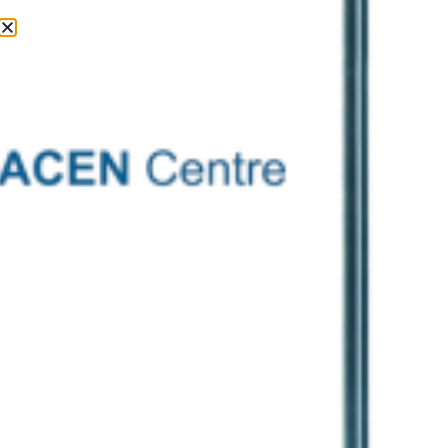
Contact Us