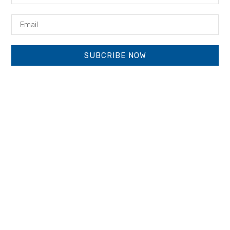
SUBCRIBE NOW
Next