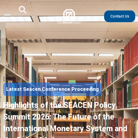
Contact Us
[
Latest Seacen Conference Proceeding
Highlights of the SEACEN Policy
Summit 2026: The Future of the
International Monetary System and