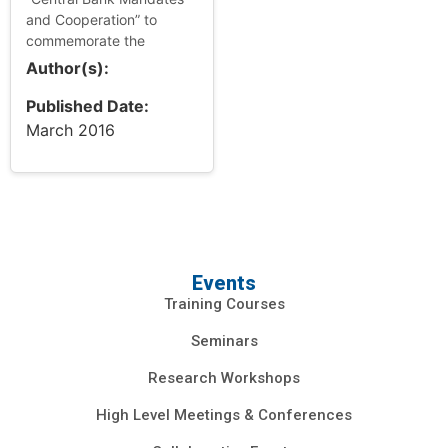
and Cooperation” to
commemorate the
centenary of Dr. Puey
Author(s):
Ungphakorn, former
Governor of the Bank of
Published Date:
Thailand. Dr. Puey mad...
March 2016
Events
Training Courses
Seminars
Research Workshops
High Level Meetings & Conferences