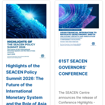
61ST SEACEN
Highlights of the
GOVERNORS’
SEACEN Policy
CONFERENCE
Summit 2026: The
Future of the
International
The SEACEN Centre
Monetary System
announces the release of
Conference Highlights -
and the Role of Asia