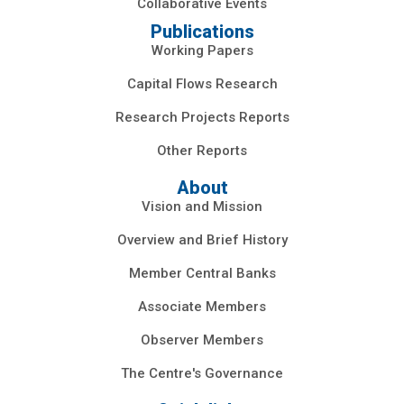
Collaborative Events
Publications
Working Papers
Capital Flows Research
Research Projects Reports
Other Reports
About
Vision and Mission
Overview and Brief History
Member Central Banks
Associate Members
Observer Members
The Centre's Governance