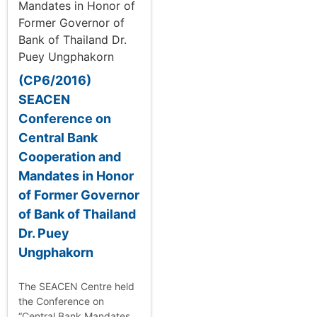
(CP6/2016)
SEACEN
Conference on
Central Bank
Cooperation and
Mandates in Honor
of Former Governor
of Bank of Thailand
Dr. Puey
Ungphakorn
The SEACEN Centre held
the Conference on
“Central Bank Mandates