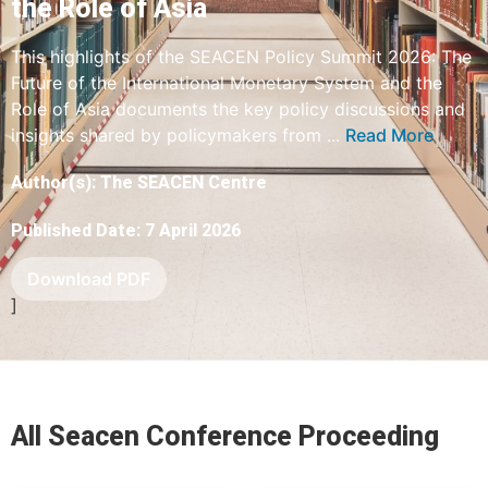
the Role of Asia
This highlights of the SEACEN Policy Summit 2026: The
Future of the International Monetary System and the
Role of Asia documents the key policy discussions and
insights shared by policymakers from ...
Read More
Author(s): The SEACEN Centre
Published Date: 7 April 2026
Download PDF
]
All Seacen Conference Proceeding