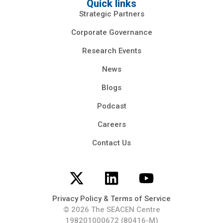
Quick links
Strategic Partners
Corporate Governance
Research Events
News
Blogs
Podcast
Careers
Contact Us
Privacy Policy & Terms of Service
© 2026 The SEACEN Centre
198201000672 (80416-M)