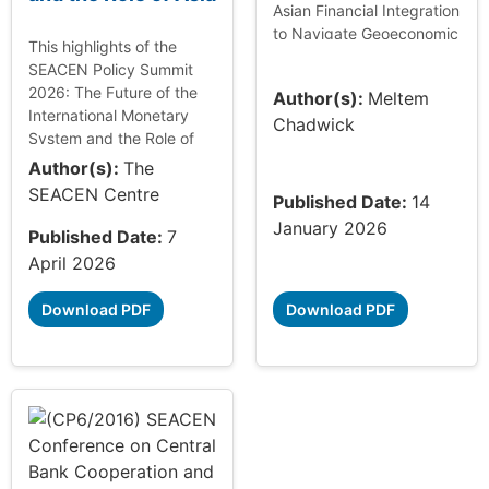
Asian Financial Integration
to Navigate Geoeconomic
This highlights of the
Shifts: Unlocking Growth
SEACEN Policy Summit
and Innovation,
2026: The Future of the
Author(s):
Meltem
summarising the 61st
International Monetary
Chadwick
SEACEN Governors...
System and the Role of
Asia documents the key
Author(s):
The
policy discussions and
SEACEN Centre
Published Date:
14
insights shared by
January 2026
policymakers from ...
Published Date:
7
April 2026
Download PDF
Download PDF