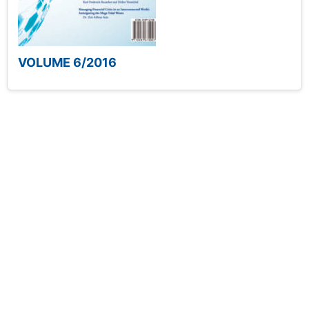
VOLUME 6/2016