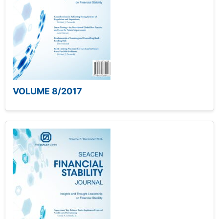
VOLUME 8/2017