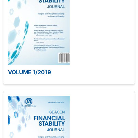
VOLUME 1/2019