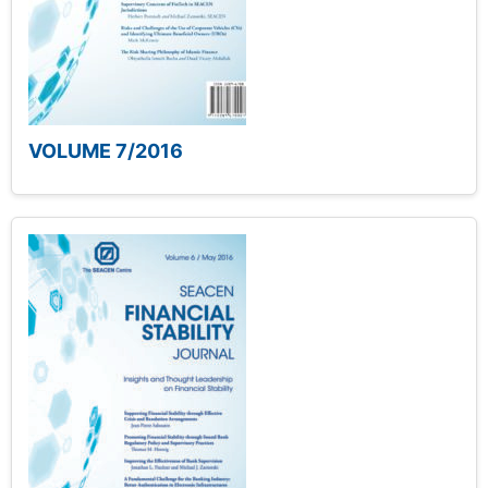
VOLUME 7/2016