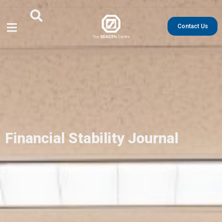
Contact Us
Financial Stability Journal