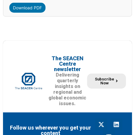
Download PDF
The SEACEN
Centre
newsletter
Delivering
Subscribe
quarterly
Now
insights on
regional and
global economic
issues.
Follow us wherever you get your
content