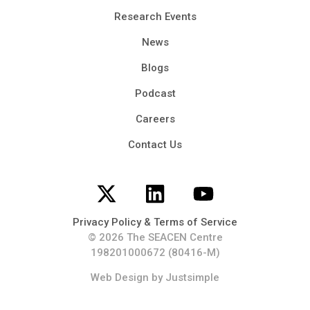
Research Events
News
Blogs
Podcast
Careers
Contact Us
Privacy Policy & Terms of Service
© 2026 The SEACEN Centre
198201000672 (80416-M)
Web Design
by Justsimple