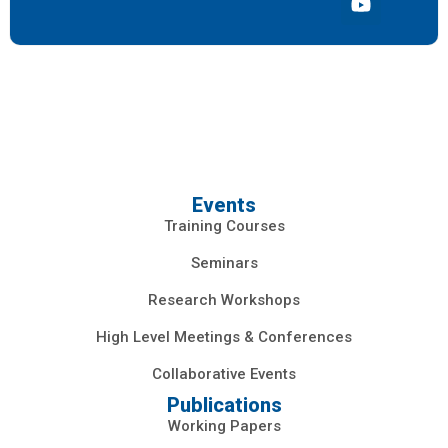
Events
Training Courses
Seminars
Research Workshops
High Level Meetings & Conferences
Collaborative Events
Publications
Working Papers