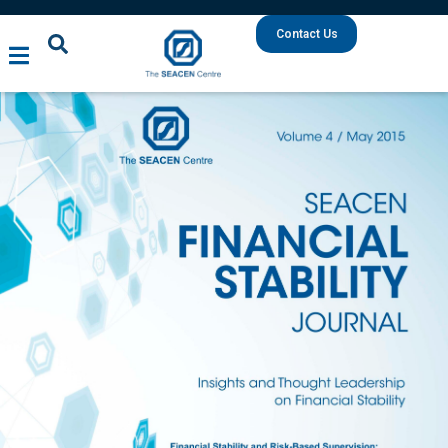
Contact Us