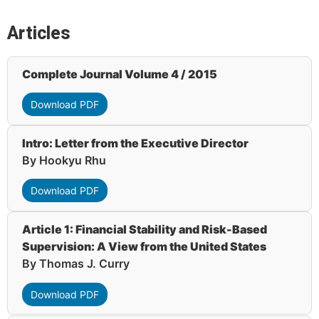
Articles
Complete Journal Volume 4 / 2015
Download PDF
Intro: Letter from the Executive Director
By Hookyu Rhu
Download PDF
Article 1: Financial Stability and Risk-Based
Supervision: A View from the United States
By Thomas J. Curry
Download PDF