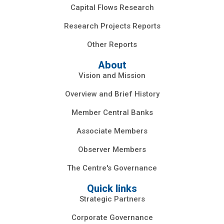
Capital Flows Research
Research Projects Reports
Other Reports
About
Vision and Mission
Overview and Brief History
Member Central Banks
Associate Members
Observer Members
The Centre's Governance
Quick links
Strategic Partners
Corporate Governance