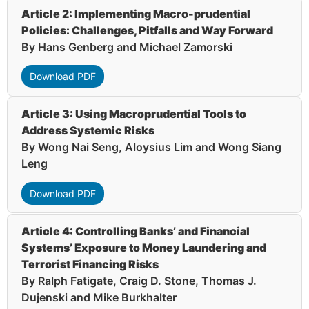
Article 2: Implementing Macro-prudential
Policies: Challenges, Pitfalls and Way Forward
By Hans Genberg and Michael Zamorski
Download PDF
Article 3: Using Macroprudential Tools to
Address Systemic Risks
By Wong Nai Seng, Aloysius Lim and Wong Siang
Leng
Download PDF
Article 4: Controlling Banks’ and Financial
Systems’ Exposure to Money Laundering and
Terrorist Financing Risks
By Ralph Fatigate, Craig D. Stone, Thomas J.
Dujenski and Mike Burkhalter