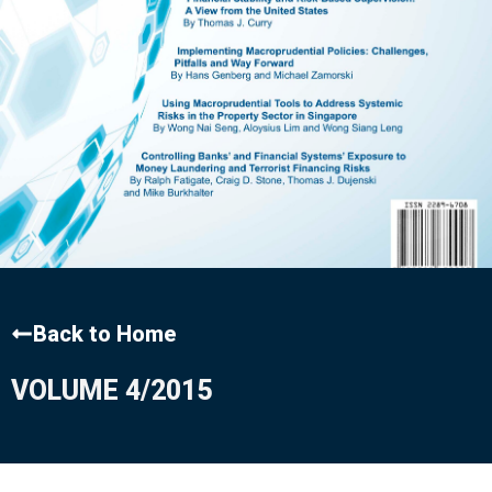
Back to Home
VOLUME 4/2015