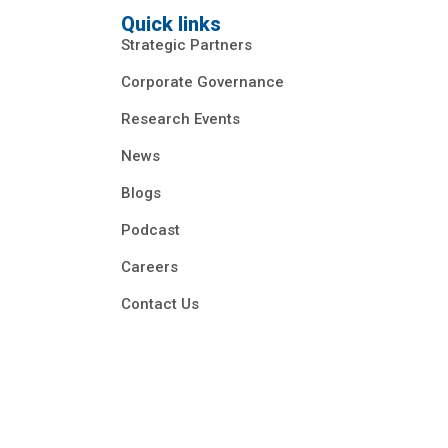
Quick links
Strategic Partners
Corporate Governance
Research Events
News
Blogs
Podcast
Careers
Contact Us