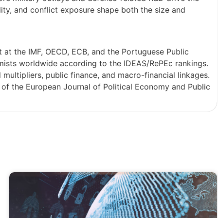
ality, and conflict exposure shape both the size and
t at the IMF, OECD, ECB, and the Portuguese Public
mists worldwide according to the IDEAS/RePEc rankings.
multipliers, public finance, and macro-financial linkages.
s of the European Journal of Political Economy and Public