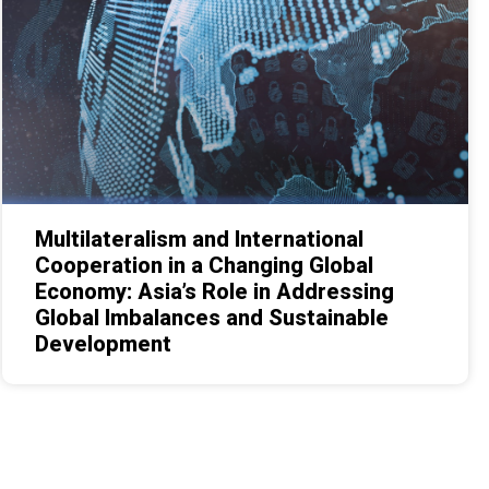
Multilateralism and International
Cooperation in a Changing Global
Economy: Asia’s Role in Addressing
Global Imbalances and Sustainable
Development