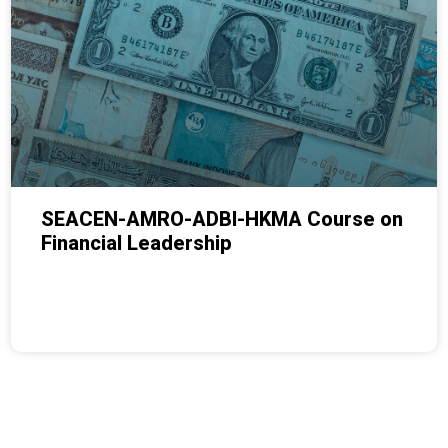
SEACEN-AMRO-ADBI-HKMA Course on
Financial Leadership