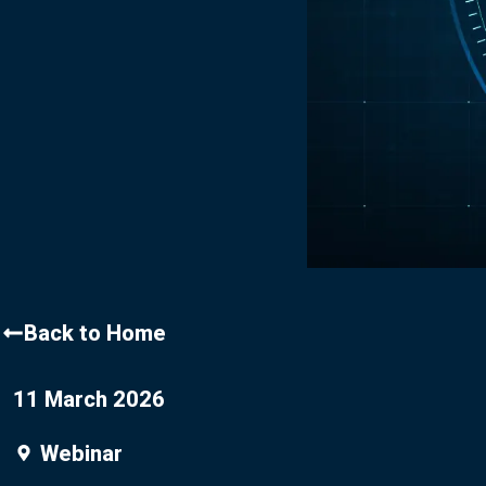
Contact Us
Back to Home
11 March 2026
Webinar