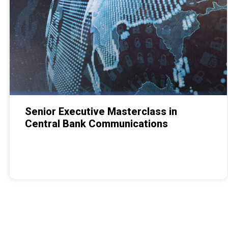
Senior Executive Masterclass in
Central Bank Communications