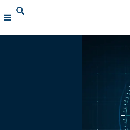
About Us
News
Events
Publications
Blogs
Podcast
Careers