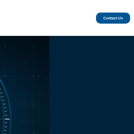
Contact Us