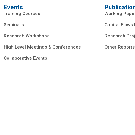
Events
Publicatio
Training Courses
Working Pape
Seminars
Capital Flows
Research Workshops
Research Proj
High Level Meetings & Conferences
Other Reports
Collaborative Events