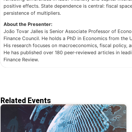
positive effects. State dependence is central: fiscal spac
persistence of multipliers.
About the Presenter:
João Tovar Jalles is Senior Associate Professor of Econ
Finance Council. He holds a PhD in Economics from the 
His research focuses on macroeconomics, fiscal policy, an
He has published over 180 peer-reviewed articles in leadi
Finance Review.
Related Events