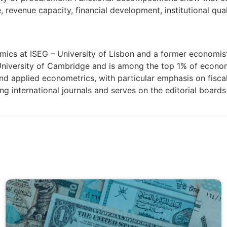
e, revenue capacity, financial development, institutional qu
omics at ISEG – University of Lisbon and a former economis
University of Cambridge and is among the top 1% of econo
d applied econometrics, with particular emphasis on fiscal 
ng international journals and serves on the editorial board