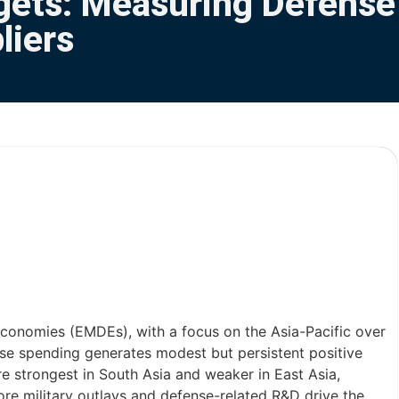
gets: Measuring Defense
liers
onomies (EMDEs), with a focus on the Asia-Pacific over
nse spending generates modest but persistent positive
e strongest in South Asia and weaker in East Asia,
core military outlays and defense-related R&D drive the