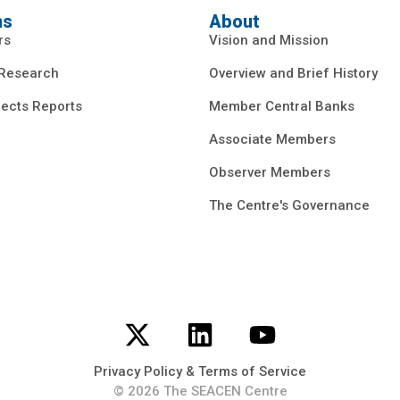
ns
About
rs
Vision and Mission
 Research
Overview and Brief History
ects Reports
Member Central Banks
Associate Members
Observer Members
The Centre's Governance
Privacy Policy & Terms of Service
© 2026 The SEACEN Centre