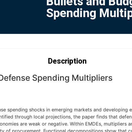
Bullets and Bud
Spending Multip
Description
Defense Spending Multipliers
se spending shocks in emerging markets and developing ec
tified through local projections, the paper finds that defe
nomies are weak or negative. Within EMDEs, multipliers ar
ensity of procurement. Functional decompositions show that 