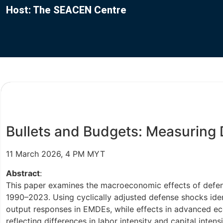
Host: The SEACEN Centre
Bullets and Budgets: Measuring 
11 March 2026, 4 PM MYT
Abstract
:
This paper examines the macroeconomic effects of defen
1990–2023. Using cyclically adjusted defense shocks iden
output responses in EMDEs, while effects in advanced eco
reflecting differences in labor intensity and capital int