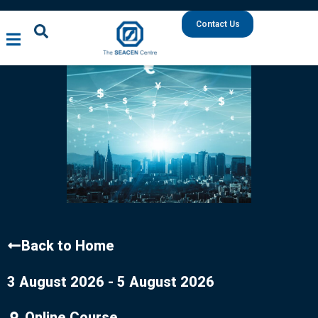
Contact Us
Back to Home
3 August 2026 - 5 August 2026
Online Course