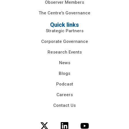
Observer Members
The Centre's Governance
Quick links
Strategic Partners
Corporate Governance
Research Events
News
Blogs
Podcast
Careers
Contact Us