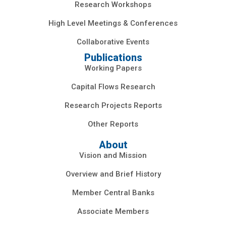
Research Workshops
High Level Meetings & Conferences
Collaborative Events
Publications
Working Papers
Capital Flows Research
Research Projects Reports
Other Reports
About
Vision and Mission
Overview and Brief History
Member Central Banks
Associate Members