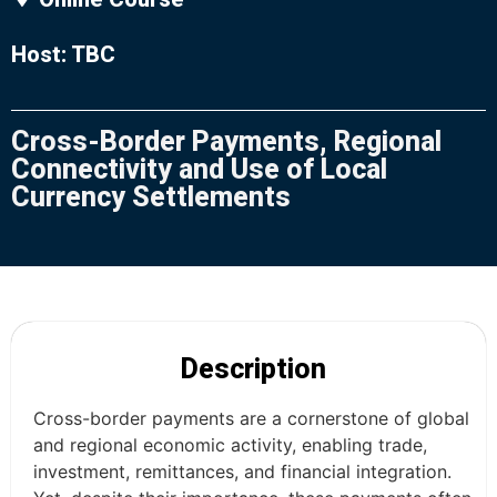
Host: TBC
Cross-Border Payments, Regional
Connectivity and Use of Local
Currency Settlements
Description
Cross-border payments are a cornerstone of global
and regional economic activity, enabling trade,
investment, remittances, and financial integration.