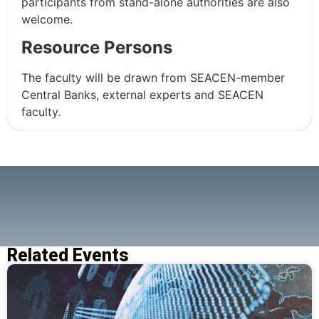
participants from stand-alone authorities are also
welcome.
Resource Persons
The faculty will be drawn from SEACEN-member
Central Banks, external experts and SEACEN
faculty.
Related Events