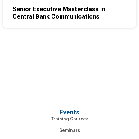
Senior Executive Masterclass in
Central Bank Communications
Events
Training Courses
Seminars