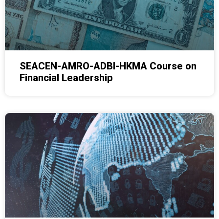
SEACEN-AMRO-ADBI-HKMA Course on
Financial Leadership