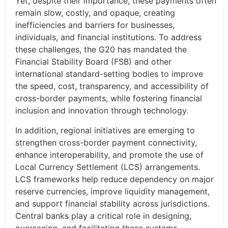
Yet, despite their importance, these payments often
remain slow, costly, and opaque, creating
inefficiencies and barriers for businesses,
individuals, and financial institutions. To address
these challenges, the G20 has mandated the
Financial Stability Board (FSB) and other
international standard-setting bodies to improve
the speed, cost, transparency, and accessibility of
cross-border payments, while fostering financial
inclusion and innovation through technology.
In addition, regional initiatives are emerging to
strengthen cross-border payment connectivity,
enhance interoperability, and promote the use of
Local Currency Settlement (LCS) arrangements.
LCS frameworks help reduce dependency on major
reserve currencies, improve liquidity management,
and support financial stability across jurisdictions.
Central banks play a critical role in designing,
overseeing, and facilitating these systems,