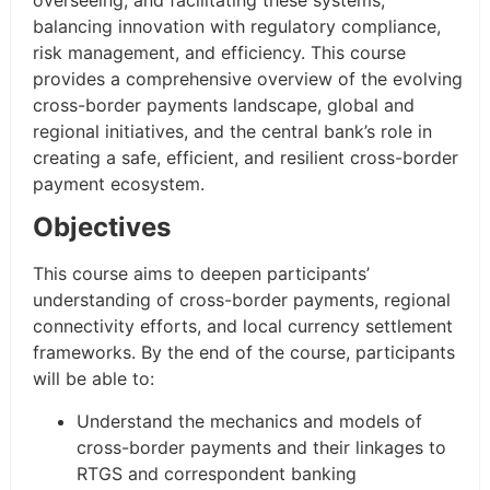
balancing innovation with regulatory compliance,
risk management, and efficiency. This course
provides a comprehensive overview of the evolving
cross-border payments landscape, global and
regional initiatives, and the central bank’s role in
creating a safe, efficient, and resilient cross-border
payment ecosystem.
Objectives
This course aims to deepen participants’
understanding of cross-border payments, regional
connectivity efforts, and local currency settlement
frameworks. By the end of the course, participants
will be able to:
Understand the mechanics and models of
cross-border payments and their linkages to
RTGS and correspondent banking