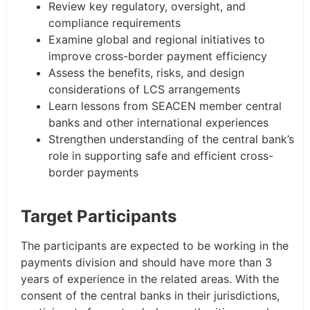
Review key regulatory, oversight, and
compliance requirements
Examine global and regional initiatives to
improve cross-border payment efficiency
Assess the benefits, risks, and design
considerations of LCS arrangements
Learn lessons from SEACEN member central
banks and other international experiences
Strengthen understanding of the central bank’s
role in supporting safe and efficient cross-
border payments
Target Participants
The participants are expected to be working in the
payments division and should have more than 3
years of experience in the related areas. With the
consent of the central banks in their jurisdictions,