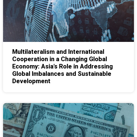
Multilateralism and International
Cooperation in a Changing Global
Economy: Asia’s Role in Addressing
Global Imbalances and Sustainable
Development