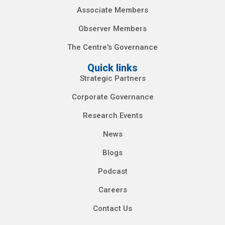
Associate Members
Observer Members
The Centre's Governance
Quick links
Strategic Partners
Corporate Governance
Research Events
News
Blogs
Podcast
Careers
Contact Us