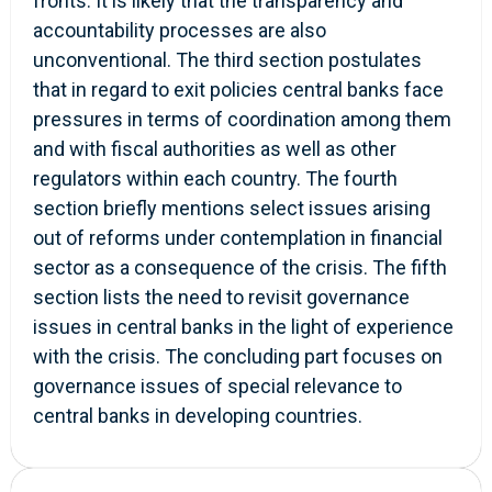
fronts. It is likely that the transparency and
accountability processes are also
unconventional. The third section postulates
that in regard to exit policies central banks face
pressures in terms of coordination among them
and with fiscal authorities as well as other
regulators within each country. The fourth
section briefly mentions select issues arising
out of reforms under contemplation in financial
sector as a consequence of the crisis. The fifth
section lists the need to revisit governance
issues in central banks in the light of experience
with the crisis. The concluding part focuses on
governance issues of special relevance to
central banks in developing countries.