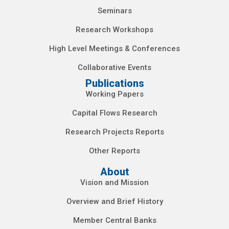
Seminars
Research Workshops
High Level Meetings & Conferences
Collaborative Events
Publications
Working Papers
Capital Flows Research
Research Projects Reports
Other Reports
About
Vision and Mission
Overview and Brief History
Member Central Banks