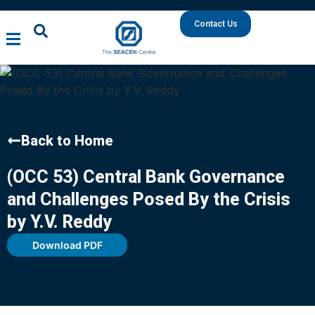
Contact Us
Back to Home
(OCC 53) Central Bank Governance
and Challenges Posed By the Crisis
by Y.V. Reddy
Download PDF