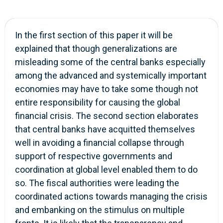
In the first section of this paper it will be
explained that though generalizations are
misleading some of the central banks especially
among the advanced and systemically important
economies may have to take some though not
entire responsibility for causing the global
financial crisis. The second section elaborates
that central banks have acquitted themselves
well in avoiding a financial collapse through
support of respective governments and
coordination at global level enabled them to do
so. The fiscal authorities were leading the
coordinated actions towards managing the crisis
and embanking on the stimulus on multiple