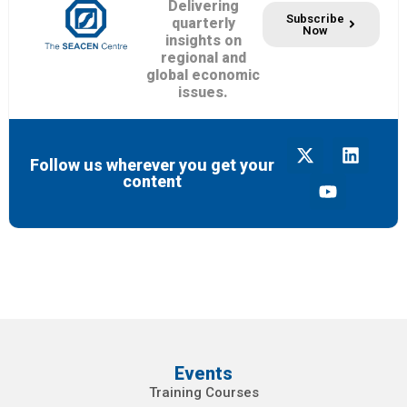
Delivering
Subscribe
quarterly
Now
insights on
regional and
global economic
issues.
Follow us wherever you get your
content
Events
Training Courses