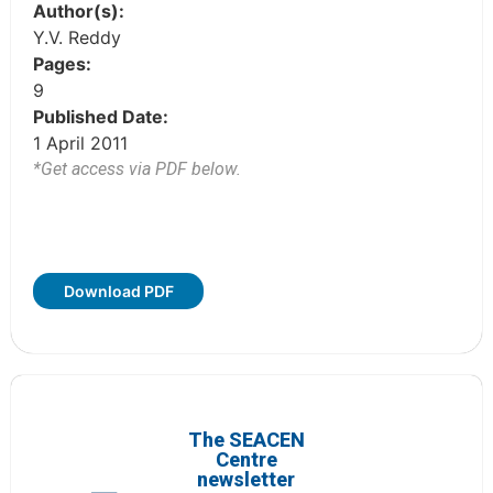
Author(s):
Y.V. Reddy
Pages:
9
Published Date:
1 April 2011
*Get access via PDF below.
Download PDF
The SEACEN
Centre
newsletter