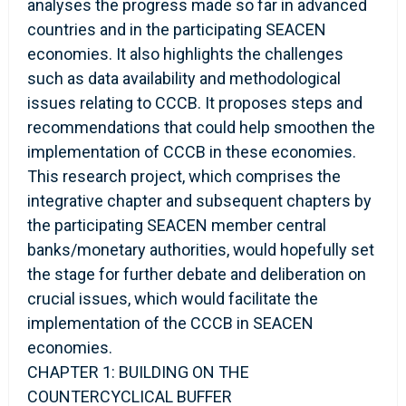
analyses the progress made so far in advanced
countries and in the participating SEACEN
economies. It also highlights the challenges
such as data availability and methodological
issues relating to CCCB. It proposes steps and
recommendations that could help smoothen the
implementation of CCCB in these economies.
This research project, which comprises the
integrative chapter and subsequent chapters by
the participating SEACEN member central
banks/monetary authorities, would hopefully set
the stage for further debate and deliberation on
crucial issues, which would facilitate the
implementation of the CCCB in SEACEN
economies.
CHAPTER 1: BUILDING ON THE
COUNTERCYCLICAL BUFFER