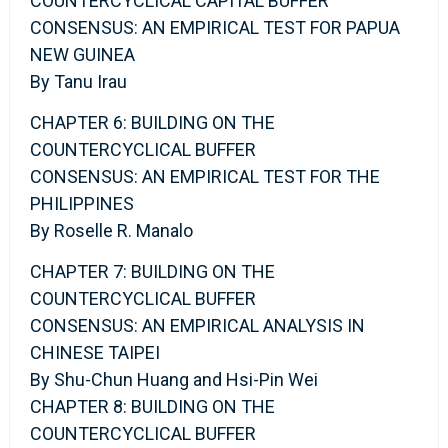
COUNTERCYCLICAL CAPITAL BUFFER
CONSENSUS: AN EMPIRICAL TEST FOR PAPUA
NEW GUINEA
By Tanu Irau
CHAPTER 6: BUILDING ON THE
COUNTERCYCLICAL BUFFER
CONSENSUS: AN EMPIRICAL TEST FOR THE
PHILIPPINES
By Roselle R. Manalo
CHAPTER 7: BUILDING ON THE
COUNTERCYCLICAL BUFFER
CONSENSUS: AN EMPIRICAL ANALYSIS IN
CHINESE TAIPEI
By Shu-Chun Huang and Hsi-Pin Wei
CHAPTER 8: BUILDING ON THE
COUNTERCYCLICAL BUFFER