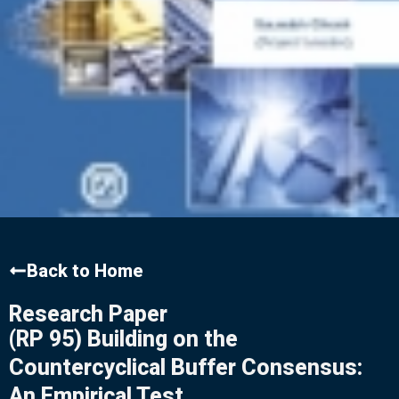
Back to Home
Research Paper
(RP 95) Building on the
Countercyclical Buffer Consensus:
An Empirical Test