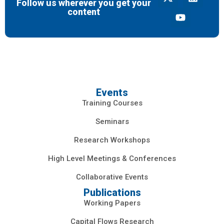
Follow us wherever you get your
content
Events
Training Courses
Seminars
Research Workshops
High Level Meetings & Conferences
Collaborative Events
Publications
Working Papers
Capital Flows Research