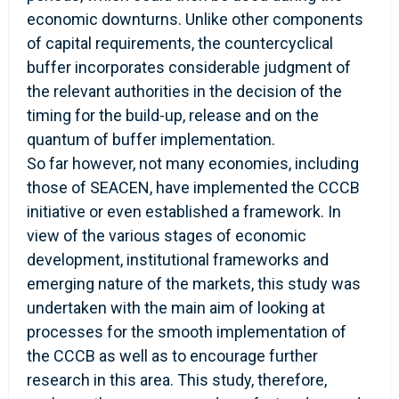
economic downturns. Unlike other components
of capital requirements, the countercyclical
buffer incorporates considerable judgment of
the relevant authorities in the decision of the
timing for the build-up, release and on the
quantum of buffer implementation.
So far however, not many economies, including
those of SEACEN, have implemented the CCCB
initiative or even established a framework. In
view of the various stages of economic
development, institutional frameworks and
emerging nature of the markets, this study was
undertaken with the main aim of looking at
processes for the smooth implementation of
the CCCB as well as to encourage further
research in this area. This study, therefore,