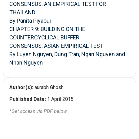
CONSENSUS: AN EMPIRICAL TEST FOR
THAILAND
By Panita Piyaoui
CHAPTER 9: BUILDING ON THE
COUNTERCYCLICAL BUFFER
CONSENSUS: ASIAN EMPIRICAL TEST
By Luyen Nguyen, Dung Tran, Ngan Nguyen and
Nhan Nguyen
Author(s):
aurabh Ghosh
Published Date:
1 April 2015
*Get access via PDF below.