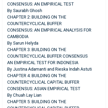
CONSENSUS: AN EMPIRICAL TEST
By Saurabh Ghosh
CHAPTER 2: BUILDING ON THE
COUNTERCYCLICAL BUFFER
CONSENSUS: AN EMPIRICAL ANALYSIS FOR
CAMBODIA
By Sarun Helyda
CHAPTER 3: BUILDING ON THE
COUNTERCYCLICAL BUFFER CONSENSUS
AN EMPIRICAL TEST FOR INDONESIA
By Justina Adamanti and Rieska Indah Astuti
CHAPTER 4: BUILDING ON THE
COUNTERCYCLICAL CAPITAL BUFFER
CONSENSUS: ASIAN EMPIRICAL TEST
By Chuah Lay Lian
CHAPTER 5: BUILDING ON THE