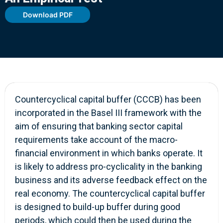
Download PDF
Countercyclical capital buffer (CCCB) has been
incorporated in the Basel III framework with the
aim of ensuring that banking sector capital
requirements take account of the macro-
financial environment in which banks operate. It
is likely to address pro-cyclicality in the banking
business and its adverse feedback effect on the
real economy. The countercyclical capital buffer
is designed to build-up buffer during good
periods, which could then be used during the