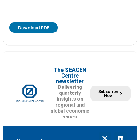
Download PDF
The SEACEN
Centre
newsletter
Delivering
Subscribe
quarterly
Now
insights on
regional and
global economic
issues.