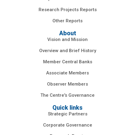
Research Projects Reports
Other Reports
About
Vision and Mission
Overview and Brief History
Member Central Banks
Associate Members
Observer Members
The Centre's Governance
Quick links
Strategic Partners
Corporate Governance