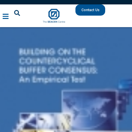
Contact Us