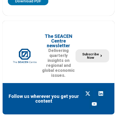
Download PDF
The SEACEN
Centre
newsletter
Delivering
Subscribe
quarterly
Now
insights on
regional and
global economic
issues.
Follow us wherever you get your
content