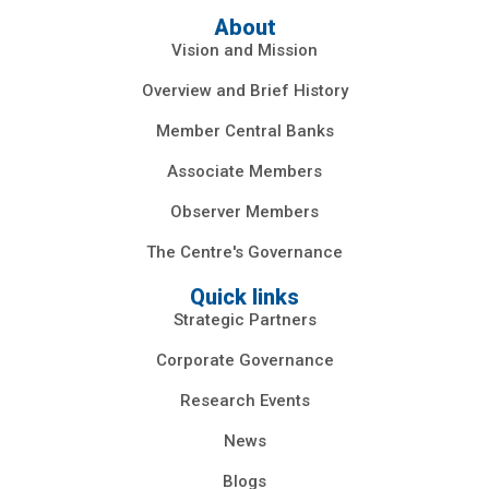
About
Vision and Mission
Overview and Brief History
Member Central Banks
Associate Members
Observer Members
The Centre's Governance
Quick links
Strategic Partners
Corporate Governance
Research Events
News
Blogs