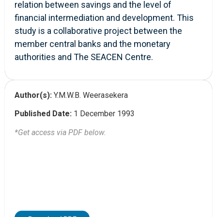
relation between savings and the level of
financial intermediation and development. This
study is a collaborative project between the
member central banks and the monetary
authorities and The SEACEN Centre.
Author(s):
Y.M.W.B. Weerasekera
Published Date:
1 December 1993
*Get access via PDF below.