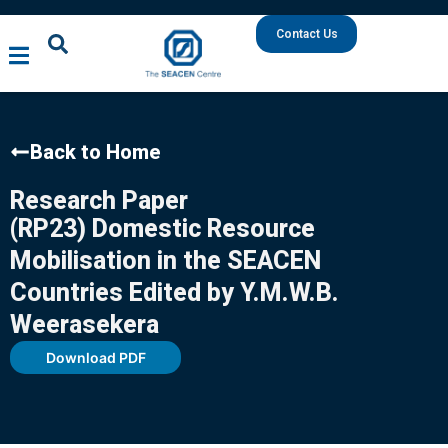
Contact Us
Back to Home
Research Paper
(RP23) Domestic Resource
Mobilisation in the SEACEN
Countries Edited by Y.M.W.B.
Weerasekera
Download PDF