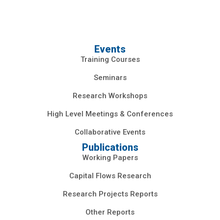
Events
Training Courses
Seminars
Research Workshops
High Level Meetings & Conferences
Collaborative Events
Publications
Working Papers
Capital Flows Research
Research Projects Reports
Other Reports