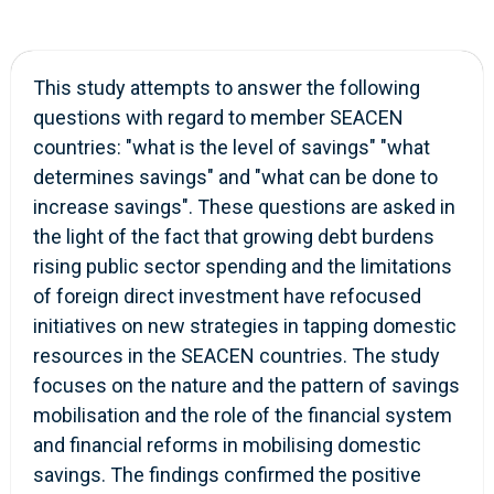
This study attempts to answer the following
questions with regard to member SEACEN
countries: "what is the level of savings" "what
determines savings" and "what can be done to
increase savings". These questions are asked in
the light of the fact that growing debt burdens
rising public sector spending and the limitations
of foreign direct investment have refocused
initiatives on new strategies in tapping domestic
resources in the SEACEN countries. The study
focuses on the nature and the pattern of savings
mobilisation and the role of the financial system
and financial reforms in mobilising domestic
savings. The findings confirmed the positive