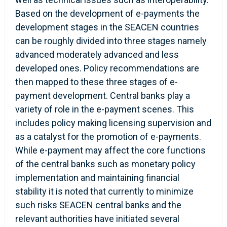
Based on the development of e-payments the
development stages in the SEACEN countries
can be roughly divided into three stages namely
advanced moderately advanced and less
developed ones. Policy recommendations are
then mapped to these three stages of e-
payment development. Central banks play a
variety of role in the e-payment scenes. This
includes policy making licensing supervision and
as a catalyst for the promotion of e-payments.
While e-payment may affect the core functions
of the central banks such as monetary policy
implementation and maintaining financial
stability it is noted that currently to minimize
such risks SEACEN central banks and the
relevant authorities have initiated several