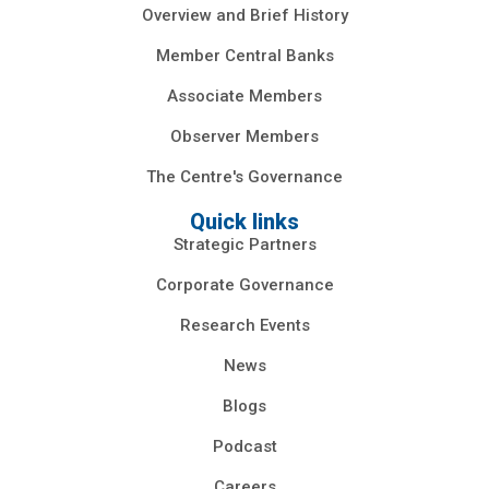
Overview and Brief History
Member Central Banks
Associate Members
Observer Members
The Centre's Governance
Quick links
Strategic Partners
Corporate Governance
Research Events
News
Blogs
Podcast
Careers