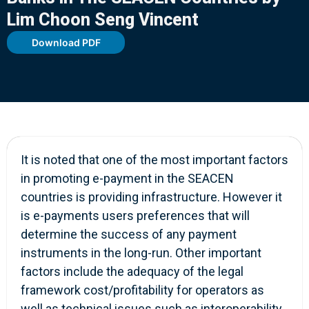
Lim Choon Seng Vincent
Download PDF
It is noted that one of the most important factors
in promoting e-payment in the SEACEN
countries is providing infrastructure. However it
is e-payments users preferences that will
determine the success of any payment
instruments in the long-run. Other important
factors include the adequacy of the legal
framework cost/profitability for operators as
well as technical issues such as interoperability.