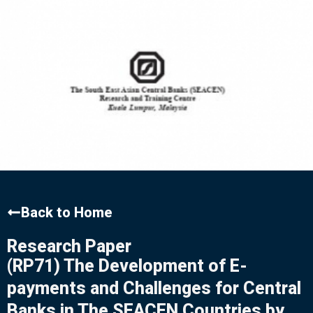
Back to Home
Research Paper
(RP71) The Development of E-
payments and Challenges for Central
Banks in The SEACEN Countries by