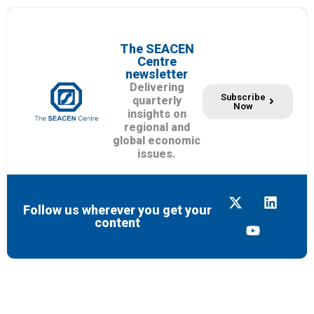
The SEACEN
Centre
newsletter
Delivering
Subscribe
quarterly
Now
insights on
regional and
global economic
issues.
Follow us wherever you get your
content