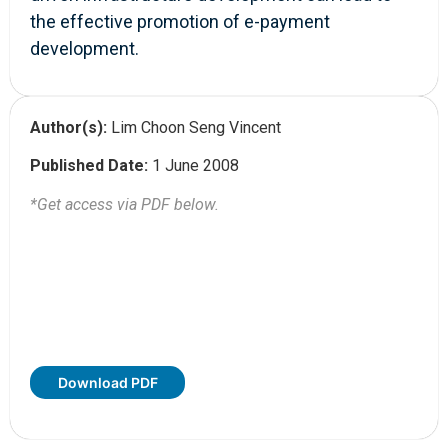
the effective promotion of e-payment
development.
Author(s):
Lim Choon Seng Vincent
Published Date:
1 June 2008
*Get access via PDF below.
Download PDF