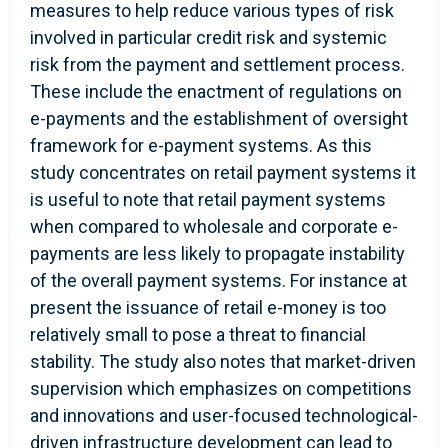
measures to help reduce various types of risk
involved in particular credit risk and systemic
risk from the payment and settlement process.
These include the enactment of regulations on
e-payments and the establishment of oversight
framework for e-payment systems. As this
study concentrates on retail payment systems it
is useful to note that retail payment systems
when compared to wholesale and corporate e-
payments are less likely to propagate instability
of the overall payment systems. For instance at
present the issuance of retail e-money is too
relatively small to pose a threat to financial
stability. The study also notes that market-driven
supervision which emphasizes on competitions
and innovations and user-focused technological-
driven infrastructure development can lead to