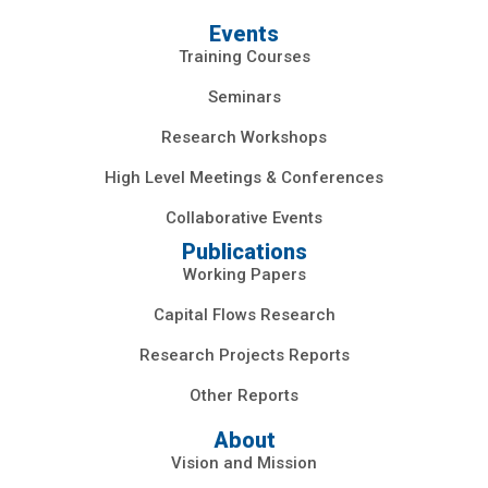
Events
Training Courses
Seminars
Research Workshops
High Level Meetings & Conferences
Collaborative Events
Publications
Working Papers
Capital Flows Research
Research Projects Reports
Other Reports
About
Vision and Mission