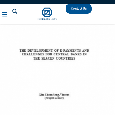
Contact Us