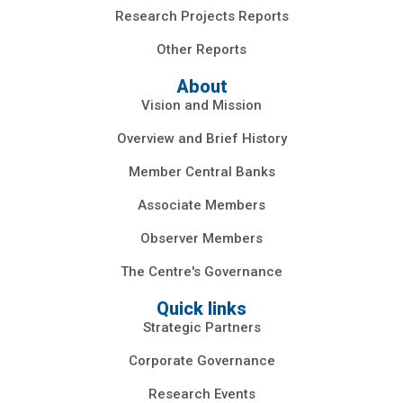
Research Projects Reports
Other Reports
About
Vision and Mission
Overview and Brief History
Member Central Banks
Associate Members
Observer Members
The Centre's Governance
Quick links
Strategic Partners
Corporate Governance
Research Events