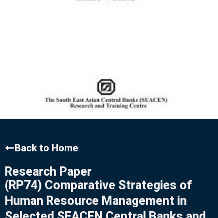
Back to Home
Research Paper
(RP74) Comparative Strategies of
Human Resource Management in
Selected SEACEN Central Banks and