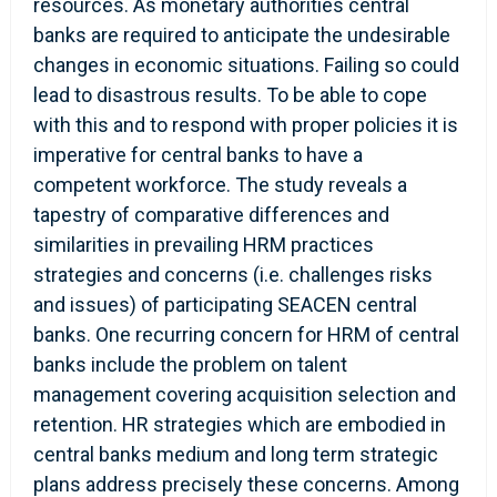
resources. As monetary authorities central
banks are required to anticipate the undesirable
changes in economic situations. Failing so could
lead to disastrous results. To be able to cope
with this and to respond with proper policies it is
imperative for central banks to have a
competent workforce. The study reveals a
tapestry of comparative differences and
similarities in prevailing HRM practices
strategies and concerns (i.e. challenges risks
and issues) of participating SEACEN central
banks. One recurring concern for HRM of central
banks include the problem on talent
management covering acquisition selection and
retention. HR strategies which are embodied in
central banks medium and long term strategic
plans address precisely these concerns. Among