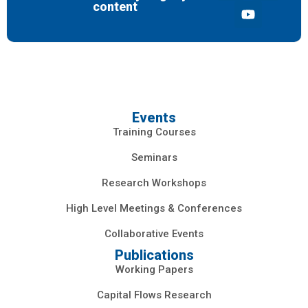
content
Events
Training Courses
Seminars
Research Workshops
High Level Meetings & Conferences
Collaborative Events
Publications
Working Papers
Capital Flows Research