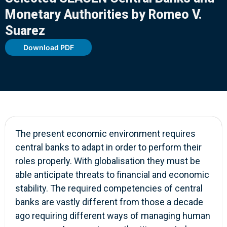
Monetary Authorities by Romeo V.
Suarez
Download PDF
The present economic environment requires
central banks to adapt in order to perform their
roles properly. With globalisation they must be
able anticipate threats to financial and economic
stability. The required competencies of central
banks are vastly different from those a decade
ago requiring different ways of managing human