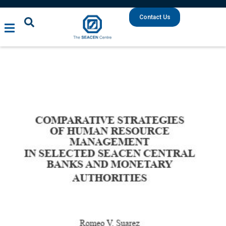
Contact Us