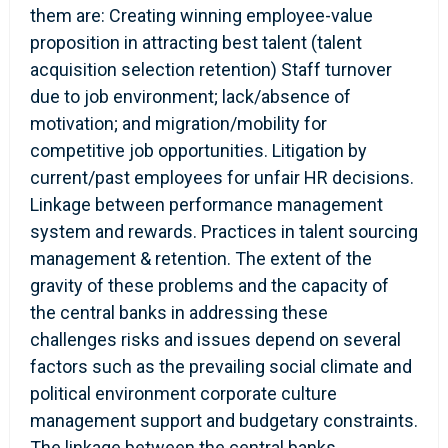
them are: Creating winning employee-value
proposition in attracting best talent (talent
acquisition selection retention) Staff turnover
due to job environment; lack/absence of
motivation; and migration/mobility for
competitive job opportunities. Litigation by
current/past employees for unfair HR decisions.
Linkage between performance management
system and rewards. Practices in talent sourcing
management & retention. The extent of the
gravity of these problems and the capacity of
the central banks in addressing these
challenges risks and issues depend on several
factors such as the prevailing social climate and
political environment corporate culture
management support and budgetary constraints.
The linkage between the central banks