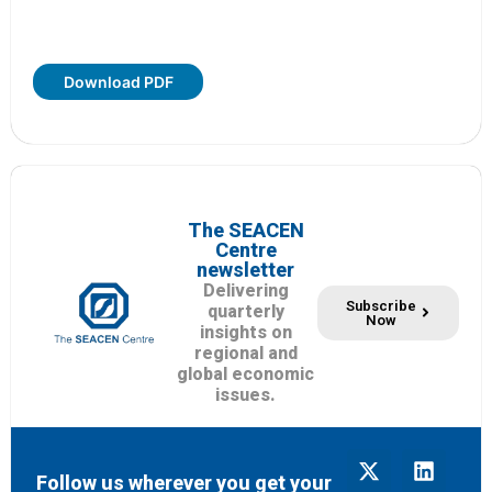
Download PDF
The SEACEN
Centre
newsletter
Delivering
Subscribe
quarterly
Now
insights on
regional and
global economic
issues.
Follow us wherever you get your