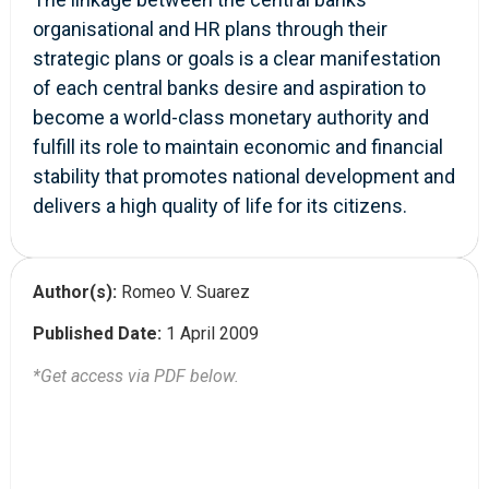
organisational and HR plans through their
strategic plans or goals is a clear manifestation
of each central banks desire and aspiration to
become a world-class monetary authority and
fulfill its role to maintain economic and financial
stability that promotes national development and
delivers a high quality of life for its citizens.
Author(s):
Romeo V. Suarez
Published Date:
1 April 2009
*Get access via PDF below.