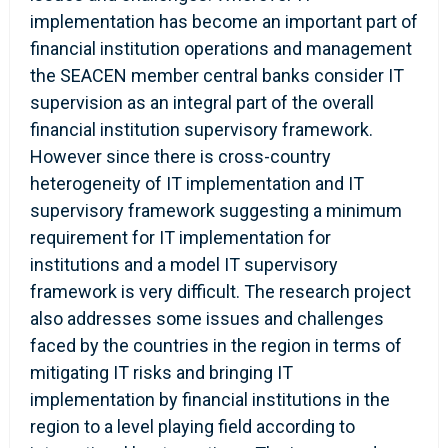
implementation has become an important part of
financial institution operations and management
the SEACEN member central banks consider IT
supervision as an integral part of the overall
financial institution supervisory framework.
However since there is cross-country
heterogeneity of IT implementation and IT
supervisory framework suggesting a minimum
requirement for IT implementation for
institutions and a model IT supervisory
framework is very difficult. The research project
also addresses some issues and challenges
faced by the countries in the region in terms of
mitigating IT risks and bringing IT
implementation by financial institutions in the
region to a level playing field according to