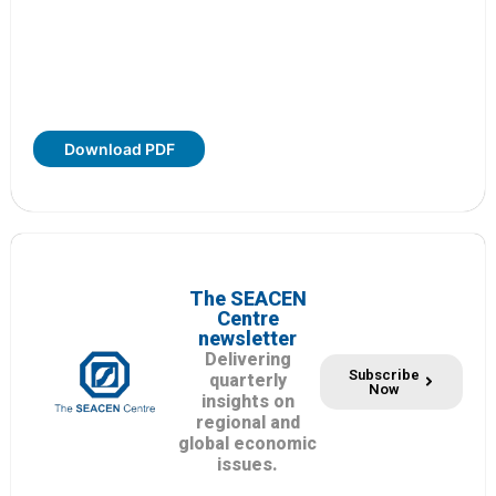
Download PDF
The SEACEN
Centre
newsletter
Delivering
Subscribe
quarterly
Now
insights on
regional and
global economic
issues.