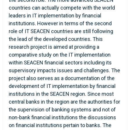
countries can actually compete with the world
leaders in IT implementation by financial
institutions. However in terms of the second
role of IT SEACEN countries are still following
the lead of the developed countries. This
research project is aimed at providing a
comparative study on the IT implementation
within SEACEN financial sectors including its
supervisory impacts issues and challenges. The
project also serves as a documentation of the
development of IT implementation by financial
institutions in the SEACEN region. Since most
central banks in the region are the authorities for
the supervision of banking systems and not of
non-bank financial institutions the discussions
on financial institutions pertain to banks. The