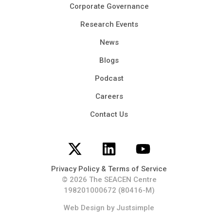
Corporate Governance
Research Events
News
Blogs
Podcast
Careers
Contact Us
Privacy Policy & Terms of Service
© 2026 The SEACEN Centre
198201000672 (80416-M)
Web Design
by Justsimple