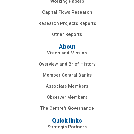
Working Papers
Capital Flows Research
Research Projects Reports
Other Reports
About
Vision and Mission
Overview and Brief History
Member Central Banks
Associate Members
Observer Members
The Centre's Governance
Quick links
Strategic Partners