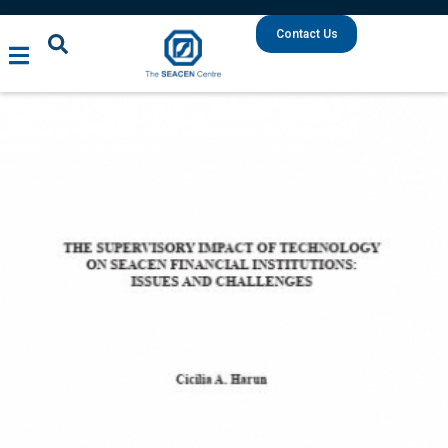
Contact Us