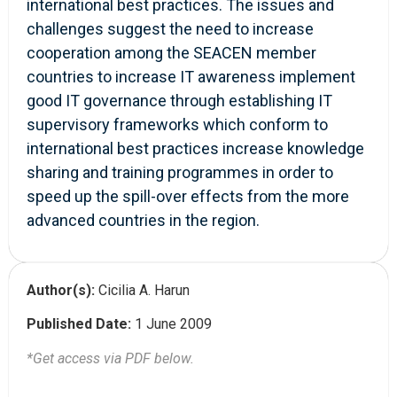
international best practices. The issues and
challenges suggest the need to increase
cooperation among the SEACEN member
countries to increase IT awareness implement
good IT governance through establishing IT
supervisory frameworks which conform to
international best practices increase knowledge
sharing and training programmes in order to
speed up the spill-over effects from the more
advanced countries in the region.
Author(s):
Cicilia A. Harun
Published Date:
1 June 2009
*Get access via PDF below.