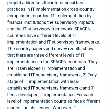
project addresses the international best
practices in IT implementation cross-country
comparison regarding IT implementation by
financial institutions the supervisory impacts
and the IT supervisory framework. SEACEN
countries have different levels of IT
implementation and IT supervisory frameworks.
The country papers and survey results show
that there are three different levels of IT
implementation in the SEACEN countries. They
are: 1) Developed IT implementation and
established IT supervisory framework; 2) Early
stage of IT implementation with less-
established IT supervisory framework; and 3)
Less-developed IT implementation. For each
level of implementation countries face different
issues and challenges. Wherever IT