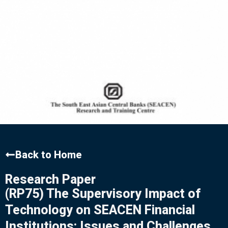
Back to Home
Research Paper
(RP75) The Supervisory Impact of
Technology on SEACEN Financial
Institutions: Issues and Challenges