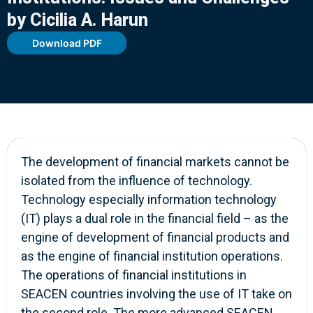
by Cicilia A. Harun
Download PDF
The development of financial markets cannot be
isolated from the influence of technology.
Technology especially information technology
(IT) plays a dual role in the financial field – as the
engine of development of financial products and
as the engine of financial institution operations.
The operations of financial institutions in
SEACEN countries involving the use of IT take on
the second role. The more advanced SEACEN