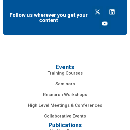
Follow us wherever you get your
content
Events
Training Courses
Seminars
Research Workshops
High Level Meetings & Conferences
Collaborative Events
Publications