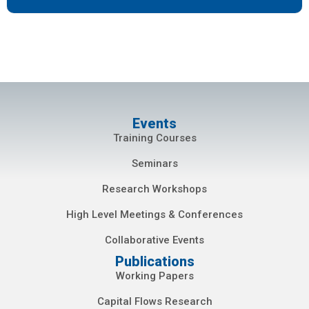
Events
Training Courses
Seminars
Research Workshops
High Level Meetings & Conferences
Collaborative Events
Publications
Working Papers
Capital Flows Research