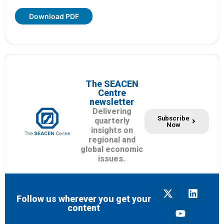
Download PDF
The SEACEN
Centre
newsletter
Delivering
Subscribe
quarterly
Now
insights on
regional and
global economic
issues.
Follow us wherever you get your
content