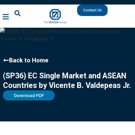
Contact Us
Back to Home
(SP36) EC Single Market and ASEAN
Countries by Vicente B. Valdepeas Jr.
Download PDF