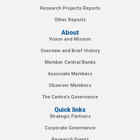
Research Projects Reports
Other Reports
About
Vision and Mission
Overview and Brief History
Member Central Banks
Associate Members
Observer Members
The Centre's Governance
Quick links
Strategic Partners
Corporate Governance
Research Events