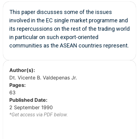
This paper discusses some of the issues
involved in the EC single market programme and
its repercussions on the rest of the trading world
in particular on such export-oriented
communities as the ASEAN countries represent.
Author(s):
Dt. Vicente B. Valdepenas Jr.
Pages:
63
Published Date:
2 September 1990
*Get access via PDF below.