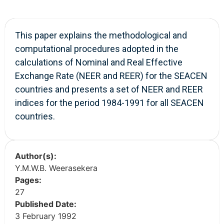
This paper explains the methodological and
computational procedures adopted in the
calculations of Nominal and Real Effective
Exchange Rate (NEER and REER) for the SEACEN
countries and presents a set of NEER and REER
indices for the period 1984-1991 for all SEACEN
countries.
Author(s):
Y.M.W.B. Weerasekera
Pages:
27
Published Date:
3 February 1992