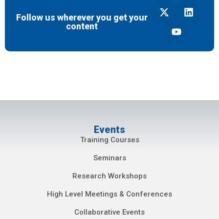
Follow us wherever you get your
content
Events
Training Courses
Seminars
Research Workshops
High Level Meetings & Conferences
Collaborative Events