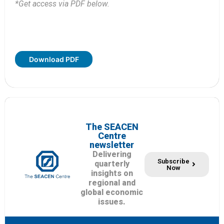
*Get access via PDF below.
Download PDF
The SEACEN
Centre
newsletter
Delivering
Subscribe
quarterly
Now
insights on
regional and
global economic
issues.