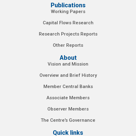
Publications
Working Papers
Capital Flows Research
Research Projects Reports
Other Reports
About
Vision and Mission
Overview and Brief History
Member Central Banks
Associate Members
Observer Members
The Centre's Governance
Quick links