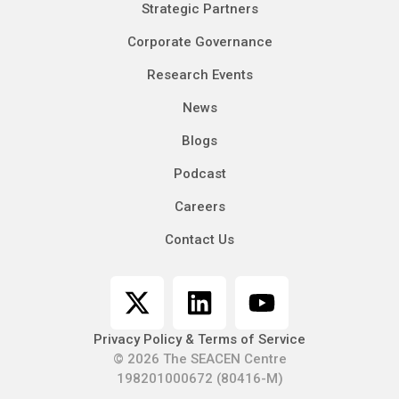
Strategic Partners
Corporate Governance
Research Events
News
Blogs
Podcast
Careers
Contact Us
Privacy Policy & Terms of Service
© 2026 The SEACEN Centre
198201000672 (80416-M)