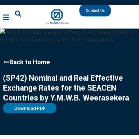
Contact Us
Back to Home
(SP42) Nominal and Real Effective
Exchange Rates for the SEACEN
Countries by Y.M.W.B. Weerasekera
Download PDF