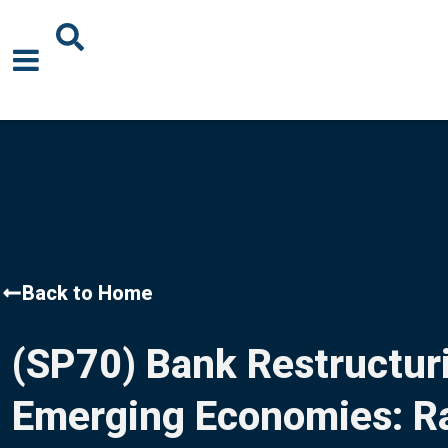
About Us
News
Events
Publications
Back to Home
Blogs
(SP70) Bank Restructuri
Podcast
Emerging Economies: Ra
Careers