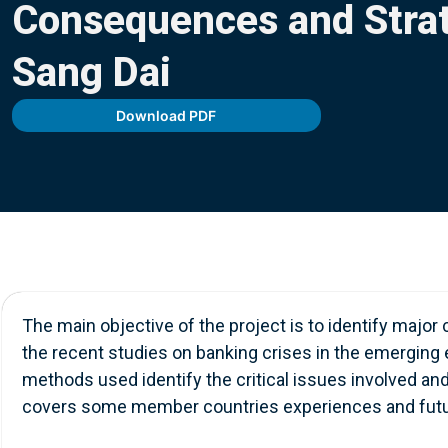
Consequences and Strat
Contact Us
Sang Dai
Download PDF
The main objective of the project is to identify major
the recent studies on banking crises in the emerging 
methods used identify the critical issues involved an
covers some member countries experiences and futur