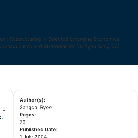
Author(s):
Sangdai Ryoo
the
Pages:
ct
78
Published Date:
1 July 2004