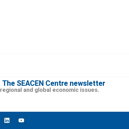
The SEACEN Centre newsletter
n regional and global economic issues.