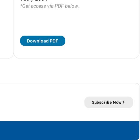
*Get access via PDF below.
Download PDF
Subscribe Now