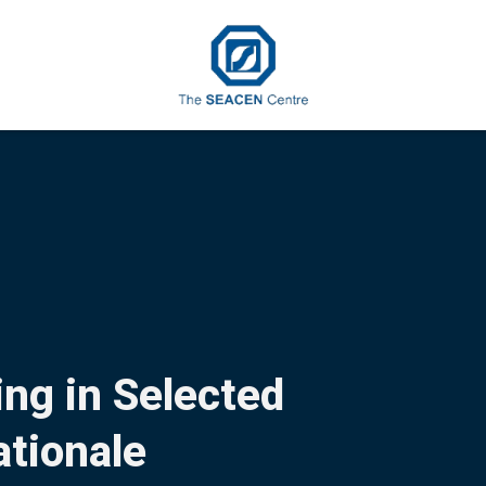
ng in Selected
tionale