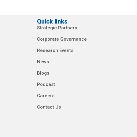
Quick links
Strategic Partners
Corporate Governance
Research Events
News
Blogs
Podcast
Careers
Contact Us