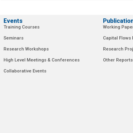
Events
Publicatio
Training Courses
Working Pape
Seminars
Capital Flows
Research Workshops
Research Proj
High Level Meetings & Conferences
Other Reports
Collaborative Events