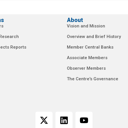
ns
About
rs
Vision and Mission
 Research
Overview and Brief History
ects Reports
Member Central Banks
Associate Members
Observer Members
The Centre's Governance