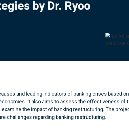
egies by Dr. Ryoo
 causes and leading indicators of banking crises based on
economies. It also aims to assess the effectiveness of 
d examine the impact of banking restructuring. The proje
e challenges regarding banking restructuring.