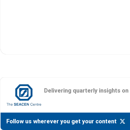
Delivering quarterly insights o
Follow us wherever you get your content