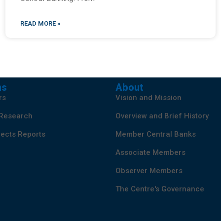
READ MORE »
ns
About
rs
Vision and Mission
 Research
Overview and Brief History
ects Reports
Member Central Banks
Associate Members
Observer Members
The Centre's Governance