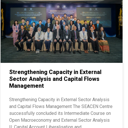
Strengthening Capacity in External
Sector Analysis and Capital Flows
Management
Strengthening Capacity in External Sector Analysis
and Capital Flows Management The SEACEN Centre
successfully concluded its Intermediate Course on
Open Macroeconomy and External Sector Analysis
II: Capital Account Liberalisation and