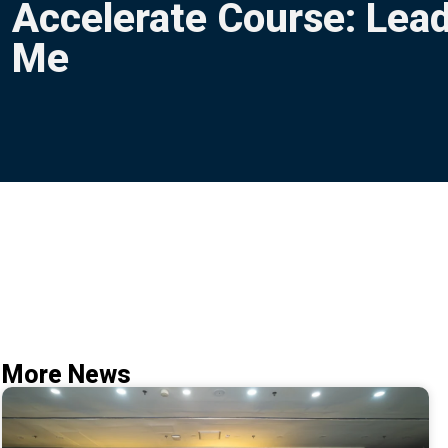
Accelerate Course: Lead
Me
More News