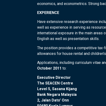
economics, and econometrics. Strong back
EXPERIENCE
Have extensive research experience includ
well as experience in serving as resourc
international exposure in the main areas o
English as well as presentation skills.
The position provides a competitive tax-f
allowances for house rental and children’s
Applications, including curriculum vitae 
October 2011
to:
Executive Director
The SEACEN Centre
Level 5, Sasana Kijang
Bank Negara Malaysia
2, Jalan Dato’ Onn
50480 Kuala Lumpur