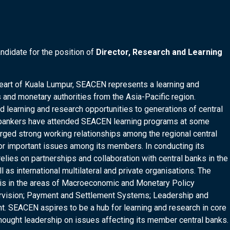
ndidate for the position of
Director, Research and Learning
 heart of Kuala Lumpur, SEACEN represents a learning and
 and monetary authorities from the Asia-Pacific region.
 learning and research opportunities to generations of central
al bankers have attended SEACEN learning programs at some
orged strong working relationships among the regional central
 for important issues among its members. In conducting its
elies on partnerships and collaboration with central banks in the
 as international multilateral and private organisations. The
 is in the areas of Macroeconomic and Monetary Policy
ervision; Payment and Settlement Systems; Leadership and
 SEACEN aspires to be a hub for learning and research in core
thought leadership on issues affecting its member central banks.