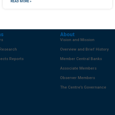
READ MORE »
ns
About
rs
Vision and Mission
 Research
Overview and Brief History
ects Reports
Member Central Banks
Associate Members
Observer Members
The Centre's Governance