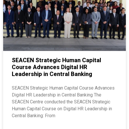
SEACEN Strategic Human Capital
Course Advances Digital HR
Leadership in Central Banking
SEACEN Strategic Human Capital Course Advances
Digital HR Leadership in Central Banking The
SEACEN Centre conducted the SEACEN Strategic
Human Capital Course on Digital HR Leadership in
Central Banking: From