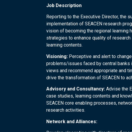
Job Description
Reporting to the Executive Director, the s
implementation of SEACEN research progr
vision of becoming the regional learning h
strategies to enhance quality of researc
learning contents.
Visioning:
Perceptive and alert to change
problems/issues faced by central banks in
views and recommend appropriate and time
drive the transformation of SEACEN to ach
Advisory and Consultancy:
Advise the Ex
case studies, learning contents and kno
SEACEN core enabling processes, network
research activities.
Network and Alliances: