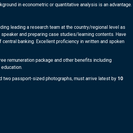
ground in econometric or quantitative analysis is an advantage.
ing leading a research team at the country/regional level as
e speaker and preparing case studies/learning contents. Have
f central banking. Excellent proficiency in written and spoken
ree remuneration package and other benefits including
 education.
and two passport-sized photographs, must arrive latest by
10