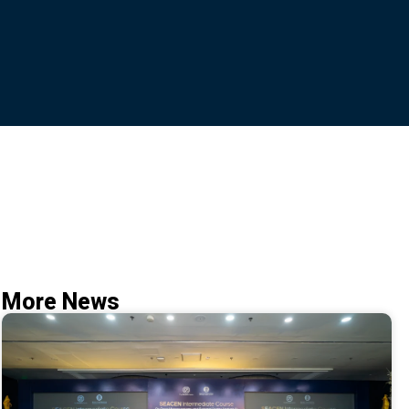
More News