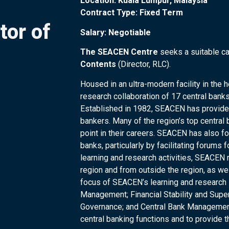
Location: Kuala Lumpur, Malaysia
Contract Type: Fixed Term
tor of
Salary: Negotiable
The SEACEN Centre
seeks a suitable ca
Contents
(Director, RLC).
Housed in an ultra-modern facility in the
research collaboration of 17 central banks
Established in 1982, SEACEN has provided
bankers. Many of the region’s top centr
point in their careers. SEACEN has also f
banks, particularly by facilitating forums
learning and research activities, SEACEN r
region and from outside the region, as well
focus of SEACEN’s learning and research
Management; Financial Stability and Sup
Governance; and Central Bank Management.
central banking functions and to provide 