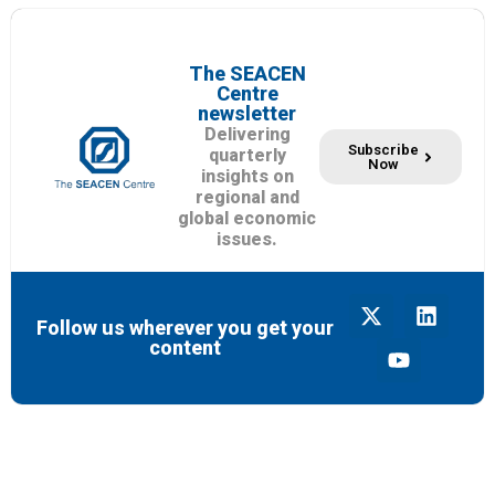
The SEACEN
Centre
newsletter
Delivering
Subscribe
quarterly
Now
insights on
regional and
global economic
issues.
Follow us wherever you get your
content