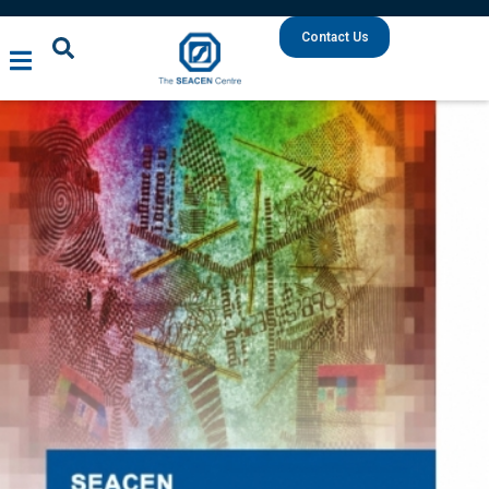
Contact Us