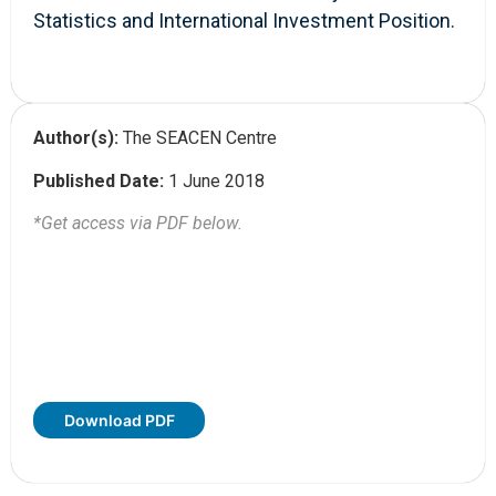
Statistics and International Investment Position.
Author(s):
The SEACEN Centre
Published Date:
1 June 2018
*Get access via PDF below.
Download PDF