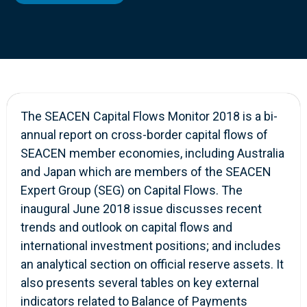
The SEACEN Capital Flows Monitor 2018 is a bi-
annual report on cross-border capital flows of
SEACEN member economies, including Australia
and Japan which are members of the SEACEN
Expert Group (SEG) on Capital Flows. The
inaugural June 2018 issue discusses recent
trends and outlook on capital flows and
international investment positions; and includes
an analytical section on official reserve assets. It
also presents several tables on key external
indicators related to Balance of Payments