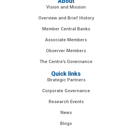
About
Vision and Mission
Overview and Brief History
Member Central Banks
Associate Members
Observer Members
The Centre's Governance
Quick links
Strategic Partners
Corporate Governance
Research Events
News
Blogs