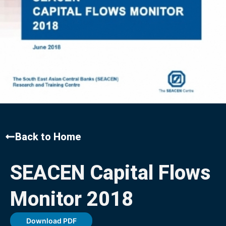
Back to Home
SEACEN Capital Flows
Monitor 2018
Download PDF