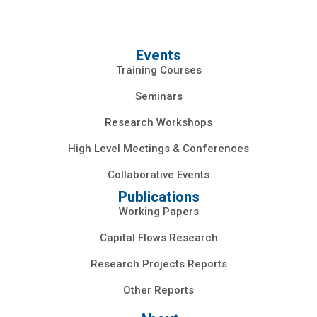
Events
Training Courses
Seminars
Research Workshops
High Level Meetings & Conferences
Collaborative Events
Publications
Working Papers
Capital Flows Research
Research Projects Reports
Other Reports