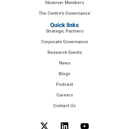
Observer Members
The Centre's Governance
Quick links
Strategic Partners
Corporate Governance
Research Events
News
Blogs
Podcast
Careers
Contact Us