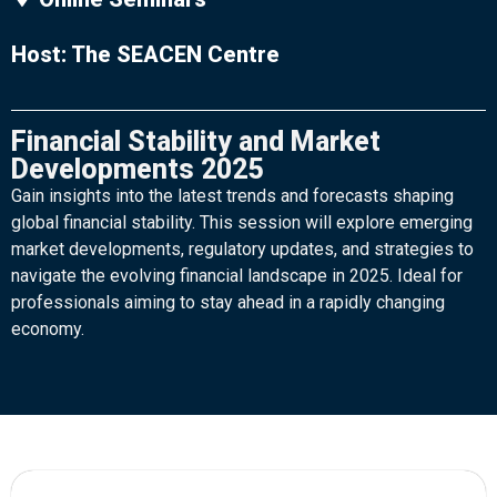
Host: The SEACEN Centre
Financial Stability and Market
Developments 2025
Gain insights into the latest trends and forecasts shaping
global financial stability. This session will explore emerging
market developments, regulatory updates, and strategies to
navigate the evolving financial landscape in 2025. Ideal for
professionals aiming to stay ahead in a rapidly changing
economy.