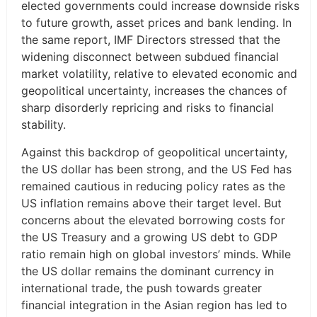
elected governments could increase downside risks
to future growth, asset prices and bank lending. In
the same report, IMF Directors stressed that the
widening disconnect between subdued financial
market volatility, relative to elevated economic and
geopolitical uncertainty, increases the chances of
sharp disorderly repricing and risks to financial
stability.
Against this backdrop of geopolitical uncertainty,
the US dollar has been strong, and the US Fed has
remained cautious in reducing policy rates as the
US inflation remains above their target level. But
concerns about the elevated borrowing costs for
the US Treasury and a growing US debt to GDP
ratio remain high on global investors’ minds. While
the US dollar remains the dominant currency in
international trade, the push towards greater
financial integration in the Asian region has led to