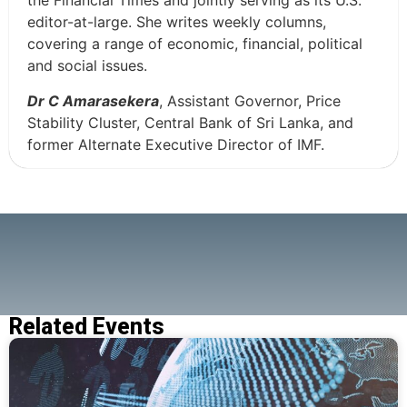
the Financial Times and jointly serving as its U.S.
editor-at-large. She writes weekly columns,
covering a range of economic, financial, political
and social issues.
Dr C Amarasekera
, Assistant Governor, Price
Stability Cluster, Central Bank of Sri Lanka, and
former Alternate Executive Director of IMF.
Related Events