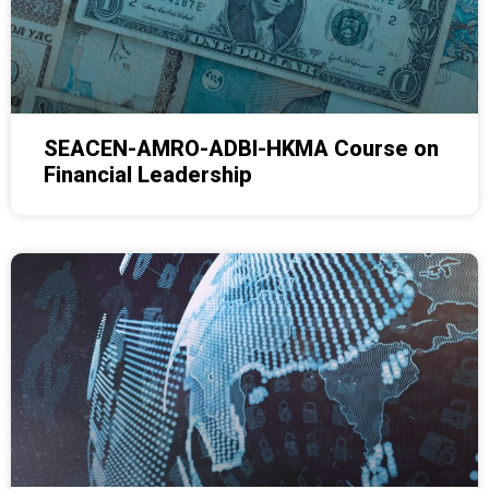
SEACEN-AMRO-ADBI-HKMA Course on
Financial Leadership