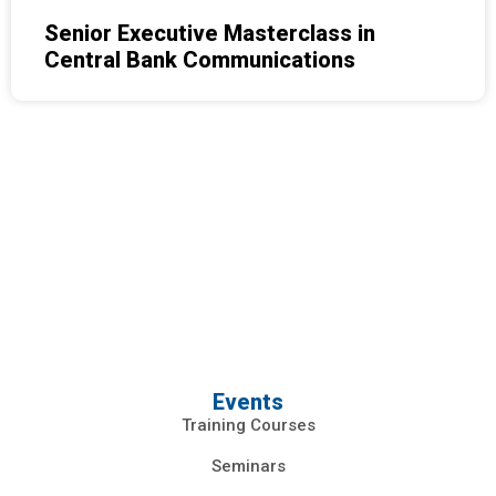
Senior Executive Masterclass in
Central Bank Communications
Events
Training Courses
Seminars