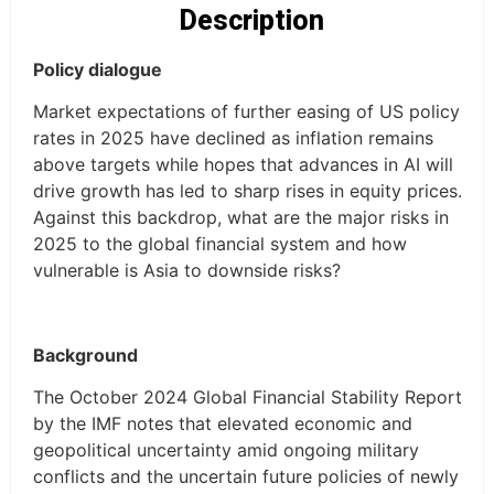
Description
Policy dialogue
Market expectations of further easing of US policy
rates in 2025 have declined as inflation remains
above targets while hopes that advances in AI will
drive growth has led to sharp rises in equity prices.
Against this backdrop, what are the major risks in
2025 to the global financial system and how
vulnerable is Asia to downside risks?
Background
The October 2024 Global Financial Stability Report
by the IMF notes that elevated economic and
geopolitical uncertainty amid ongoing military
conflicts and the uncertain future policies of newly