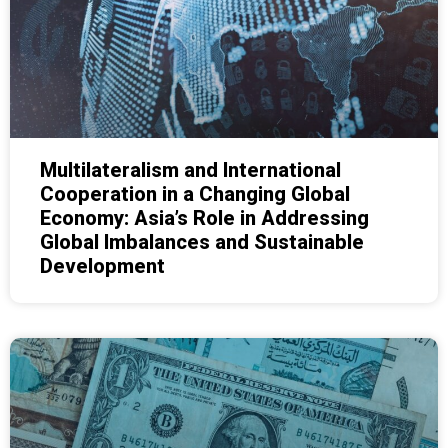
Multilateralism and International
Cooperation in a Changing Global
Economy: Asia’s Role in Addressing
Global Imbalances and Sustainable
Development