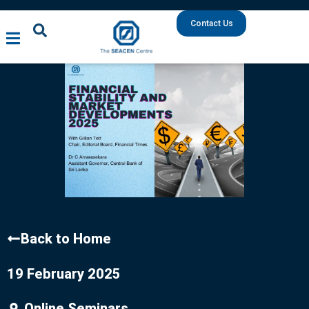
Contact Us
Back to Home
19 February 2025
Online Seminars