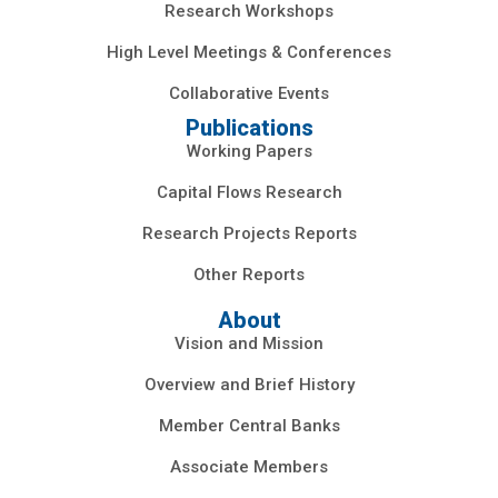
Research Workshops
High Level Meetings & Conferences
Collaborative Events
Publications
Working Papers
Capital Flows Research
Research Projects Reports
Other Reports
About
Vision and Mission
Overview and Brief History
Member Central Banks
Associate Members