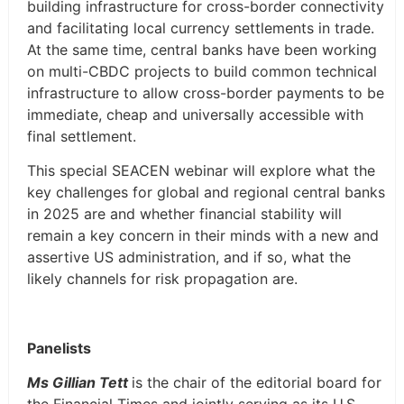
building infrastructure for cross-border connectivity
and facilitating local currency settlements in trade.
At the same time, central banks have been working
on multi-CBDC projects to build common technical
infrastructure to allow cross-border payments to be
immediate, cheap and universally accessible with
final settlement.
This special SEACEN webinar will explore what the
key challenges for global and regional central banks
in 2025 are and whether financial stability will
remain a key concern in their minds with a new and
assertive US administration, and if so, what the
likely channels for risk propagation are.
Panelists
Ms Gillian Tett
is the chair of the editorial board for