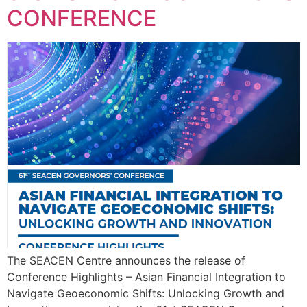
CONFERENCE
The SEACEN Centre announces the release of
Conference Highlights – Asian Financial Integration to
Navigate Geoeconomic Shifts: Unlocking Growth and