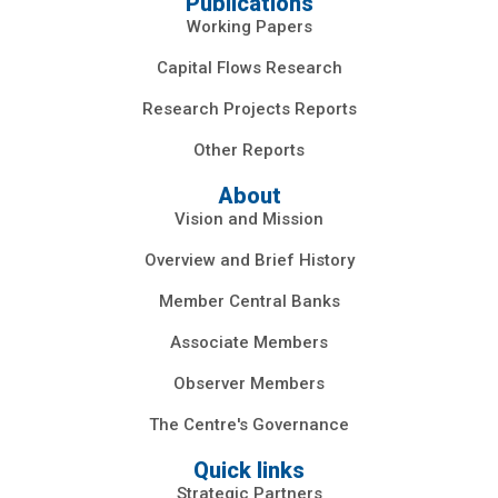
Publications
Working Papers
Capital Flows Research
Research Projects Reports
Other Reports
About
Vision and Mission
Overview and Brief History
Member Central Banks
Associate Members
Observer Members
The Centre's Governance
Quick links
Strategic Partners