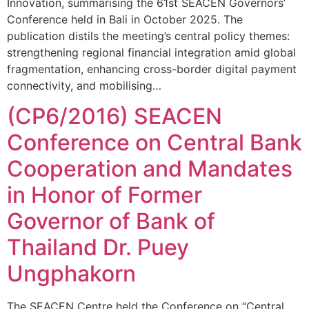
Innovation, summarising the 61st SEACEN Governors’
Conference held in Bali in October 2025. The
publication distils the meeting’s central policy themes:
strengthening regional financial integration amid global
fragmentation, enhancing cross-border digital payment
connectivity, and mobilising…
(CP6/2016) SEACEN
Conference on Central Bank
Cooperation and Mandates
in Honor of Former
Governor of Bank of
Thailand Dr. Puey
Ungphakorn
The SEACEN Centre held the Conference on “Central