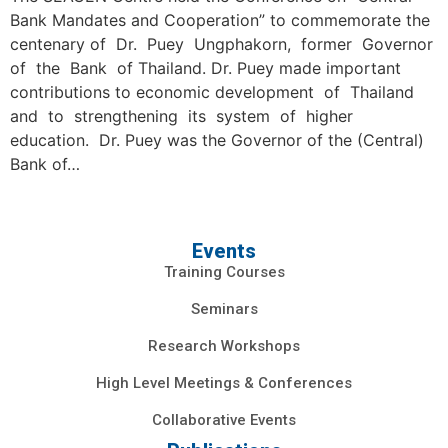
Bank Mandates and Cooperation” to commemorate the
centenary of Dr. Puey Ungphakorn, former Governor
of the Bank of Thailand. Dr. Puey made important
contributions to economic development of Thailand
and to strengthening its system of higher
education. Dr. Puey was the Governor of the (Central)
Bank of…
Events
Training Courses
Seminars
Research Workshops
High Level Meetings & Conferences
Collaborative Events