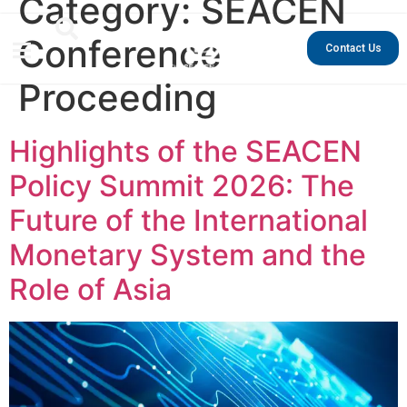
Category:
SEACEN
Conference
Contact Us
Proceeding
Highlights of the SEACEN
Policy Summit 2026: The
Future of the International
Monetary System and the
Role of Asia