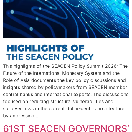
This highlights of the SEACEN Policy Summit 2026: The
Future of the International Monetary System and the
Role of Asia documents the key policy discussions and
insights shared by policymakers from SEACEN member
central banks and international experts. The discussions
focused on reducing structural vulnerabilities and
spillover risks in the current dollar-centric architecture
by addressing…
61ST SEACEN GOVERNORS’