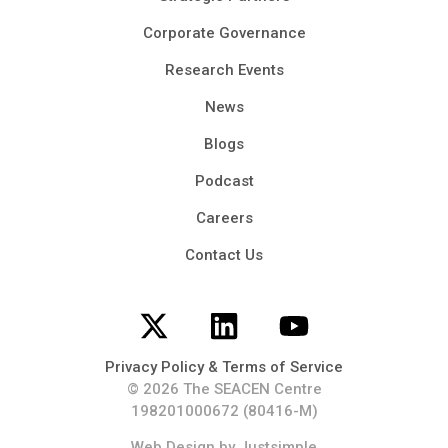
Corporate Governance
Research Events
News
Blogs
Podcast
Careers
Contact Us
Privacy Policy & Terms of Service
© 2026 The SEACEN Centre
198201000672 (80416-M)
Web Design
by Justsimple