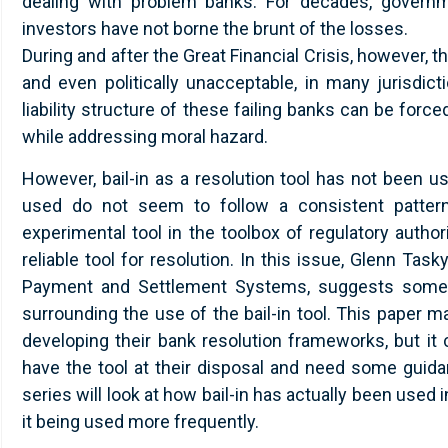
dealing with problem banks. For decades, governme
investors have not borne the brunt of the losses.
During and after the Great Financial Crisis, however, 
and even politically unacceptable, in many jurisdicti
liability structure of these failing banks can be for
while addressing moral hazard.
However, bail-in as a resolution tool has not been u
used do not seem to follow a consistent patter
experimental tool in the toolbox of regulatory author
reliable tool for resolution. In this issue, Glenn Task
Payment and Settlement Systems, suggests some s
surrounding the use of the bail-in tool. This paper may
developing their bank resolution frameworks, but it
have the tool at their disposal and need some guidan
series will look at how bail-in has actually been use
it being used more frequently.