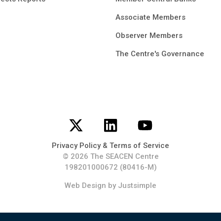
Associate Members
Observer Members
The Centre's Governance
Privacy Policy & Terms of Service
© 2026 The SEACEN Centre
198201000672 (80416-M)
Web Design
by Justsimple