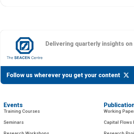
Delivering quarterly insights o
Follow us wherever you get your content
Events
Publicatio
Training Courses
Working Pape
Seminars
Capital Flows
Research Workshops
Research Proj