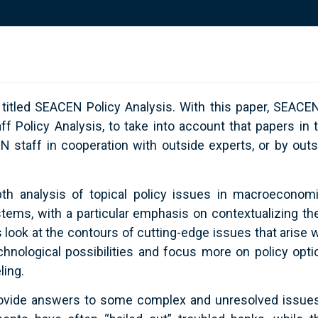
 titled SEACEN Policy Analysis. With this paper, SEACEN
Policy Analysis, to take into account that papers in t
staff in cooperation with outside experts, or by outs
pth analysis of topical policy issues in macroeconomi
ystems, with a particular emphasis on contextualizing th
ook at the contours of cutting-edge issues that arise w
ological possibilities and focus more on policy opti
ling.
 provide answers to some complex and unresolved issues