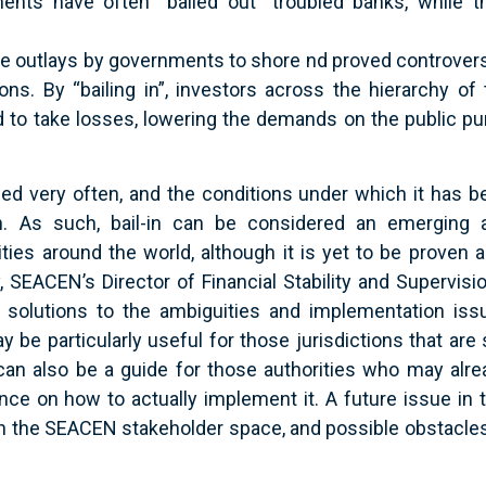
nts have often “bailed out” troubled banks, while th
the outlays by governments to shore nd proved controvers
ons. By “bailing in”, investors across the hierarchy of 
ced to take losses, lowering the demands on the public p
sed very often, and the conditions under which it has b
n. As such, bail-in can be considered an emerging 
ities around the world, although it is yet to be proven 
y, SEACEN’s Director of Financial Stability and Supervisi
olutions to the ambiguities and implementation iss
 be particularly useful for those jurisdictions that are s
 can also be a guide for those authorities who may alre
ce on how to actually implement it. A future issue in t
d in the SEACEN stakeholder space, and possible obstacle