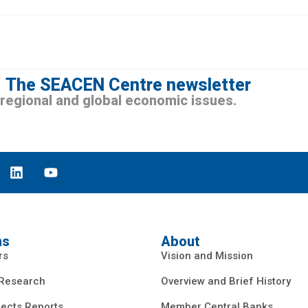
The SEACEN Centre newsletter
n regional and global economic issues.
ns
About
rs
Vision and Mission
 Research
Overview and Brief History
ects Reports
Member Central Banks