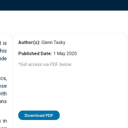
Author(s):
Glenn Tasky
 is
his
Published Date:
1 May 2020
ide
*Get access via PDF below.
cs,
ese
ith
ons
Download PDF
 in