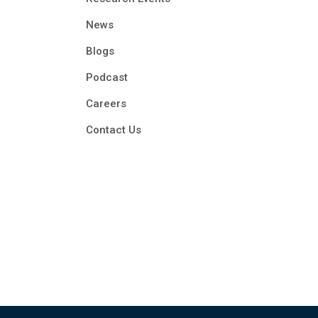
News
Blogs
Podcast
Careers
Contact Us