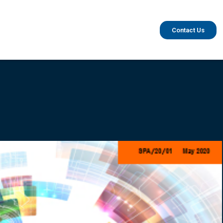
Contact Us