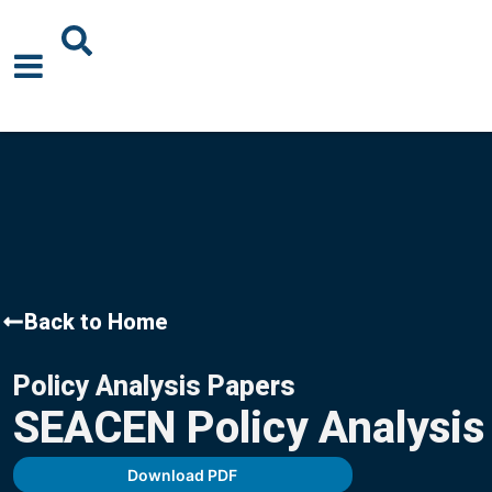
About Us
News
Events
Publications
Back to Home
Blogs
Policy Analysis Papers
Podcast
SEACEN Policy Analysis
Careers
Download PDF