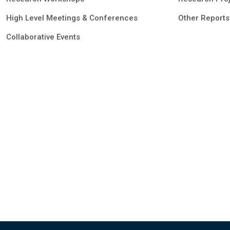
High Level Meetings & Conferences
Other Reports
Collaborative Events