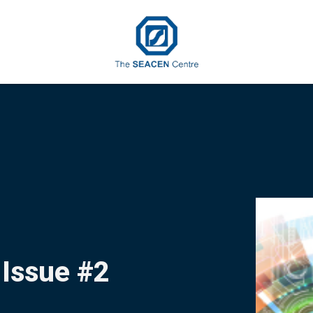
 Issue #2