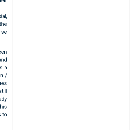
eir
ial,
the
urse
een
and
as a
on /
ues
till
ady
his
s to