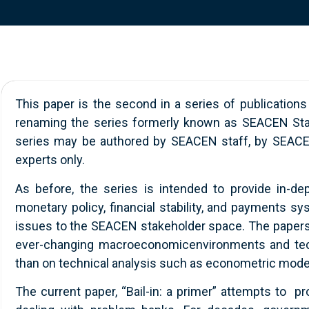
This paper is the second in a series of publications
renaming the series formerly known as SEACEN Staff 
series may be authored by SEACEN staff, by SEACEN 
experts only.
As before, the series is intended to provide in-de
monetary policy, financial stability, and payments s
issues to the SEACEN stakeholder space. The papers l
ever-changing macroeconomicenvironments and techn
than on technical analysis such as econometric mode
The current paper, “Bail-in: a primer” attempts to