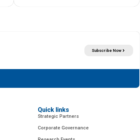
Subscribe Now
Quick links
Strategic Partners
Corporate Governance
Research Events