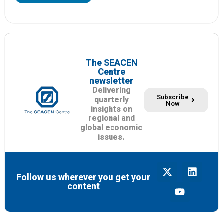
The SEACEN
Centre
newsletter
Delivering
Subscribe
quarterly
Now
insights on
regional and
global economic
issues.
Follow us wherever you get your
content