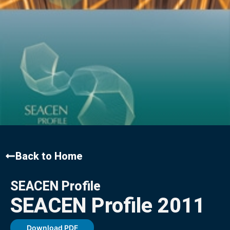
Back to Home
SEACEN Profile
SEACEN Profile 2011
Download PDF