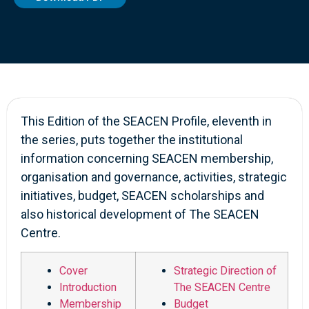
This Edition of the SEACEN Profile, eleventh in
the series, puts together the institutional
information concerning SEACEN membership,
organisation and governance, activities, strategic
initiatives, budget, SEACEN scholarships and
also historical development of The SEACEN
Centre.
Cover
Strategic Direction of
Introduction
The SEACEN Centre
Membership
Budget