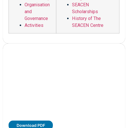
Organisation
SEACEN
and
Scholarships
Governance
History of The
Activities
SEACEN Centre
Download PDF