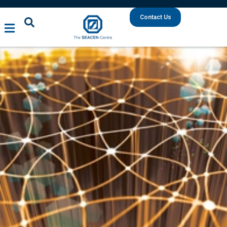
Contact Us