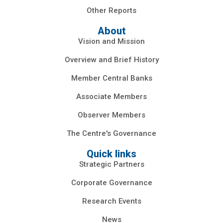
Other Reports
About
Vision and Mission
Overview and Brief History
Member Central Banks
Associate Members
Observer Members
The Centre's Governance
Quick links
Strategic Partners
Corporate Governance
Research Events
News