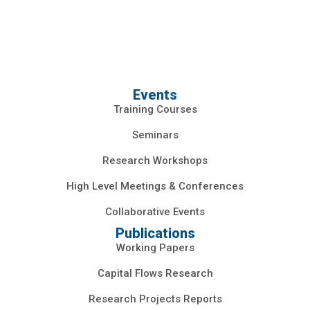
Events
Training Courses
Seminars
Research Workshops
High Level Meetings & Conferences
Collaborative Events
Publications
Working Papers
Capital Flows Research
Research Projects Reports