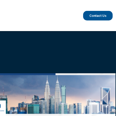
Contact Us