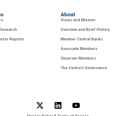
ns
About
rs
Vision and Mission
 Research
Overview and Brief History
ects Reports
Member Central Banks
Associate Members
Observer Members
The Centre's Governance