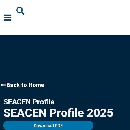
About Us
News
Events
Publications
Back to Home
Blogs
SEACEN Profile
Podcast
SEACEN Profile 2025
Careers
Download PDF