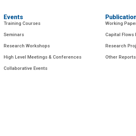
Events
Publicatio
Training Courses
Working Pape
Seminars
Capital Flows
Research Workshops
Research Proj
High Level Meetings & Conferences
Other Reports
Collaborative Events