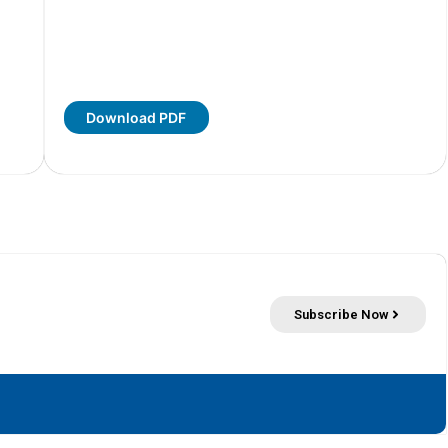
Download PDF
Subscribe Now