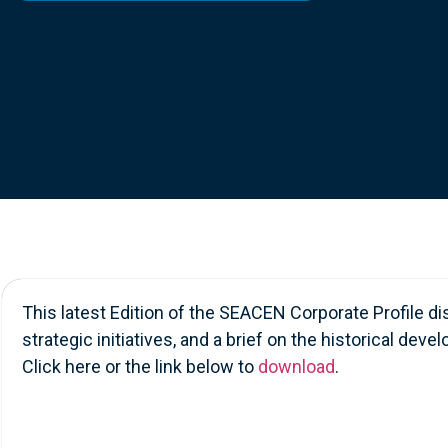
Contact Us
This latest Edition of the SEACEN Corporate Profile d
strategic initiatives, and a brief on the historical d
Click here or the link below to
download
.