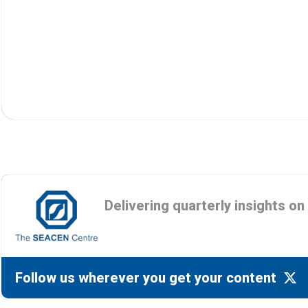
Delivering quarterly insights o
Follow us wherever you get your content