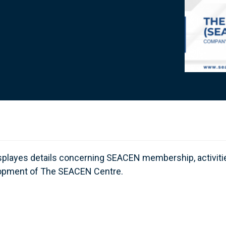
isplayes details concerning SEACEN membership, activiti
evelopment of The SEACEN Centre.