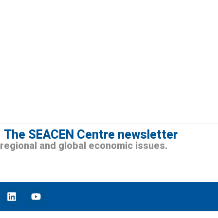
The SEACEN Centre newsletter
n regional and global economic issues.