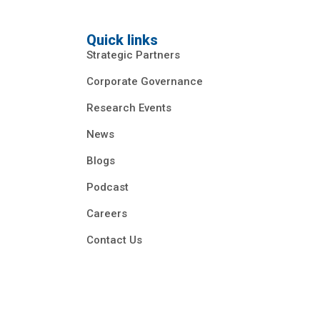
Quick links
Strategic Partners
Corporate Governance
Research Events
News
Blogs
Podcast
Careers
Contact Us