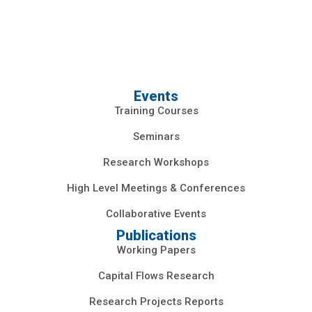
Events
Training Courses
Seminars
Research Workshops
High Level Meetings & Conferences
Collaborative Events
Publications
Working Papers
Capital Flows Research
Research Projects Reports