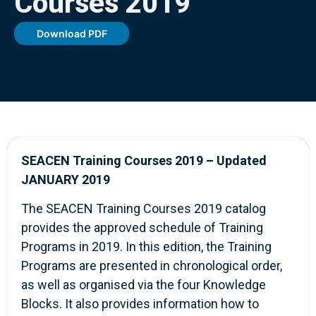
Courses 2019
Download PDF
SEACEN Training Courses 2019 –
Updated
JANUARY 2019
The SEACEN Training Courses 2019 catalog
provides the approved schedule of Training
Programs in 2019. In this edition, the Training
Programs are presented in chronological order,
as well as organised via the four Knowledge
Blocks. It also provides information how to