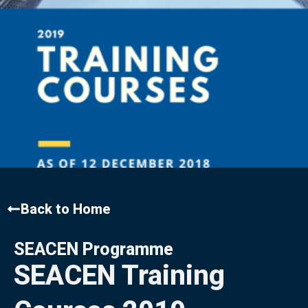
Back to Home
SEACEN Programme
SEACEN Training