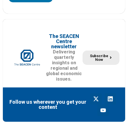
The SEACEN
Centre
newsletter
Delivering
Subscribe
quarterly
Now
insights on
regional and
global economic
issues.
Follow us wherever you get your
content