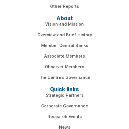
Other Reports
About
Vision and Mission
Overview and Brief History
Member Central Banks
Associate Members
Observer Members
The Centre's Governance
Quick links
Strategic Partners
Corporate Governance
Research Events
News