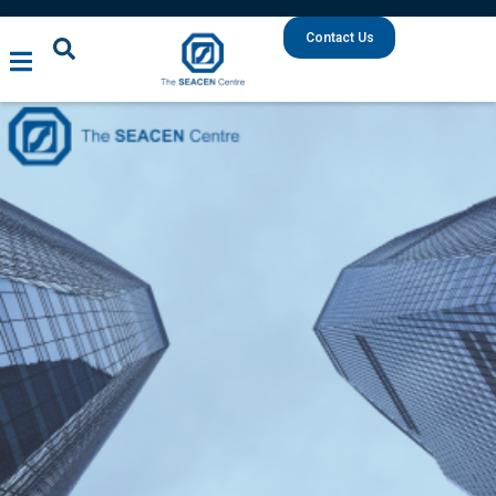
Contact Us