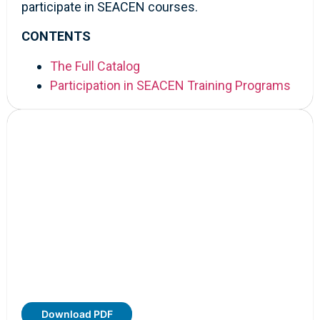
participate in SEACEN courses.
CONTENTS
The Full Catalog
Participation in SEACEN Training Programs
Download PDF