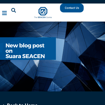
Contact Us