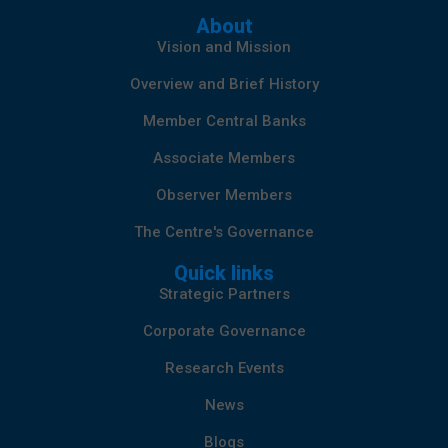
About
Vision and Mission
Overview and Brief History
Member Central Banks
Associate Members
Observer Members
The Centre's Governance
Quick links
Strategic Partners
Corporate Governance
Research Events
News
Blogs