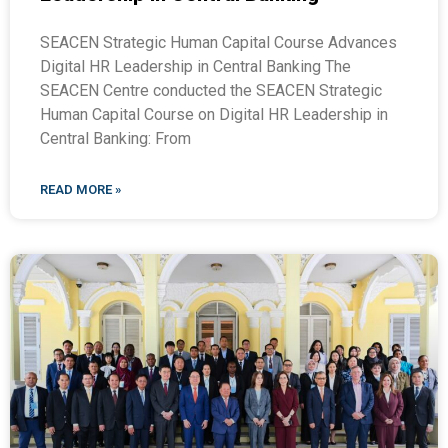
SEACEN Strategic Human Capital Course Advances
Digital HR Leadership in Central Banking The
SEACEN Centre conducted the SEACEN Strategic
Human Capital Course on Digital HR Leadership in
Central Banking: From
READ MORE »