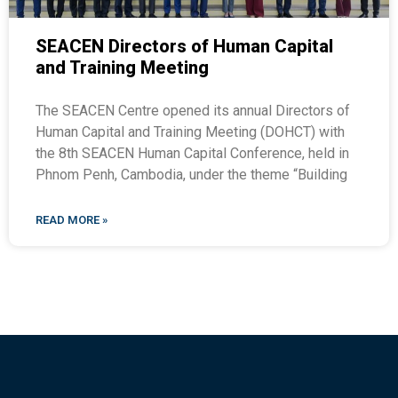
SEACEN Directors of Human Capital
and Training Meeting
The SEACEN Centre opened its annual Directors of
Human Capital and Training Meeting (DOHCT) with
the 8th SEACEN Human Capital Conference, held in
Phnom Penh, Cambodia, under the theme “Building
READ MORE »