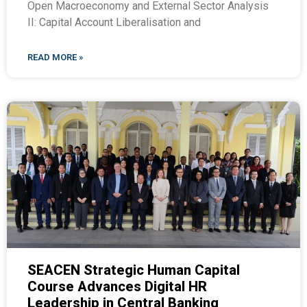
Open Macroeconomy and External Sector Analysis
II: Capital Account Liberalisation and
READ MORE »
SEACEN Strategic Human Capital
Course Advances Digital HR
Leadership in Central Banking