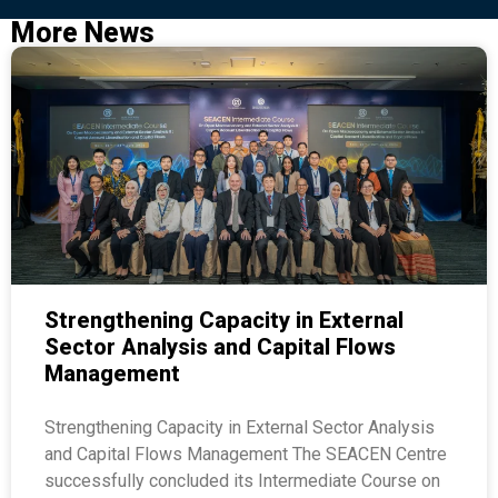
More News
Strengthening Capacity in External
Sector Analysis and Capital Flows
Management
Strengthening Capacity in External Sector Analysis
and Capital Flows Management The SEACEN Centre
successfully concluded its Intermediate Course on