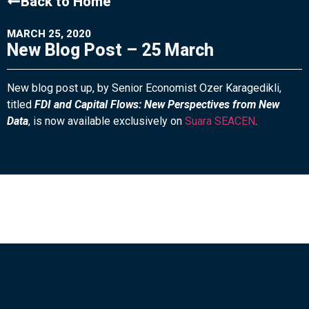
Back to Home
MARCH 25, 2020
New Blog Post – 25 March
New blog post up, by Senior Economist Ozer Karagedikli,
titled
FDI and Capital Flows: New Perspectives from New
Data
, is now available exclusively on
Suara SEACEN
.