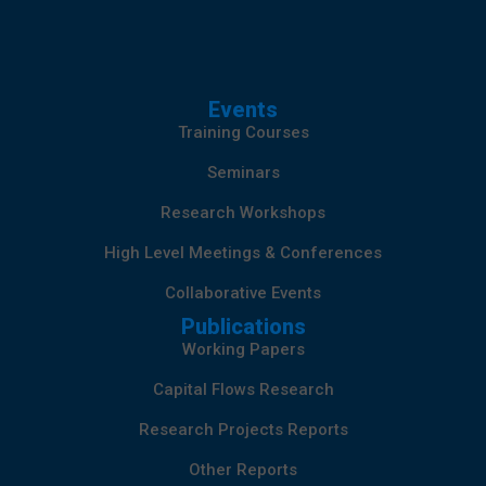
Events
Training Courses
Seminars
Research Workshops
High Level Meetings & Conferences
Collaborative Events
Publications
Working Papers
Capital Flows Research
Research Projects Reports
Other Reports