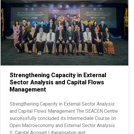
Strengthening Capacity in External
Sector Analysis and Capital Flows
Management
Strengthening Capacity in External Sector Analysis
and Capital Flows Management The SEACEN Centre
successfully concluded its Intermediate Course on
Open Macroeconomy and External Sector Analysis
II: Capital Account Liberalisation and