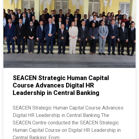
SEACEN Strategic Human Capital
Course Advances Digital HR
Leadership in Central Banking
SEACEN Strategic Human Capital Course Advances
Digital HR Leadership in Central Banking The
SEACEN Centre conducted the SEACEN Strategic
Human Capital Course on Digital HR Leadership in
Central Banking: From