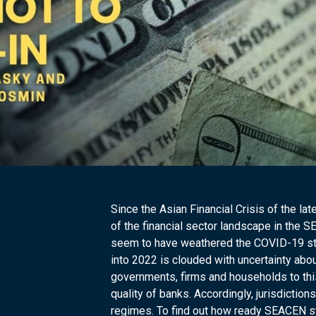
Since the Asian Financial Crisis of the l
of the financial sector landscape in the 
seem to have weathered the COVID-19 stor
into 2022 is clouded with uncertainty abou
governments, firms and households to this
quality of banks. Accordingly, jurisdiction
regimes. To find out how ready SEACEN stak