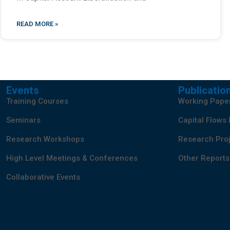
READ MORE »
Events
Publicatio
Training Courses
Working Pape
Seminars
Capital Flows
Research Workshops
Research Proj
High Level Meetings & Conferences
Other Reports
Collaborative Events