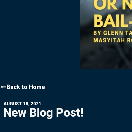
Contact Us
Back to Home
AUGUST 18, 2021
New Blog Post!