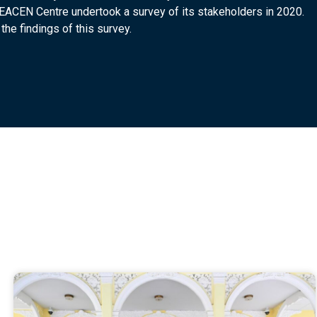
SEACEN Centre undertook a survey of its stakeholders in 2020.
the findings of this survey.