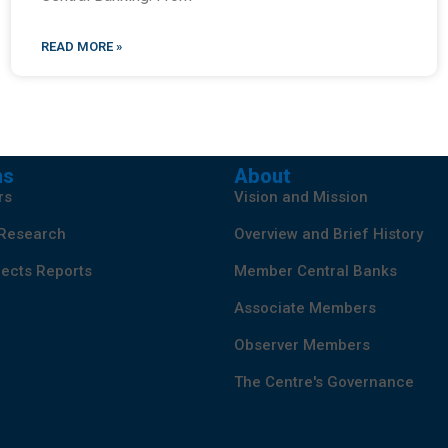
READ MORE »
ns
About
rs
Vision and Mission
 Research
Overview and Brief History
ects Reports
Member Central Banks
Associate Members
Observer Members
The Centre's Governance