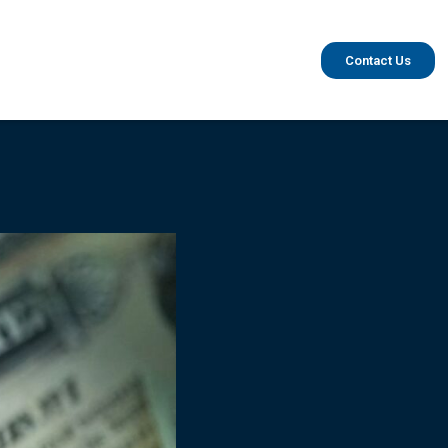
Contact Us