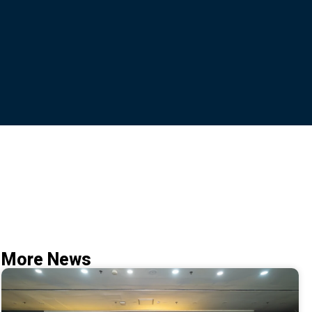
More News