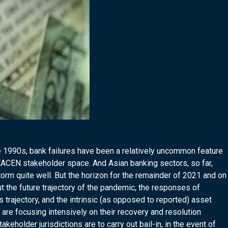
ate 1990s, bank failures have been a relatively uncommon feature
SEACEN stakeholder space. And Asian banking sectors, so far,
m quite well. But the horizon for the remainder of 2021 and on
t the future trajectory of the pandemic, the responses of
 trajectory, and the intrinsic (as opposed to reported) asset
s are focusing intensively on their recovery and resolution
eholder jurisdictions are to carry out bail-in, in the event of