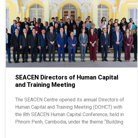
SEACEN Directors of Human Capital
and Training Meeting
The SEACEN Centre opened its annual Directors of
Human Capital and Training Meeting (DOHCT) with
the 8th SEACEN Human Capital Conference, held in
Phnom Penh, Cambodia, under the theme “Building