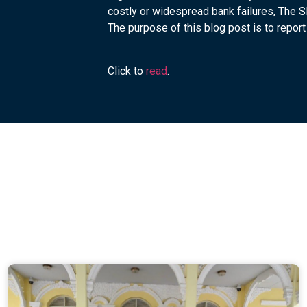
costly or widespread bank failures, The 
The purpose of this blog post is to report 
Click to
read
.