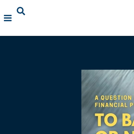
About Us
News
Events
Publications
Blogs
Podcast
Careers