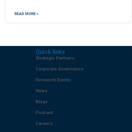
READ MORE »
Quick links
Strategic Partners
Corporate Governance
Research Events
News
Blogs
Podcast
Careers