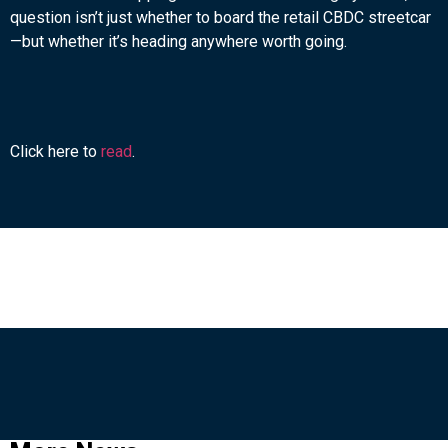
question isn’t just whether to board the retail CBDC streetcar
—but whether it’s heading anywhere worth going.
Click here to
read
.