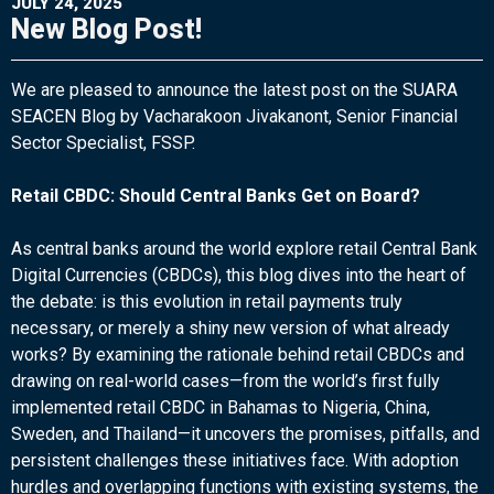
JULY 24, 2025
New Blog Post!
We are pleased to announce the latest post on the SUARA
SEACEN Blog by Vacharakoon Jivakanont, Senior Financial
Sector Specialist, FSSP.
Retail CBDC: Should Central Banks Get on Board?
As central banks around the world explore retail Central Bank
Digital Currencies (CBDCs), this blog dives into the heart of
the debate: is this evolution in retail payments truly
necessary, or merely a shiny new version of what already
works? By examining the rationale behind retail CBDCs and
drawing on real-world cases—from the world’s first fully
implemented retail CBDC in Bahamas to Nigeria, China,
Sweden, and Thailand—it uncovers the promises, pitfalls, and
persistent challenges these initiatives face. With adoption
hurdles and overlapping functions with existing systems, the