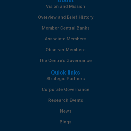
About
Vision and Mission
Overview and Brief History
Member Central Banks
Associate Members
Observer Members
The Centre's Governance
Quick links
Strategic Partners
Corporate Governance
Research Events
News
Blogs