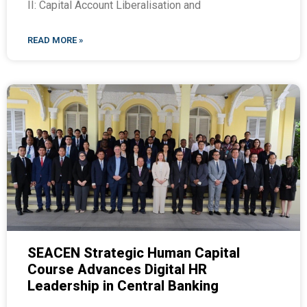
II: Capital Account Liberalisation and
READ MORE »
SEACEN Strategic Human Capital
Course Advances Digital HR
Leadership in Central Banking