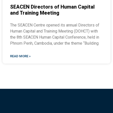
SEACEN Directors of Human Capital
and Training Meeting
The SEACEN Centre opened its annual Directors of
Human Capital and Training Meeting (DOHCT) with
the 8th SEACEN Human Capital Conference, held in
Phnom Penh, Cambodia, under the theme “Building
READ MORE »