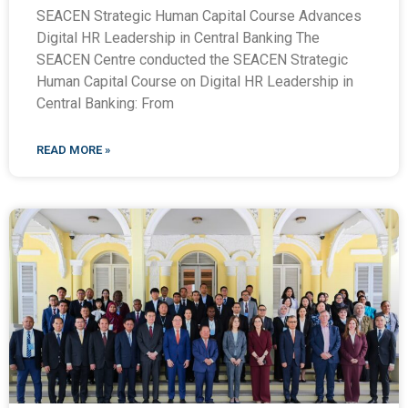
SEACEN Strategic Human Capital Course Advances
Digital HR Leadership in Central Banking The
SEACEN Centre conducted the SEACEN Strategic
Human Capital Course on Digital HR Leadership in
Central Banking: From
READ MORE »