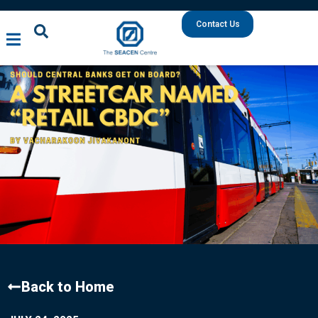
Contact Us
Back to Home