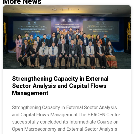
More News
Strengthening Capacity in External
Sector Analysis and Capital Flows
Management
Strengthening Capacity in External Sector Analysis
and Capital Flows Management The SEACEN Centre
successfully concluded its Intermediate Course on
Open Macroeconomy and External Sector Analysis