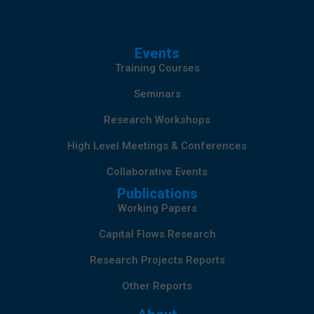
Events
Training Courses
Seminars
Research Workshops
High Level Meetings & Conferences
Collaborative Events
Publications
Working Papers
Capital Flows Research
Research Projects Reports
Other Reports