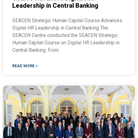
Leadership in Central Banking
SEACEN Strategic Human Capital Course Advances
Digital HR Leadership in Central Banking The
SEACEN Centre conducted the SEACEN Strategic
Human Capital Course on Digital HR Leadership in
Central Banking: From
READ MORE »