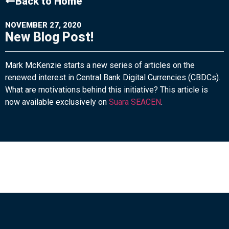
Back to Home
NOVEMBER 27, 2020
New Blog Post!
Mark McKenzie starts a new series of articles on the
renewed interest in Central Bank Digital Currencies (CBDCs).
What are motivations behind this initiative? This article is
now available exclusively on
Suara SEACEN
.