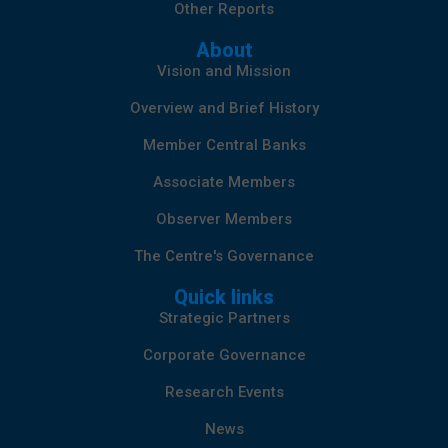
Other Reports
About
Vision and Mission
Overview and Brief History
Member Central Banks
Associate Members
Observer Members
The Centre's Governance
Quick links
Strategic Partners
Corporate Governance
Research Events
News