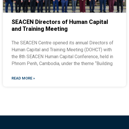
SEACEN Directors of Human Capital
and Training Meeting
The SEACEN Centre opened its annual Directors of
Human Capital and Training Meeting (DOHCT) with
the 8th SEACEN Human Capital Conference, held in
Phnom Penh, Cambodia, under the theme “Building
READ MORE »