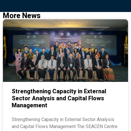
More News
Strengthening Capacity in External
Sector Analysis and Capital Flows
Management
Strengthening Capacity in External Sector Analysis
and Capital Flows Management The SEACEN Centre