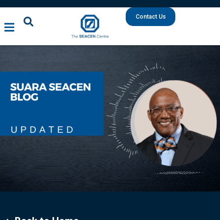
Contact Us