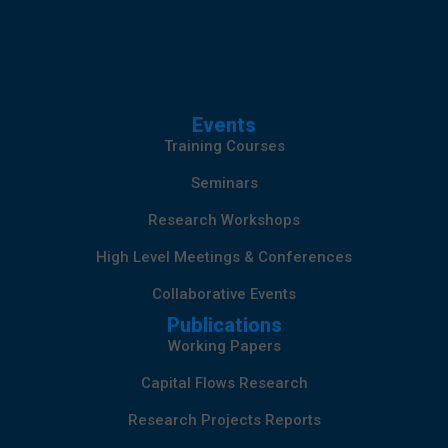
Events
Training Courses
Seminars
Research Workshops
High Level Meetings & Conferences
Collaborative Events
Publications
Working Papers
Capital Flows Research
Research Projects Reports