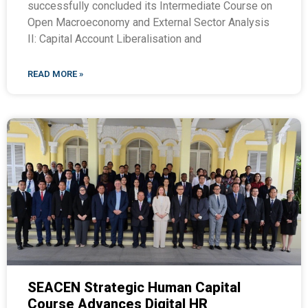
successfully concluded its Intermediate Course on
Open Macroeconomy and External Sector Analysis
II: Capital Account Liberalisation and
READ MORE »
SEACEN Strategic Human Capital
Course Advances Digital HR