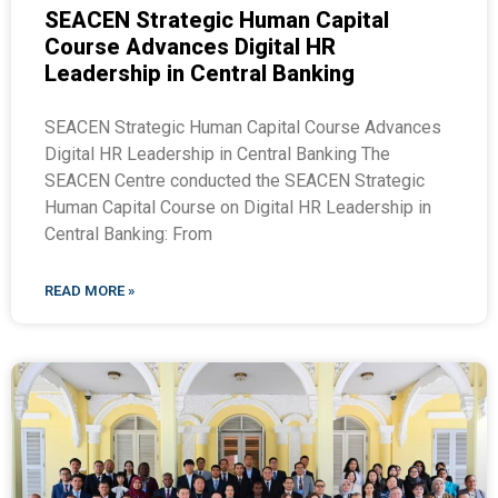
SEACEN Strategic Human Capital
Course Advances Digital HR
Leadership in Central Banking
SEACEN Strategic Human Capital Course Advances
Digital HR Leadership in Central Banking The
SEACEN Centre conducted the SEACEN Strategic
Human Capital Course on Digital HR Leadership in
Central Banking: From
READ MORE »