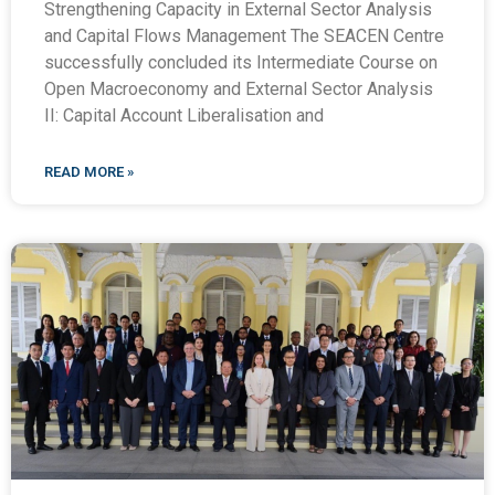
Strengthening Capacity in External Sector Analysis
and Capital Flows Management The SEACEN Centre
successfully concluded its Intermediate Course on
Open Macroeconomy and External Sector Analysis
II: Capital Account Liberalisation and
READ MORE »