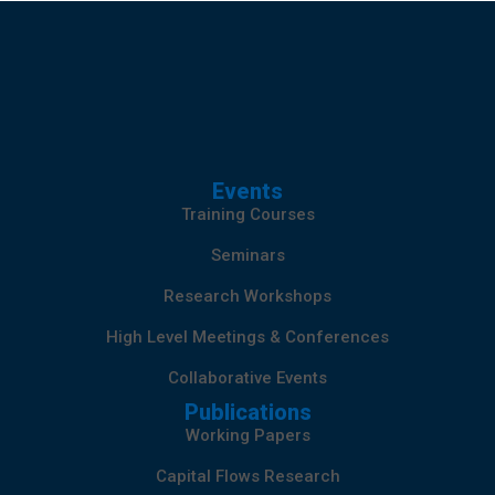
Events
Training Courses
Seminars
Research Workshops
High Level Meetings & Conferences
Collaborative Events
Publications
Working Papers
Capital Flows Research