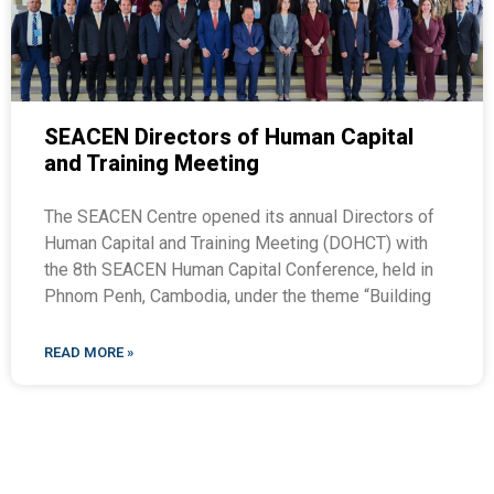
SEACEN Directors of Human Capital
and Training Meeting
The SEACEN Centre opened its annual Directors of
Human Capital and Training Meeting (DOHCT) with
the 8th SEACEN Human Capital Conference, held in
Phnom Penh, Cambodia, under the theme “Building
READ MORE »