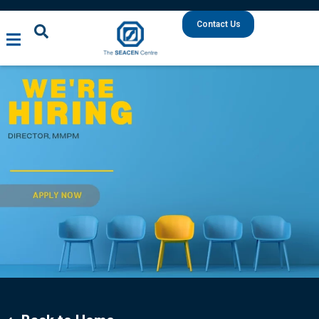
Contact Us