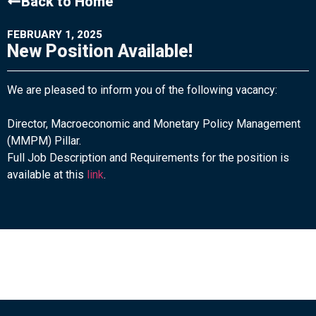
Back to Home
FEBRUARY 1, 2025
New Position Available!
We are pleased to inform you of the following vacancy:
Director, Macroeconomic and Monetary Policy Management
(MMPM) Pillar.
Full Job Description and Requirements for the position is
available at this
link
.