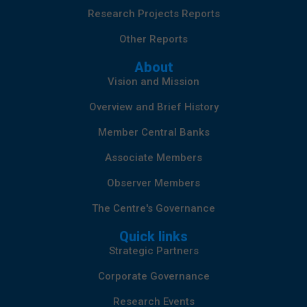
Research Projects Reports
Other Reports
About
Vision and Mission
Overview and Brief History
Member Central Banks
Associate Members
Observer Members
The Centre's Governance
Quick links
Strategic Partners
Corporate Governance
Research Events