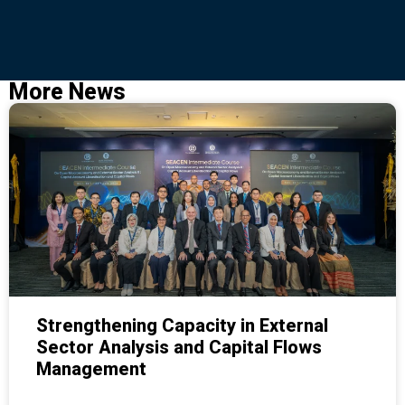
More News
Strengthening Capacity in External
Sector Analysis and Capital Flows
Management