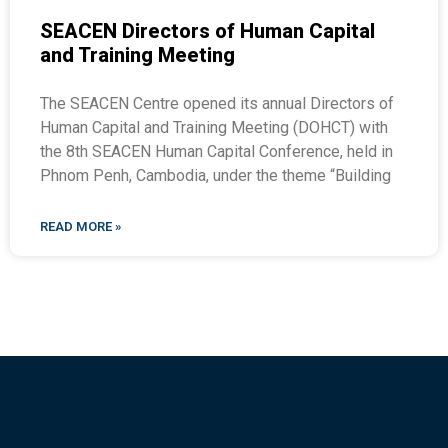
SEACEN Directors of Human Capital
and Training Meeting
The SEACEN Centre opened its annual Directors of
Human Capital and Training Meeting (DOHCT) with
the 8th SEACEN Human Capital Conference, held in
Phnom Penh, Cambodia, under the theme “Building
READ MORE »