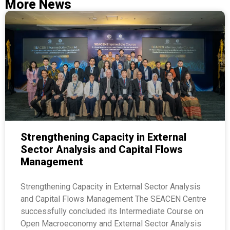
More News
Strengthening Capacity in External
Sector Analysis and Capital Flows
Management
Strengthening Capacity in External Sector Analysis
and Capital Flows Management The SEACEN Centre
successfully concluded its Intermediate Course on
Open Macroeconomy and External Sector Analysis