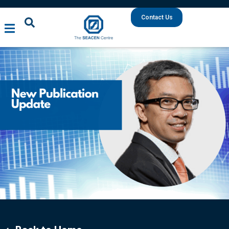
Contact Us