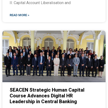
II: Capital Account Liberalisation and
READ MORE »
SEACEN Strategic Human Capital
Course Advances Digital HR
Leadership in Central Banking