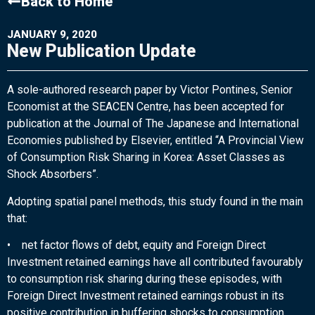
Back to Home
JANUARY 9, 2020
New Publication Update
A sole-authored research paper by Victor Pontines, Senior
Economist at the SEACEN Centre, has been accepted for
publication at the Journal of The Japanese and International
Economies published by Elsevier, entitled “A Provincial View
of Consumption Risk Sharing in Korea: Asset Classes as
Shock Absorbers”.
Adopting spatial panel methods, this study found in the main
that:
• net factor flows of debt, equity and Foreign Direct
Investment retained earnings have all contributed favourably
to consumption risk sharing during these episodes, with
Foreign Direct Investment retained earnings robust in its
positive contribution in buffering shocks to consumption.