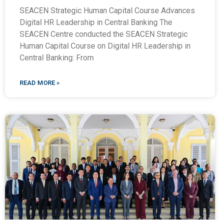
SEACEN Strategic Human Capital Course Advances
Digital HR Leadership in Central Banking The
SEACEN Centre conducted the SEACEN Strategic
Human Capital Course on Digital HR Leadership in
Central Banking: From
READ MORE »