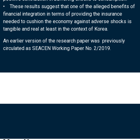
• These results suggest that one of the alleged benefits of
financial integration in terms of providing the insurance
needed to cushion the economy against adverse shocks is
tangible and real at least in the context of Korea.
An earlier version of the research paper was previously
circulated as SEACEN Working Paper No. 2/2019.