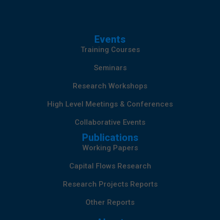
Events
Training Courses
Seminars
Research Workshops
High Level Meetings & Conferences
Collaborative Events
Publications
Working Papers
Capital Flows Research
Research Projects Reports
Other Reports