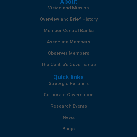
About
Vision and Mission
Overview and Brief History
Member Central Banks
Associate Members
Observer Members
The Centre's Governance
Quick links
Strategic Partners
Corporate Governance
Research Events
News
Blogs