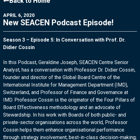
Back to Home
APRIL 6, 2020
New SEACEN Podcast Episode!
Season 3 – Episode 5: In Conversation with Prof. Dr.
Didier Cossin
In this Podcast, Geraldine Joseph, SEACEN Centre Senior
Analyst, has a conversation with Professor Dr. Didier Cossin,
founder and director of the Global Board Centre of the
International Institute for Management Department (IMD),
Switzerland, and Professor of Finance and Governance at
IMD. Professor Cossin is the originator of the Four Pillars of
Board Effectiveness methodology and an advocate of
Stewardship. In his work with Boards of both public- and
private-sector organisations across the world, Professor
Cossin helps them enhance organisational performance
through strategy involvement; best-in-class decision-making;