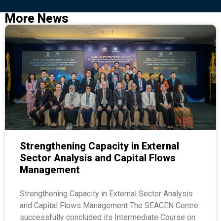
More News
Strengthening Capacity in External
Sector Analysis and Capital Flows
Management
Strengthening Capacity in External Sector Analysis
and Capital Flows Management The SEACEN Centre
successfully concluded its Intermediate Course on