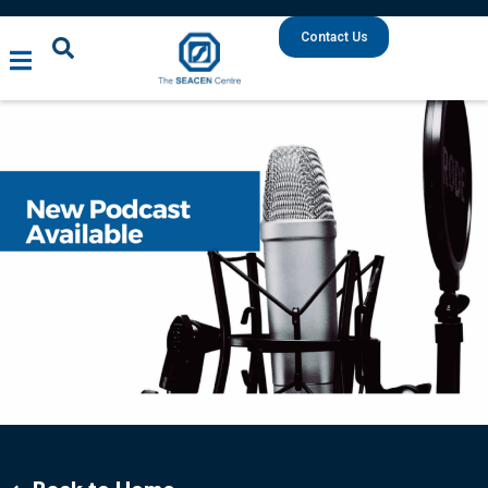
Contact Us