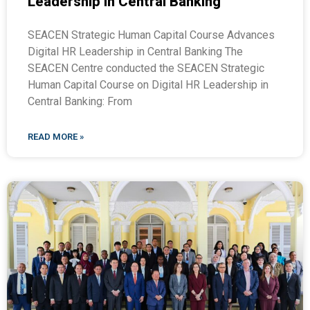
Leadership in Central Banking
SEACEN Strategic Human Capital Course Advances
Digital HR Leadership in Central Banking The
SEACEN Centre conducted the SEACEN Strategic
Human Capital Course on Digital HR Leadership in
Central Banking: From
READ MORE »