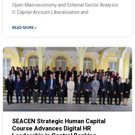
Open Macroeconomy and External Sector Analysis
II: Capital Account Liberalisation and
READ MORE »
SEACEN Strategic Human Capital
Course Advances Digital HR