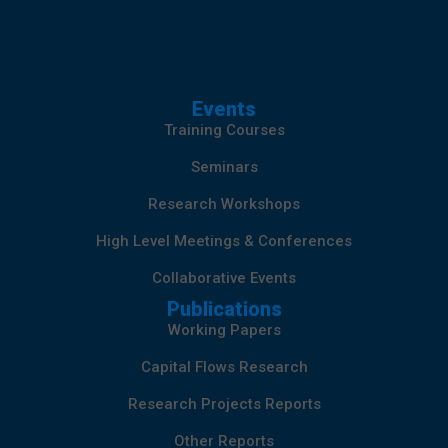
Events
Training Courses
Seminars
Research Workshops
High Level Meetings & Conferences
Collaborative Events
Publications
Working Papers
Capital Flows Research
Research Projects Reports
Other Reports