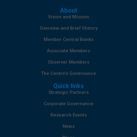
About
Vision and Mission
Overview and Brief History
Member Central Banks
Associate Members
Observer Members
The Centre's Governance
Quick links
Strategic Partners
Corporate Governance
Research Events
News