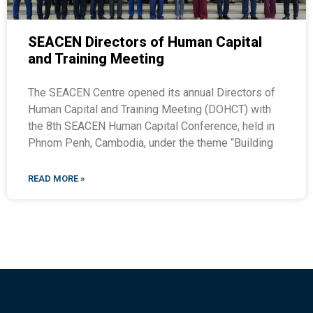
SEACEN Directors of Human Capital
and Training Meeting
The SEACEN Centre opened its annual Directors of
Human Capital and Training Meeting (DOHCT) with
the 8th SEACEN Human Capital Conference, held in
Phnom Penh, Cambodia, under the theme “Building
READ MORE »