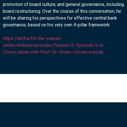
promotion of board culture; and general governance, including
board restructuring. Over the course of this conversation, he
will be sharing his perspectives for effective central bank
governance, based on his very own 4-pillar framework.
https://anchor.fm/the-seacen-
centre/embed/episodes/Season-3—Episode-5-In-
Conversation-with-Prof–Dr–Didier-Cossin-ech2q6