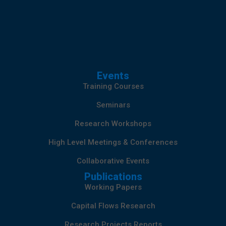
Events
Training Courses
Seminars
Research Workshops
High Level Meetings & Conferences
Collaborative Events
Publications
Working Papers
Capital Flows Research
Research Projects Reports