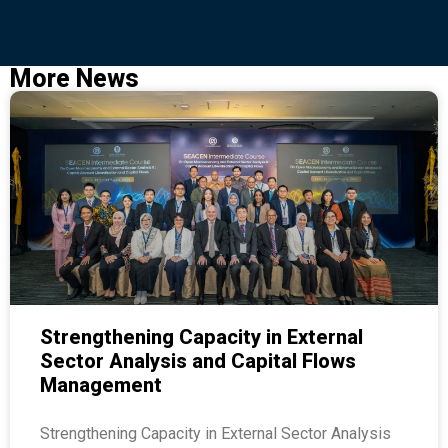
More News
Strengthening Capacity in External
Sector Analysis and Capital Flows
Management
Strengthening Capacity in External Sector Analysis