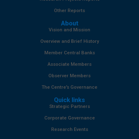
Other Reports
About
Vision and Mission
Overview and Brief History
Member Central Banks
Associate Members
Observer Members
The Centre's Governance
Quick links
Strategic Partners
Corporate Governance
Research Events