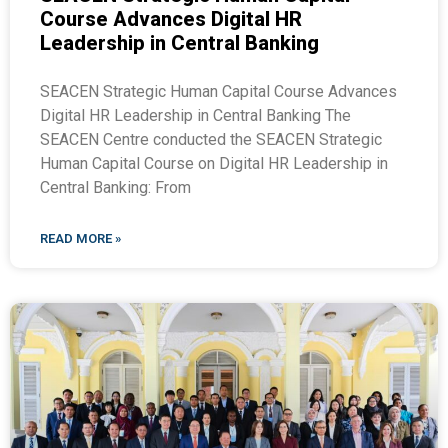
Course Advances Digital HR
Leadership in Central Banking
SEACEN Strategic Human Capital Course Advances
Digital HR Leadership in Central Banking The
SEACEN Centre conducted the SEACEN Strategic
Human Capital Course on Digital HR Leadership in
Central Banking: From
READ MORE »