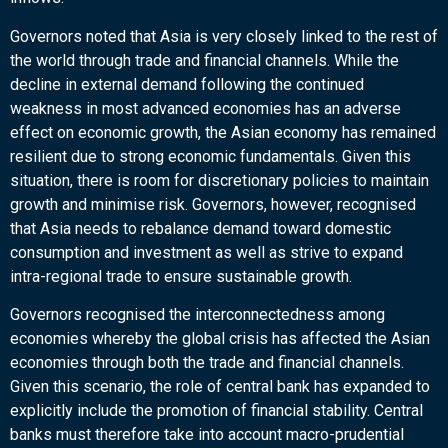
Governors noted that Asia is very closely linked to the rest of
the world through trade and financial channels. While the
decline in external demand following the continued
weakness in most advanced economies has an adverse
effect on economic growth, the Asian economy has remained
resilient due to strong economic fundamentals. Given this
situation, there is room for discretionary policies to maintain
growth and minimise risk. Governors, however, recognised
that Asia needs to rebalance demand toward domestic
consumption and investment as well as strive to expand
intra-regional trade to ensure sustainable growth.
Governors recognised the interconnectedness among
economies whereby the global crisis has affected the Asian
economies through both the trade and financial channels.
Given this scenario, the role of central bank has expanded to
explicitly include the promotion of financial stability. Central
banks must therefore take into account macro-prudential