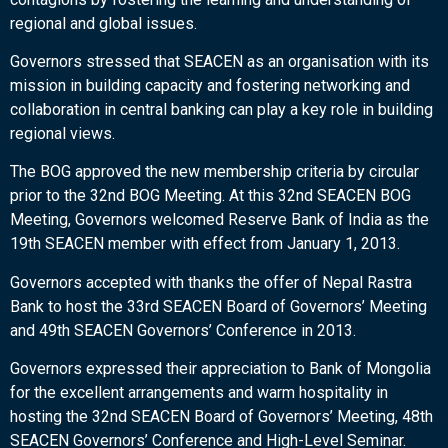
regional and global issues.
Governors stressed that SEACEN as an organisation with its
mission in building capacity and fostering networking and
collaboration in central banking can play a key role in building
regional views.
The BOG approved the new membership criteria by circular
prior to the 32nd BOG Meeting. At this 32nd SEACEN BOG
Meeting, Governors welcomed Reserve Bank of India as the
19th SEACEN member with effect from January 1, 2013.
Governors accepted with thanks the offer of Nepal Rastra
Bank to host the 33rd SEACEN Board of Governors’ Meeting
and 49th SEACEN Governors’ Conference in 2013.
Governors expressed their appreciation to Bank of Mongolia
for the excellent arrangements and warm hospitality in
hosting the 32nd SEACEN Board of Governors’ Meeting, 48th
SEACEN Governors’ Conference and High-Level Seminar.