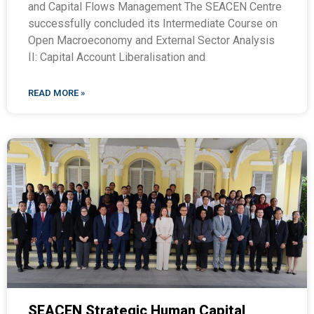
and Capital Flows Management The SEACEN Centre
successfully concluded its Intermediate Course on
Open Macroeconomy and External Sector Analysis
II: Capital Account Liberalisation and
READ MORE »
SEACEN Strategic Human Capital