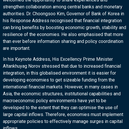
strengthen collaboration among central banks and monetary
authorities. Dr. Choongsoo Kim, Governor of Bank of Korea in
his Response Address recognised that financial integration
can bring benefits by boosting economic growth, stability and
resilience of the economies. He also emphasised that more
than ever before information sharing and policy coordination
are important.
In his Keynote Address, His Excellency Prime Minister
Altankhuyag Norov stressed that due to increased financial
integration, in this globalised environment it is easier for
developing economies to get sizeable funding from the
international financial markets. However, in many cases in
Asia, the economic structures, institutional capabilities and
macroeconomic policy environments have yet to be
developed to the extent that they can optimise the use of
large capital inflows. Therefore, economies must implement
appropriate policies to effectively manage surges in capital
inflows.