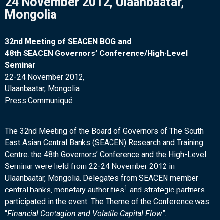
24 November 2012, Ulaanbaatar,
Mongolia
32nd Meeting of SEACEN BOG and
48th SEACEN Governors’ Conference/High-Level
Seminar
22-24 November 2012,
Ulaanbaatar, Mongolia
Press Communiqué
The 32nd Meeting of the Board of Governors of The South
East Asian Central Banks (SEACEN) Research and Training
Centre, the 48th Governors’ Conference and the High-Level
Seminar were held from 22-24 November 2012 in
Ulaanbaatar, Mongolia. Delegates from SEACEN member
1
central banks, monetary authorities
and strategic partners
participated in the event. The Theme of the Conference was
“
Financial Contagion and Volatile Capital Flow
”.