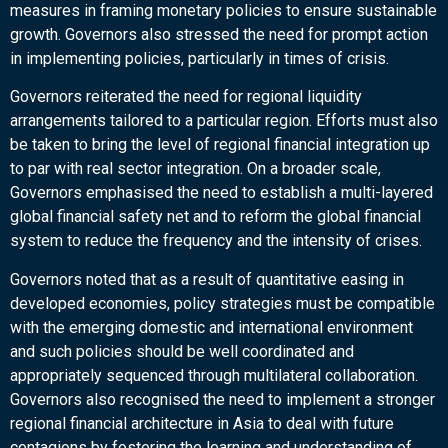
measures in framing monetary policies to ensure sustainable
growth. Governors also stressed the need for prompt action
in implementing policies, particularly in times of crisis.
Governors reiterated the need for regional liquidity
arrangements tailored to a particular region. Efforts must also
be taken to bring the level of regional financial integration up
to par with real sector integration. On a broader scale,
Governors emphasised the need to establish a multi-layered
global financial safety net and to reform the global financial
system to reduce the frequency and the intensity of crises.
Governors noted that as a result of quantitative easing in
developed economies, policy strategies must be compatible
with the emerging domestic and international environment
and such policies should be well coordinated and
appropriately sequenced through multilateral collaboration.
Governors also recognised the need to implement a stronger
regional financial architecture in Asia to deal with future
contagions by fostering the learning and understanding of