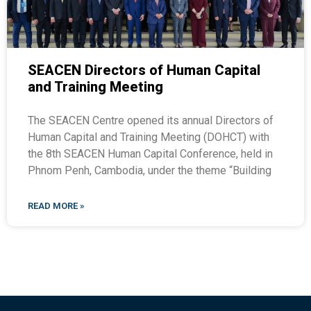
SEACEN Directors of Human Capital
and Training Meeting
The SEACEN Centre opened its annual Directors of
Human Capital and Training Meeting (DOHCT) with
the 8th SEACEN Human Capital Conference, held in
Phnom Penh, Cambodia, under the theme “Building
READ MORE »