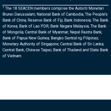
1
The 18 SEACEN members comprise the Autoriti Monetari
Brunei Darussalam; National Bank of Cambodia; The People’s
Bank of China; Reserve Bank of Fiji; Bank Indonesia; The Bank
of Korea; Bank of Lao PDR; Bank Negara Malaysia; The Bank
of Mongolia; Central Bank of Myanmar; Nepal Rastra Bank;
Bank of Papua New Guinea; Bangko Sentral ng Pilipinas;
Monetary Authority of Singapore; Central Bank of Sri Lanka;
Central Bank, Chinese Taipei; Bank of Thailand and State Bank
of Vietnam.