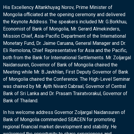
His Excellency Altankhuyag Norov, Prime Minister of
Mongolia officiated at the opening ceremony and delivered
the Keynote Address. The speakers included Mr. G.Borkhuu,
Economist of Bank of Mongolia, Mr. Gerard Almekinders,
Mission Chief, Asia-Pacific Department of the International
Monetary Fund, Dr. Jaime Caruana, General Manager and Dr.
Eli Remolona, Chief Representative for Asia and the Pacific,
both from the Bank for International Settlements. Mr. Zoljargal
Naidansuren, Governor of Bank of Mongolia chaired the
Meeting while Mr. B.Javkhlan, First Deputy Governor of Bank
of Mongolia chaired the Conference. The High-Level Seminar
was chaired by Mr. Ajith Nivard Cabraal, Governor of Central
Bank of Sri Lanka and Dr. Prasarn Trairatvorakul, Governor of
Bank of Thailand.
In his welcome address Governor Zoljargal Naidansuren of
Bank of Mongolia commended SEACEN for promoting
regional financial market development and stability. He
welcomed the opportunity to share experiences and