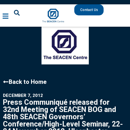
Contact Us
Back to Home
DECEMBER 7, 2012
Press Communiqué released for
32nd Meeting of SEACEN BOG and
48th SEACEN Governors’
Conference/High-Level Seminar, 22-