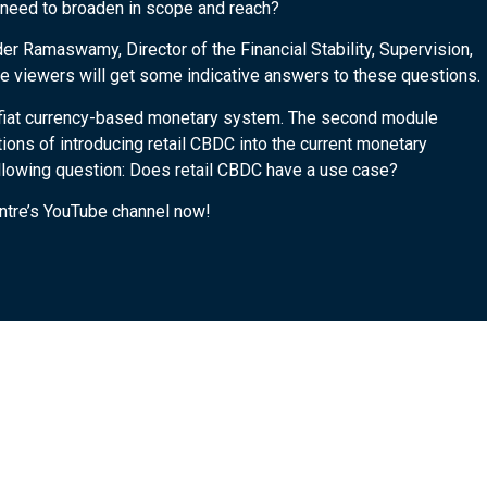
s need to broaden in scope and reach?
der Ramaswamy, Director of the Financial Stability, Supervision,
 viewers will get some indicative answers to these questions.
he fiat currency-based monetary system. The second module
ons of introducing retail CBDC into the current monetary
llowing question: Does retail CBDC have a use case?
entre’s YouTube channel now!