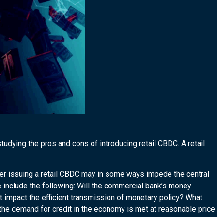
tudying the pros and cons of introducing retail CBDC. A retail
er issuing a retail CBDC may in some ways impede the central
 include the following: Will the commercial bank’s money
t impact the efficient transmission of monetary policy? What
t the demand for credit in the economy is met at reasonable price