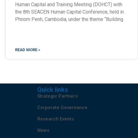
Human Capital and Training Meeting (DOHCT) with
the 8th SEACEN Human Capital Conference, held in
Phnom Penh, Cambodia, under the theme “Building
READ MORE »
Quick links
Strategic Partners
Corporate Governance
Research Events
News