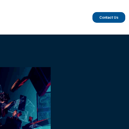
Contact Us