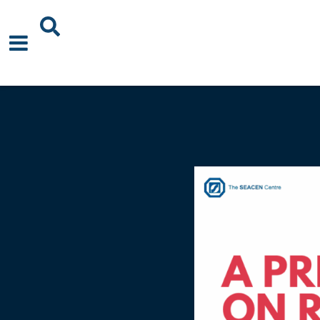
About Us
News
Events
Publications
Blogs
Podcast
Careers