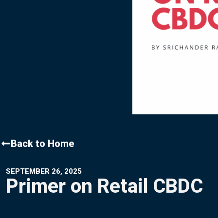
Contact Us
Back to Home
SEPTEMBER 26, 2025
Primer on Retail CBDC