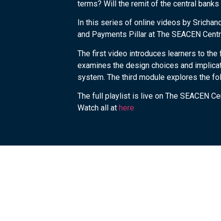
terms? Will the remit of the central bank
In this series of online videos by Srichan
and Payments Pillar at The SEACEN Centre
The first video introduces learners to t
examines the design choices and implicati
system. The third module explores the fo
The full playlist is live on The SEACEN C
Watch all at
here