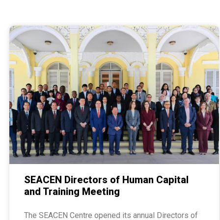
SEACEN Directors of Human Capital
and Training Meeting
The SEACEN Centre opened its annual Directors of