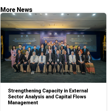
More News
Strengthening Capacity in External
Sector Analysis and Capital Flows
Management