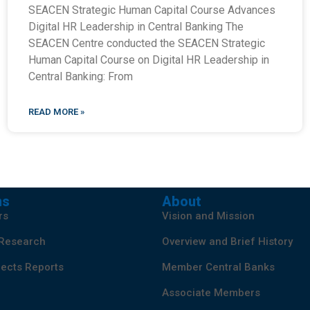
SEACEN Strategic Human Capital Course Advances
Digital HR Leadership in Central Banking The
SEACEN Centre conducted the SEACEN Strategic
Human Capital Course on Digital HR Leadership in
Central Banking: From
READ MORE »
ns
About
rs
Vision and Mission
 Research
Overview and Brief History
ects Reports
Member Central Banks
Associate Members