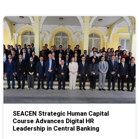
SEACEN Strategic Human Capital
Course Advances Digital HR
Leadership in Central Banking