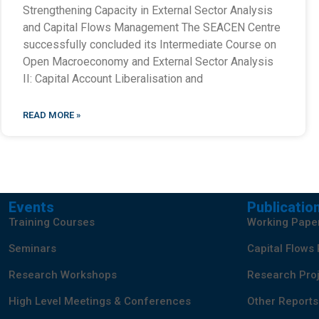
Strengthening Capacity in External Sector Analysis
and Capital Flows Management The SEACEN Centre
successfully concluded its Intermediate Course on
Open Macroeconomy and External Sector Analysis
II: Capital Account Liberalisation and
READ MORE »
Events
Publicatio
Training Courses
Working Pape
Seminars
Capital Flows
Research Workshops
Research Proj
High Level Meetings & Conferences
Other Reports