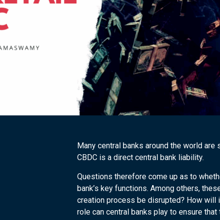
Many central banks around the world are s
CBDC is a direct central bank liability.
Questions therefore come up as to wheth
bank’s key functions. Among others, these
creation process be disrupted? How will i
role can central banks play to ensure tha