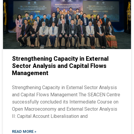
Strengthening Capacity in External
Sector Analysis and Capital Flows
Management
Strengthening Capacity in External Sector Analysis
and Capital Flows Management The SEACEN Centre
successfully concluded its Intermediate Course on
Open Macroeconomy and External Sector Analysis
II: Capital Account Liberalisation and
READ MORE »