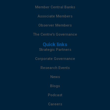
Member Central Banks
Associate Members
Observer Members
The Centre's Governance
Quick links
Strategic Partners
Corporate Governance
Research Events
News
Blogs
Podcast
Careers