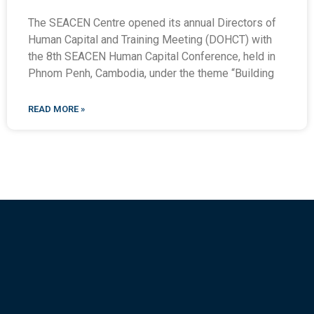
The SEACEN Centre opened its annual Directors of
Human Capital and Training Meeting (DOHCT) with
the 8th SEACEN Human Capital Conference, held in
Phnom Penh, Cambodia, under the theme “Building
READ MORE »