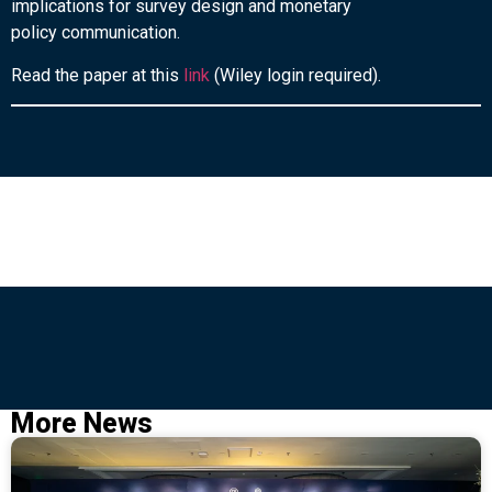
implications for survey design and monetary
policy communication.
Read the paper at this
link
(Wiley login required).
More News