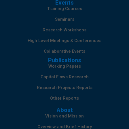
Events
Training Courses
Seminars
Research Workshops
High Level Meetings & Conferences
Collaborative Events
Publications
Working Papers
Capital Flows Research
Research Projects Reports
Other Reports
About
Vision and Mission
Overview and Brief History