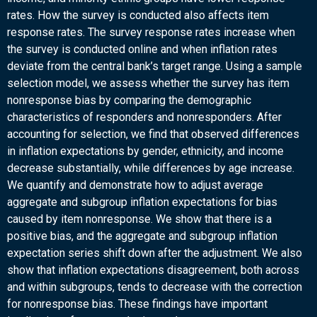
rates. How the survey is conducted also affects item
response rates. The survey response rates increase when
the survey is conducted online and when inflation rates
deviate from the central bank’s target range. Using a sample
selection model, we assess whether the survey has item
nonresponse bias by comparing the demographic
characteristics of responders and nonresponders. After
accounting for selection, we find that observed differences
in inflation expectations by gender, ethnicity, and income
decrease substantially, while differences by age increase.
We quantify and demonstrate how to adjust average
aggregate and subgroup inflation expectations for bias
caused by item nonresponse. We show that there is a
positive bias, and the aggregate and subgroup inflation
expectation series shift down after the adjustment. We also
show that inflation expectations disagreement, both across
and within subgroups, tends to decrease with the correction
for nonresponse bias. These findings have important