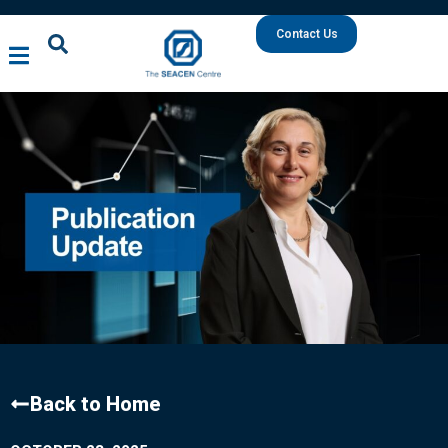
Contact Us
Back to Home