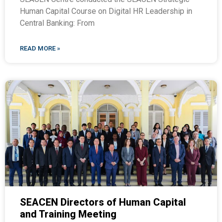
Human Capital Course on Digital HR Leadership in
Central Banking: From
READ MORE »
SEACEN Directors of Human Capital
and Training Meeting