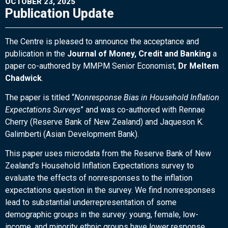
OCTOBER 23, 2025
Publication Update
The Centre is pleased to announce the acceptance and
publication in the
Journal of Money, Credit and Banking
a
paper co-authored by MMPM Senior Economist,
Dr Meltem
Chadwick
.
The paper is titled “
Nonresponse Bias in Household Inflation
Expectations Surveys
” and was co-authored with Rennae
Cherry (Reserve Bank of New Zealand) and Jaqueson K.
Galimberti (Asian Development Bank).
This paper uses microdata from the Reserve Bank of New
Zealand’s Household Inflation Expectations survey to
evaluate the effects of nonresponses to the inflation
expectations question in the survey. We find nonresponses
lead to substantial underrepresentation of some
demographic groups in the survey: young, female, low-
income, and minority ethnic groups have lower response