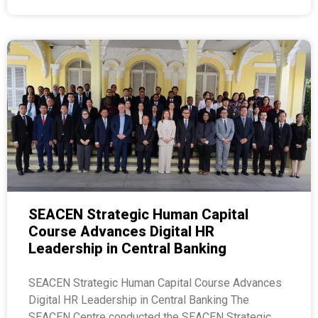
SEACEN Strategic Human Capital
Course Advances Digital HR
Leadership in Central Banking
SEACEN Strategic Human Capital Course Advances
Digital HR Leadership in Central Banking The
SEACEN Centre conducted the SEACEN Strategic