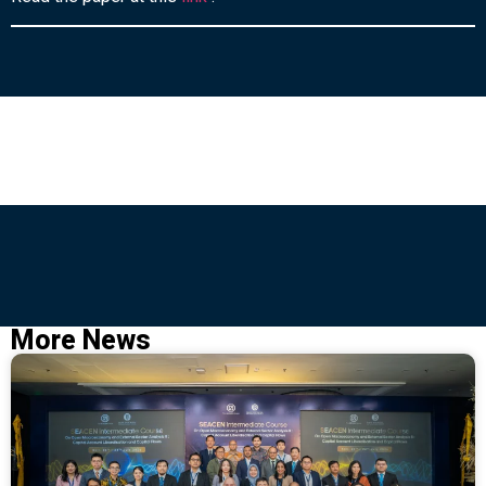
More News