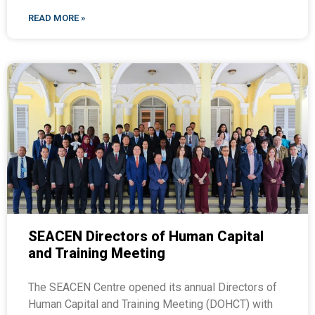
READ MORE »
SEACEN Directors of Human Capital
and Training Meeting
The SEACEN Centre opened its annual Directors of
Human Capital and Training Meeting (DOHCT) with