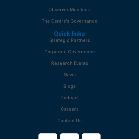
Observer Members
The Centre's Governance
Quick links
Strategic Partners
Corporate Governance
Research Events
News
Blogs
Podcast
Careers
Contact Us