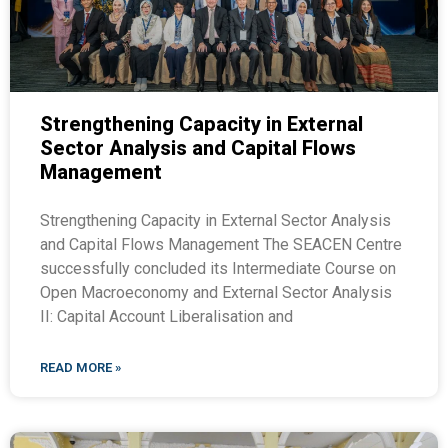
Strengthening Capacity in External
Sector Analysis and Capital Flows
Management
Strengthening Capacity in External Sector Analysis
and Capital Flows Management The SEACEN Centre
successfully concluded its Intermediate Course on
Open Macroeconomy and External Sector Analysis
II: Capital Account Liberalisation and
READ MORE »