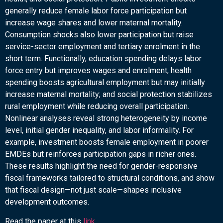
generally reduce female labor force participation but
increase wage shares and lower maternal mortality.
Consumption shocks also lower participation but raise
service-sector employment and tertiary enrolment in the
short term. Functionally, education spending delays labor
force entry but improves wages and enrolment; health
spending boosts agricultural employment but may initially
increase maternal mortality; and social protection stabilizes
rural employment while reducing overall participation.
Nonlinear analyses reveal strong heterogeneity by income
level, initial gender inequality, and labor informality. For
example, investment boosts female employment in poorer
EMDEs but reinforces participation gaps in richer ones.
These results highlight the need for gender-responsive
fiscal frameworks tailored to structural conditions, and show
that fiscal design—not just scale—shapes inclusive
development outcomes.
Read the paper at this
link
.