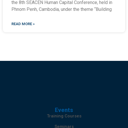
the 8th SEACEN Human Capital Conference, held in
Phnom Penh, Cambodia, under the theme “Building
READ MORE »
Events
Training Courses
Seminars