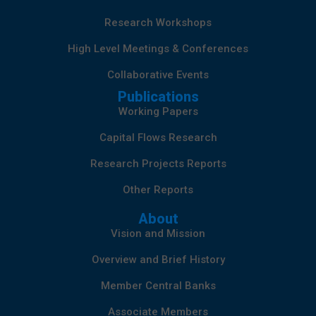
Research Workshops
High Level Meetings & Conferences
Collaborative Events
Publications
Working Papers
Capital Flows Research
Research Projects Reports
Other Reports
About
Vision and Mission
Overview and Brief History
Member Central Banks
Associate Members