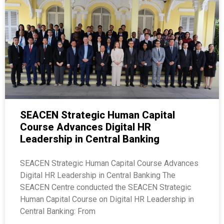
SEACEN Strategic Human Capital
Course Advances Digital HR
Leadership in Central Banking
SEACEN Strategic Human Capital Course Advances
Digital HR Leadership in Central Banking The
SEACEN Centre conducted the SEACEN Strategic
Human Capital Course on Digital HR Leadership in
Central Banking: From