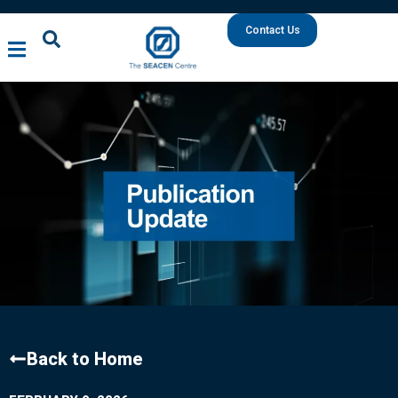
Contact Us
Back to Home