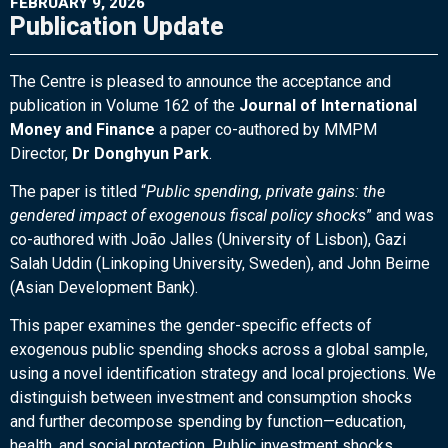
FEBRUARY 9, 2026
Publication Update
The Centre is pleased to announce the acceptance and
publication in Volume 162 of the
Journal of International
Money and Finance
a paper co-authored by MMPM
Director,
Dr Donghyun Park
.
The paper is titled “
Public spending, private gains: the
gendered impact of exogenous fiscal policy shocks
” and was
co-authored with João Jalles (University of Lisbon), Gazi
Salah Uddin (Linkoping University, Sweden), and John Beirne
(Asian Development Bank).
This paper examines the gender-specific effects of
exogenous public spending shocks across a global sample,
using a novel identification strategy and local projections. We
distinguish between investment and consumption shocks
and further decompose spending by function—education,
health, and social protection. Public investment shocks