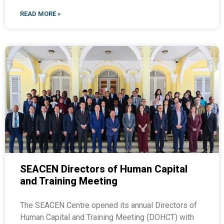
READ MORE »
SEACEN Directors of Human Capital
and Training Meeting
The SEACEN Centre opened its annual Directors of
Human Capital and Training Meeting (DOHCT) with