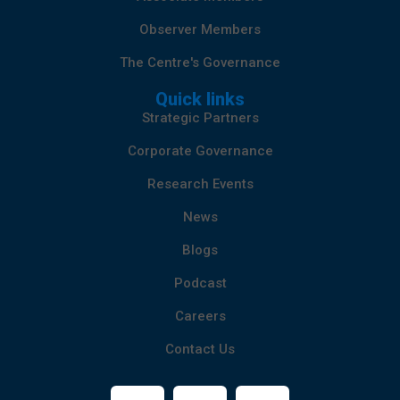
Observer Members
The Centre's Governance
Quick links
Strategic Partners
Corporate Governance
Research Events
News
Blogs
Podcast
Careers
Contact Us