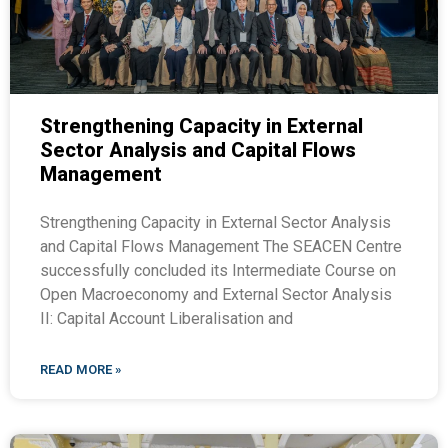
Strengthening Capacity in External
Sector Analysis and Capital Flows
Management
Strengthening Capacity in External Sector Analysis
and Capital Flows Management The SEACEN Centre
successfully concluded its Intermediate Course on
Open Macroeconomy and External Sector Analysis
II: Capital Account Liberalisation and
READ MORE »