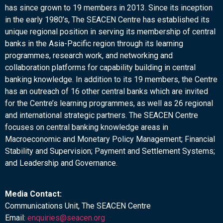
has since grown to 19 members in 2013. Since its inception
in the early 1980’s, The SEACEN Centre has established its
unique regional position in serving its membership of central
banks in the Asia-Pacific region through its learning
programmes, research work, and networking and
collaboration platforms for capability building in central
banking knowledge. In addition to its 19 members, the Centre
has an outreach of 16 other central banks which are invited
for the Centre’s learning programmes, as well as 26 regional
and international strategic partners. The SEACEN Centre
focuses on central banking knowledge areas in
Macroeconomic and Monetary Policy Management; Financial
Stability and Supervision; Payment and Settlement Systems;
and Leadership and Governance.
Media Contact:
Communications Unit, The SEACEN Centre
Email:
enquiries@seacen.org