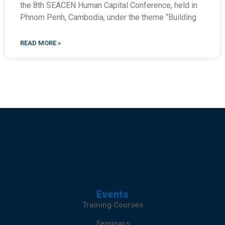
the 8th SEACEN Human Capital Conference, held in
Phnom Penh, Cambodia, under the theme “Building
READ MORE »
Events
Training Courses
Seminars