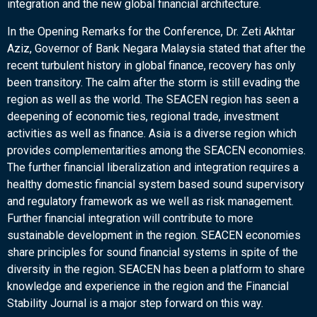
integration and the new global financial architecture.
In the Opening Remarks for the Conference, Dr. Zeti Akhtar
Aziz, Governor of Bank Negara Malaysia stated that after the
recent turbulent history in global finance, recovery has only
been transitory. The calm after the storm is still evading the
region as well as the world. The SEACEN region has seen a
deepening of economic ties, regional trade, investment
activities as well as finance. Asia is a diverse region which
provides complementarities among the SEACEN economies.
The further financial liberalization and integration requires a
healthy domestic financial system based sound supervisory
and regulatory framework as we well as risk management.
Further financial integration will contribute to more
sustainable development in the region. SEACEN economies
share principles for sound financial systems in spite of the
diversity in the region. SEACEN has been a platform to share
knowledge and experience in the region and the Financial
Stability Journal is a major step forward on this way.