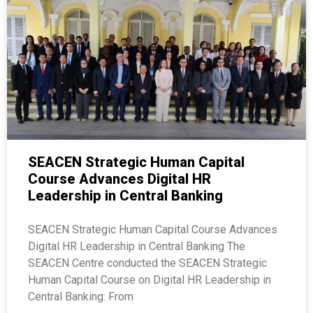
SEACEN Strategic Human Capital
Course Advances Digital HR
Leadership in Central Banking
SEACEN Strategic Human Capital Course Advances
Digital HR Leadership in Central Banking The
SEACEN Centre conducted the SEACEN Strategic
Human Capital Course on Digital HR Leadership in
Central Banking: From