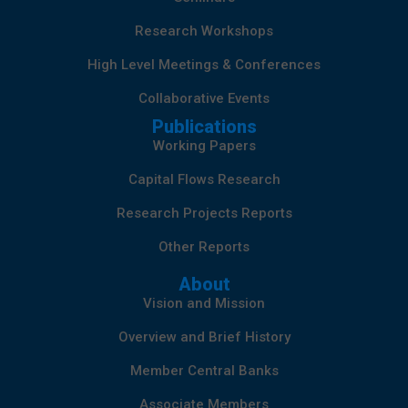
Research Workshops
High Level Meetings & Conferences
Collaborative Events
Publications
Working Papers
Capital Flows Research
Research Projects Reports
Other Reports
About
Vision and Mission
Overview and Brief History
Member Central Banks
Associate Members