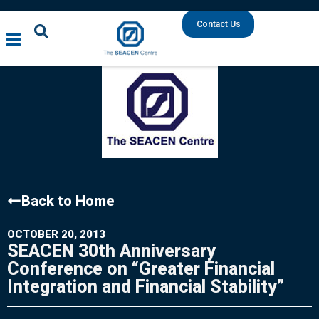
Contact Us
Back to Home
OCTOBER 20, 2013
SEACEN 30th Anniversary
Conference on “Greater Financial
Integration and Financial Stability”