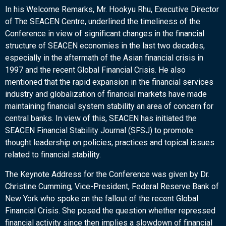
In his Welcome Remarks, Mr. Hookyu Rhu, Executive Director
of The SEACEN Centre, underlined the timeliness of the
Conference in view of significant changes in the financial
structure of SEACEN economies in the last two decades,
especially in the aftermath of the Asian financial crisis in
1997 and the recent Global Financial Crisis. He also
mentioned that the rapid expansion in the financial services
industry and globalization of financial markets have made
maintaining financial system stability an area of concern for
central banks. In view of this, SEACEN has initiated the
SEACEN Financial Stability Journal (SFSJ) to promote
thought leadership on policies, practices and topical issues
related to financial stability.
The Keynote Address for the Conference was given by Dr.
Christine Cumming, Vice-President, Federal Reserve Bank of
New York who spoke on the fallout of the recent Global
Financial Crisis. She posed the question whether repressed
financial activity since then implies a slowdown of financial