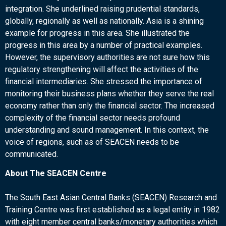
integration. She underlined raising prudential standards,
globally, regionally as well as nationally. Asia is a shining
example for progress in this area. She illustrated the
progress in this area by a number of practical examples.
However, the supervisory authorities are not sure how this
regulatory strengthening will affect the activities of the
financial intermediaries. She stressed the importance of
monitoring their business plans whether they serve the real
economy rather than only the financial sector. The increased
complexity of the financial sector needs profound
understanding and sound management. In this context, the
voice of regions, such as of SEACEN needs to be
communicated.
About The SEACEN Centre
The South East Asian Central Banks (SEACEN) Research and
Training Centre was first established as a legal entity in 1982
with eight member central banks/monetary authorities which