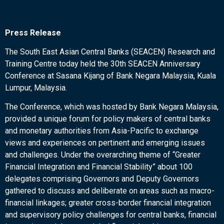
Press Release
The South East Asian Central Banks (SEACEN) Research and
Training Centre today held the 30th SEACEN Anniversary
Conference at Sasana Kijang of Bank Negara Malaysia, Kuala
Lumpur, Malaysia.
The Conference, which was hosted by Bank Negara Malaysia,
provided a unique forum for policy makers of central banks
and monetary authorities from Asia-Pacific to exchange
views and experiences on pertinent and emerging issues
and challenges. Under the overarching theme of “Greater
Financial Integration and Financial Stability” about 100
delegates comprising Governors and Deputy Governors
gathered to discuss and deliberate on areas such as macro-
financial linkages; greater cross-border financial integration
and supervisory policy challenges for central banks, financial