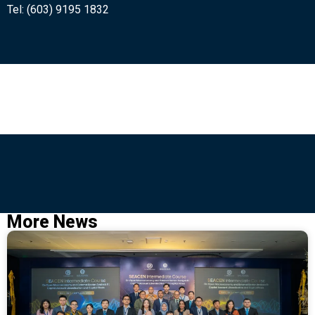
Tel: (603) 9195 1832
More News