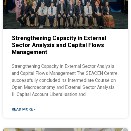
Strengthening Capacity in External
Sector Analysis and Capital Flows
Management
Strengthening Capacity in External Sector Analysis
and Capital Flows Management The SEACEN Centre
successfully concluded its Intermediate Course on
Open Macroeconomy and External Sector Analysis
II: Capital Account Liberalisation and
READ MORE »