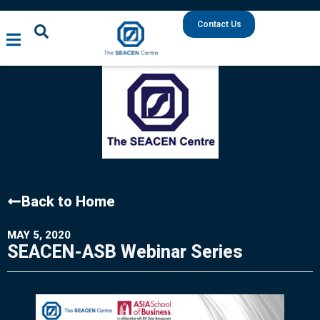
Contact Us
Back to Home
MAY 5, 2020
SEACEN-ASB Webinar Series