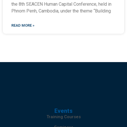
the 8th SEACEN Human Capital Conference, held in
Phnom Penh, Cambodia, under the theme “Building
READ MORE »
Events
Training Courses