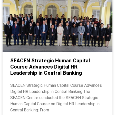
SEACEN Strategic Human Capital
Course Advances Digital HR
Leadership in Central Banking
SEACEN Strategic Human Capital Course Advances
Digital HR Leadership in Central Banking The
SEACEN Centre conducted the SEACEN Strategic
Human Capital Course on Digital HR Leadership in
Central Banking: From