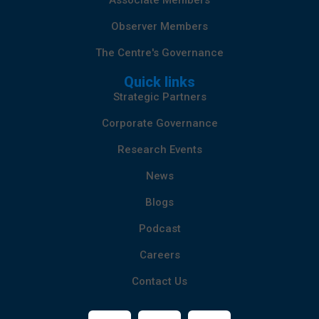
Associate Members
Observer Members
The Centre's Governance
Quick links
Strategic Partners
Corporate Governance
Research Events
News
Blogs
Podcast
Careers
Contact Us