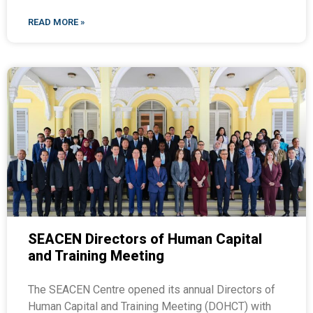
READ MORE »
SEACEN Directors of Human Capital
and Training Meeting
The SEACEN Centre opened its annual Directors of
Human Capital and Training Meeting (DOHCT) with