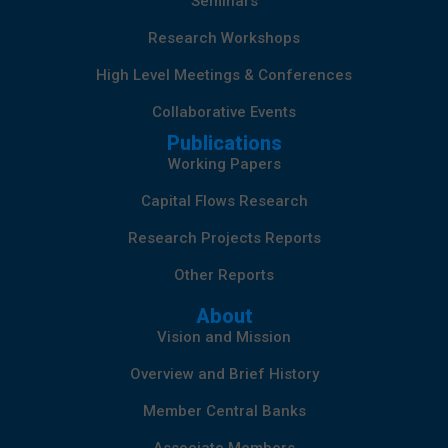
Seminars
Research Workshops
High Level Meetings & Conferences
Collaborative Events
Publications
Working Papers
Capital Flows Research
Research Projects Reports
Other Reports
About
Vision and Mission
Overview and Brief History
Member Central Banks