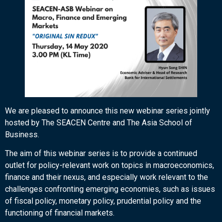
We are pleased to announce this new webinar series jointly
hosted by The SEACEN Centre and The Asia School of
Business.
The aim of this webinar series is to provide a continued
outlet for policy-relevant work on topics in macroeconomics,
finance and their nexus, and especially work relevant to the
challenges confronting emerging economies, such as issues
of fiscal policy, monetary policy, prudential policy and the
functioning of financial markets.