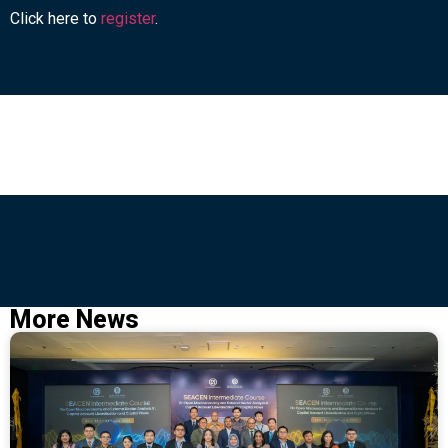
Click here to
register
.
More News