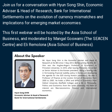
Join us for a conversation with Hyun Song Shin, Economic
Adviser & Head of Research, Bank for International
Settlements on the evolution of currency mismatches and
implications for emerging market economies.
This first webinar will be hosted by the Asia School of
Business, and moderated by Mangal Goswami (The SEACEN
Centre) and Eli Remolona (Asia School of Business).