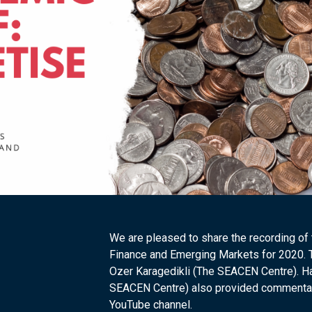
We are pleased to share the recording of
Finance and Emerging Markets for 2020.
Ozer Karagedikli (The SEACEN Centre). H
SEACEN Centre) also provided commentary 
YouTube channel.