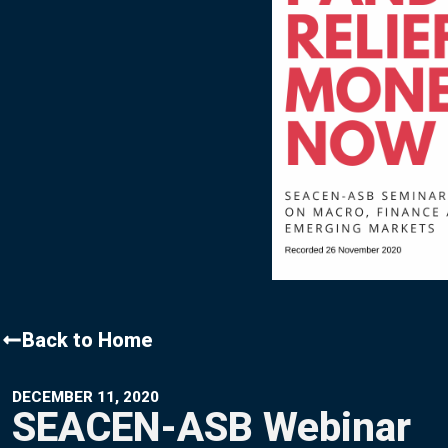
Contact Us
Back to Home
DECEMBER 11, 2020
SEACEN-ASB Webinar