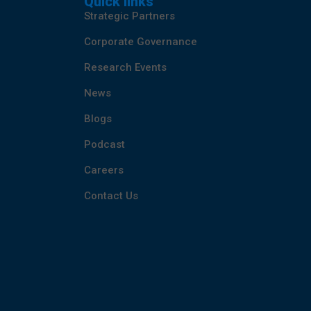
Quick links
Strategic Partners
Corporate Governance
Research Events
News
Blogs
Podcast
Careers
Contact Us