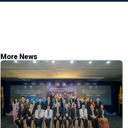
More News