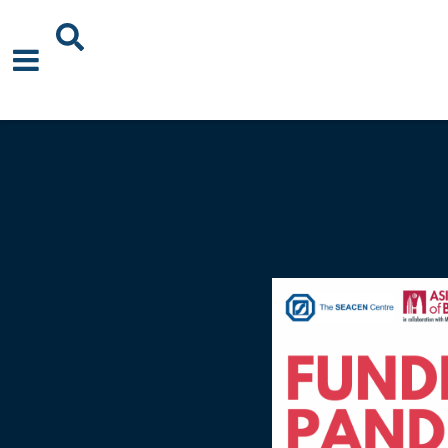
About Us
News
Events
Publications
Blogs
Podcast
Careers