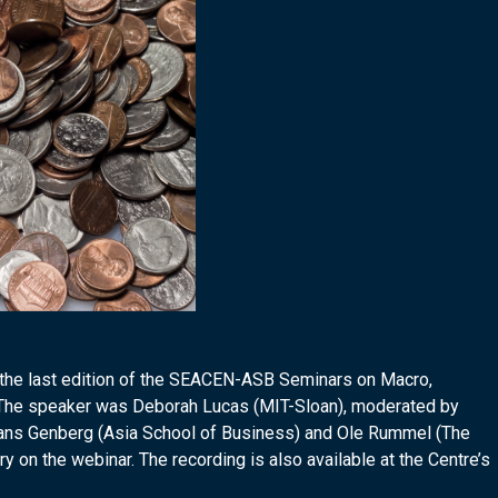
 the last edition of the SEACEN-ASB Seminars on Macro,
 The speaker was Deborah Lucas (MIT-Sloan), moderated by
ans Genberg (Asia School of Business) and Ole Rummel (The
on the webinar. The recording is also available at the Centre’s