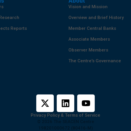
ns
About
rs
Vision and Mission
 Research
Overview and Brief History
ects Reports
Member Central Banks
Associate Members
Observer Members
The Centre's Governance
Privacy Policy & Terms of Service
© 2026 The SEACEN Centre
198201000672 (80416-M)