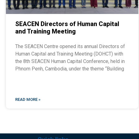
SEACEN Directors of Human Capital
and Training Meeting
The SEACEN Centre opened its annual Directors of
Human Capital and Training Meeting (DOHCT) with
the 8th SEACEN Human Capital Conference, held in
Phnom Penh, Cambodia, under the theme “Building
READ MORE »