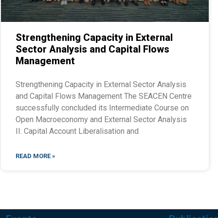
Strengthening Capacity in External
Sector Analysis and Capital Flows
Management
Strengthening Capacity in External Sector Analysis
and Capital Flows Management The SEACEN Centre
successfully concluded its Intermediate Course on
Open Macroeconomy and External Sector Analysis
II: Capital Account Liberalisation and
READ MORE »