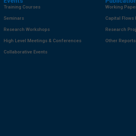
Events
Publicatio
Training Courses
Working Pape
Seminars
Capital Flows
Research Workshops
Research Proj
High Level Meetings & Conferences
Other Reports
Collaborative Events