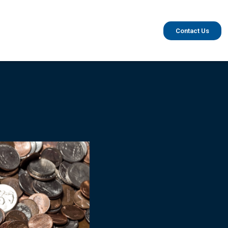
Contact Us