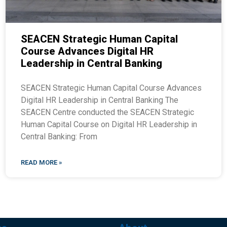
SEACEN Strategic Human Capital
Course Advances Digital HR
Leadership in Central Banking
SEACEN Strategic Human Capital Course Advances
Digital HR Leadership in Central Banking The
SEACEN Centre conducted the SEACEN Strategic
Human Capital Course on Digital HR Leadership in
Central Banking: From
READ MORE »