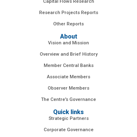
Capital Flows Research
Research Projects Reports
Other Reports
About
Vision and Mission
Overview and Brief History
Member Central Banks
Associate Members
Observer Members
The Centre's Governance
Quick links
Strategic Partners
Corporate Governance