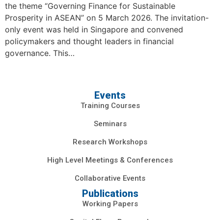
the theme “Governing Finance for Sustainable
Prosperity in ASEAN” on 5 March 2026. The invitation-
only event was held in Singapore and convened
policymakers and thought leaders in financial
governance. This…
Events
Training Courses
Seminars
Research Workshops
High Level Meetings & Conferences
Collaborative Events
Publications
Working Papers