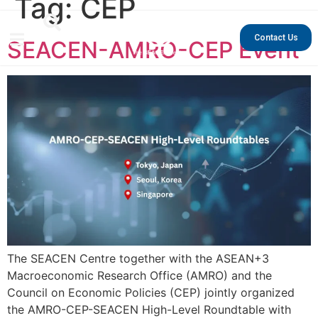
Tag:
CEP
Contact Us
SEACEN-AMRO-CEP Event
The SEACEN Centre together with the ASEAN+3
Macroeconomic Research Office (AMRO) and the
Council on Economic Policies (CEP) jointly organized
the AMRO-CEP-SEACEN High-Level Roundtable with