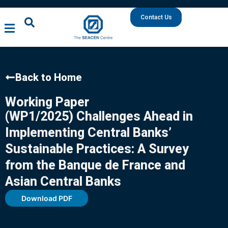
Contact Us
Back to Home
Working Paper
(WP1/2025) Challenges Ahead in
Implementing Central Banks’
Sustainable Practices: A Survey
from the Banque de France and
Asian Central Banks
Download PDF