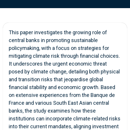
This paper investigates the growing role of
central banks in promoting sustainable
policymaking, with a focus on strategies for
mitigating climate risk through financial choices.
It underscores the urgent economic threat
posed by climate change, detailing both physical
and transition risks that jeopardise global
financial stability and economic growth. Based
on extensive experiences from the Banque de
France and various South East Asian central
banks, the study examines how these
institutions can incorporate climate-related risks
into their current mandates, aligning investment