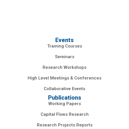
Events
Training Courses
Seminars
Research Workshops
High Level Meetings & Conferences
Collaborative Events
Publications
Working Papers
Capital Flows Research
Research Projects Reports