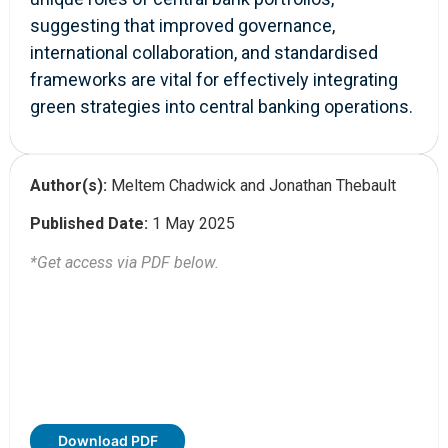
suggesting that improved governance,
international collaboration, and standardised
frameworks are vital for effectively integrating
green strategies into central banking operations.
Author(s):
Meltem Chadwick and Jonathan Thebault
Published Date:
1 May 2025
*Get access via PDF below.
Download PDF