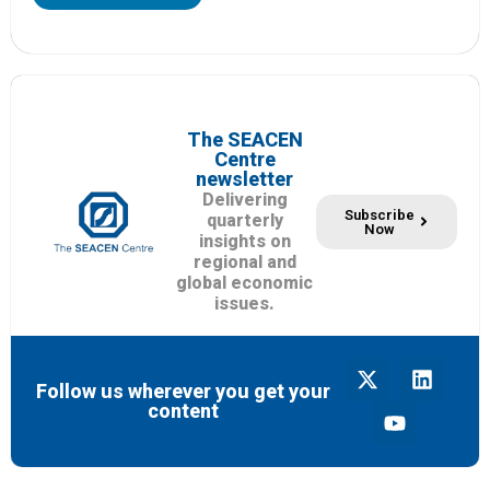
The SEACEN
Centre
newsletter
Delivering
Subscribe
quarterly
Now
insights on
regional and
global economic
issues.
Follow us wherever you get your
content