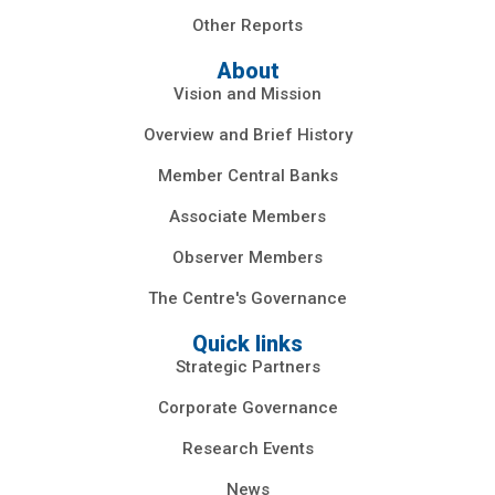
Other Reports
About
Vision and Mission
Overview and Brief History
Member Central Banks
Associate Members
Observer Members
The Centre's Governance
Quick links
Strategic Partners
Corporate Governance
Research Events
News