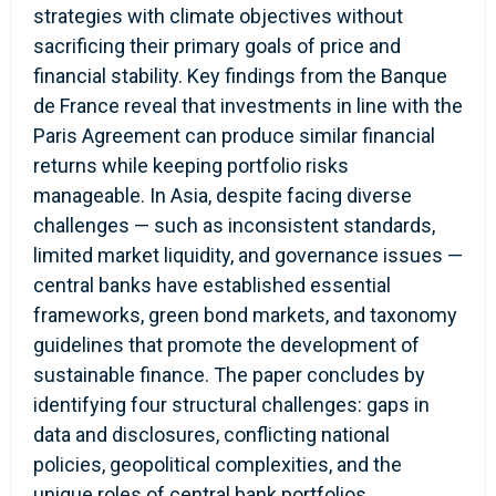
strategies with climate objectives without
sacrificing their primary goals of price and
financial stability. Key findings from the Banque
de France reveal that investments in line with the
Paris Agreement can produce similar financial
returns while keeping portfolio risks
manageable. In Asia, despite facing diverse
challenges — such as inconsistent standards,
limited market liquidity, and governance issues —
central banks have established essential
frameworks, green bond markets, and taxonomy
guidelines that promote the development of
sustainable finance. The paper concludes by
identifying four structural challenges: gaps in
data and disclosures, conflicting national
policies, geopolitical complexities, and the
unique roles of central bank portfolios,