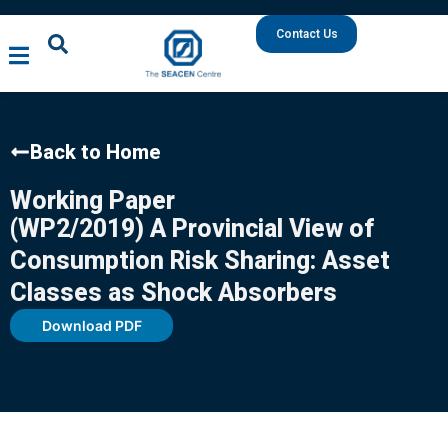
Contact Us
Back to Home
Working Paper
(WP2/2019) A Provincial View of
Consumption Risk Sharing: Asset
Classes as Shock Absorbers
Download PDF