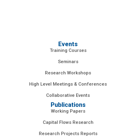
Events
Training Courses
Seminars
Research Workshops
High Level Meetings & Conferences
Collaborative Events
Publications
Working Papers
Capital Flows Research
Research Projects Reports