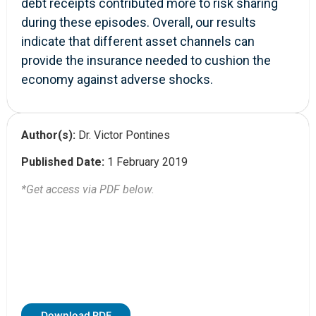
debt receipts contributed more to risk sharing
during these episodes. Overall, our results
indicate that different asset channels can
provide the insurance needed to cushion the
economy against adverse shocks.
Author(s):
Dr. Victor Pontines
Published Date:
1 February 2019
*Get access via PDF below.
Download PDF