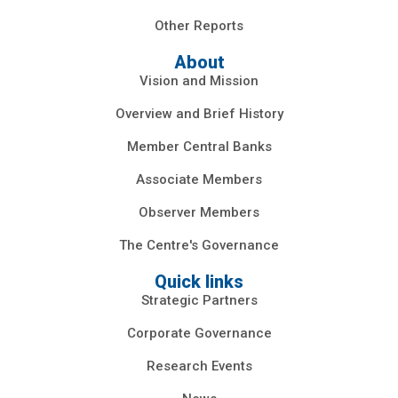
Other Reports
About
Vision and Mission
Overview and Brief History
Member Central Banks
Associate Members
Observer Members
The Centre's Governance
Quick links
Strategic Partners
Corporate Governance
Research Events