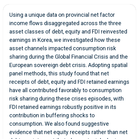
Using a unique data on provincial net factor
income flows disaggregated across the three
asset classes of debt, equity and FDI reinvested
earnings in Korea, we investigated how these
asset channels impacted consumption risk
sharing during the Global Financial Crisis and the
European sovereign debt crisis. Adopting spatial
panel methods, this study found that net
receipts of debt, equity and FDI retained earnings
have all contributed favorably to consumption
risk sharing during these crises episodes, with
FDI retained earnings robustly positive in its
contribution in buffering shocks to
consumption. We also found suggestive
evidence that net equity receipts rather than net