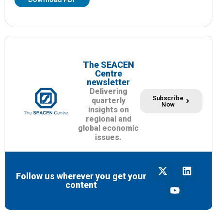
The SEACEN
Centre
newsletter
Delivering
Subscribe
quarterly
Now
insights on
regional and
global economic
issues.
Follow us wherever you get your
content