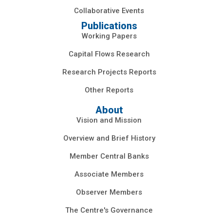
Collaborative Events
Publications
Working Papers
Capital Flows Research
Research Projects Reports
Other Reports
About
Vision and Mission
Overview and Brief History
Member Central Banks
Associate Members
Observer Members
The Centre's Governance