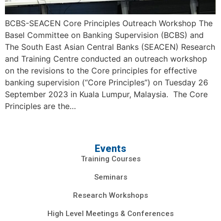
BCBS-SEACEN Core Principles Outreach Workshop The
Basel Committee on Banking Supervision (BCBS) and
The South East Asian Central Banks (SEACEN) Research
and Training Centre conducted an outreach workshop
on the revisions to the Core principles for effective
banking supervision (“Core Principles”) on Tuesday 26
September 2023 in Kuala Lumpur, Malaysia. The Core
Principles are the…
Events
Training Courses
Seminars
Research Workshops
High Level Meetings & Conferences