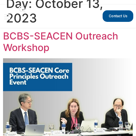
Day:
October 13,
2023
Contact Us
BCBS-SEACEN Outreach
Workshop