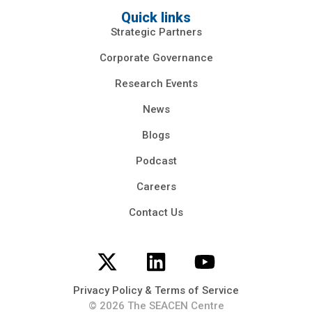
Quick links
Strategic Partners
Corporate Governance
Research Events
News
Blogs
Podcast
Careers
Contact Us
Privacy Policy & Terms of Service
© 2026 The SEACEN Centre