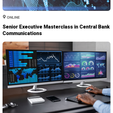
ONLINE
Senior Executive Masterclass in Central Bank
Communications