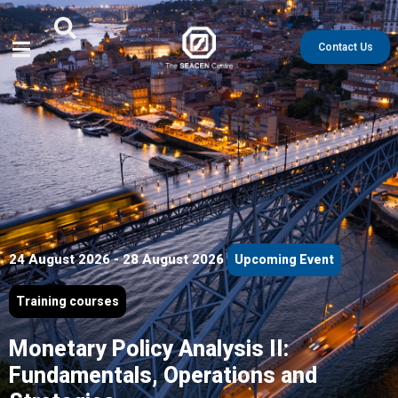
Contact Us
24 August 2026 - 28 August 2026
Upcoming Event
Training courses
Monetary Policy Analysis II:
Fundamentals, Operations and