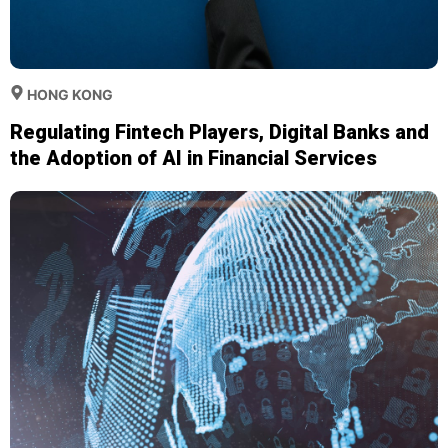
HONG KONG
Regulating Fintech Players, Digital Banks and
the Adoption of AI in Financial Services