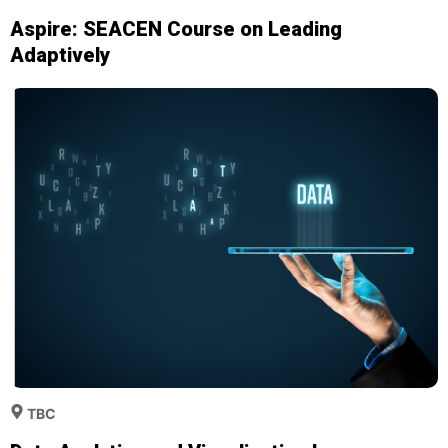
Aspire: SEACEN Course on Leading
Adaptively
TBC