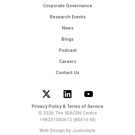
Corporate Governance
Research Events
News
Blogs
Podcast
Careers
Contact Us
Privacy Policy & Terms of Service
© 2026 The SEACEN Centre
198201000672 (80416-M)
Web Design
by Justsimple