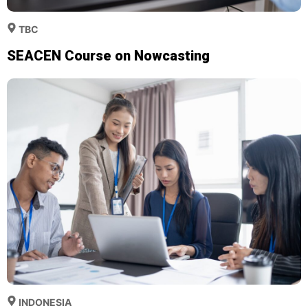
TBC
SEACEN Course on Nowcasting
INDONESIA