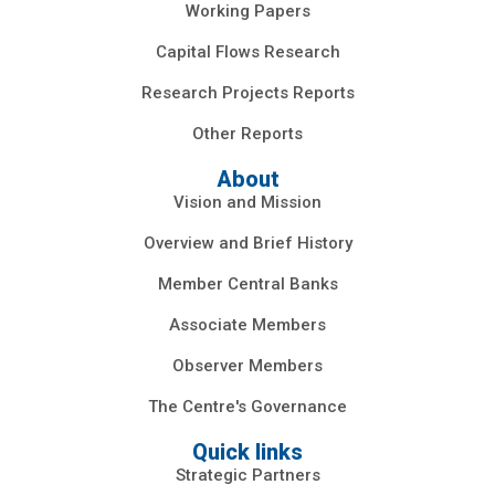
Working Papers
Capital Flows Research
Research Projects Reports
Other Reports
About
Vision and Mission
Overview and Brief History
Member Central Banks
Associate Members
Observer Members
The Centre's Governance
Quick links
Strategic Partners