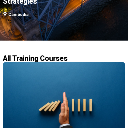
Strategies
Cambodia
All Training Courses