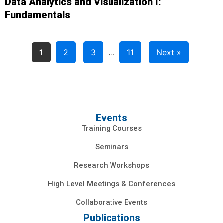
Data Analytics and Visualization I:
Fundamentals
1
2
3
…
11
Next »
Events
Training Courses
Seminars
Research Workshops
High Level Meetings & Conferences
Collaborative Events
Publications