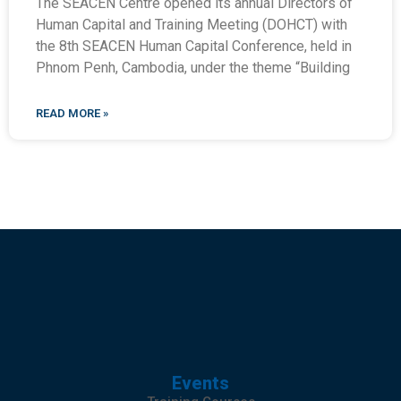
The SEACEN Centre opened its annual Directors of
Human Capital and Training Meeting (DOHCT) with
the 8th SEACEN Human Capital Conference, held in
Phnom Penh, Cambodia, under the theme “Building
READ MORE »
Events