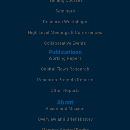
Training Courses
Seminars
Research Workshops
High Level Meetings & Conferences
Collaborative Events
Publications
Working Papers
Capital Flows Research
Research Projects Reports
Other Reports
About
Vision and Mission
Overview and Brief History