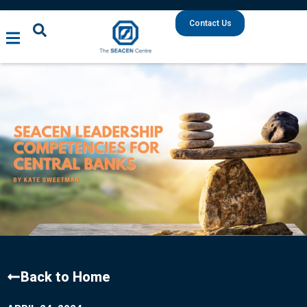
Contact Us
Back to Home