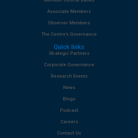
Member Central Banks
Associate Members
Observer Members
The Centre's Governance
Quick links
Strategic Partners
Corporate Governance
Research Events
News
Blogs
Podcast
Careers
Contact Us