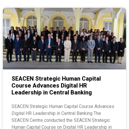
SEACEN Strategic Human Capital
Course Advances Digital HR
Leadership in Central Banking
SEACEN Strategic Human Capital Course Advances
Digital HR Leadership in Central Banking The
SEACEN Centre conducted the SEACEN Strategic
Human Capital Course on Digital HR Leadership in