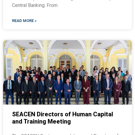
Central Banking: From
READ MORE »
SEACEN Directors of Human Capital
and Training Meeting