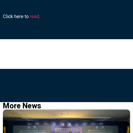
Click here to
read
.
More News