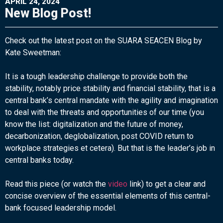
APRIL 24, 2024
New Blog Post!
Check out the latest post on the SUARA SEACEN Blog by
Kate Sweetman:
It is a tough leadership challenge to provide both the
stability, notably price stability and financial stability, that is a
central bank’s central mandate with the agility and imagination
to deal with the threats and opportunities of our time (you
know the list: digitalization and the future of money,
decarbonization, deglobalization, post COVID return to
workplace strategies et cetera). But that is the leader’s job in
central banks today.
Read this piece (or watch the
video
link) to get a clear and
concise overview of the essential elements of this central-
bank focused leadership model.