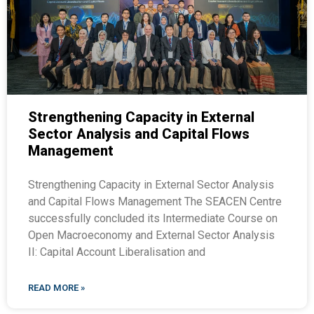
Strengthening Capacity in External
Sector Analysis and Capital Flows
Management
Strengthening Capacity in External Sector Analysis
and Capital Flows Management The SEACEN Centre
successfully concluded its Intermediate Course on
Open Macroeconomy and External Sector Analysis
II: Capital Account Liberalisation and
READ MORE »