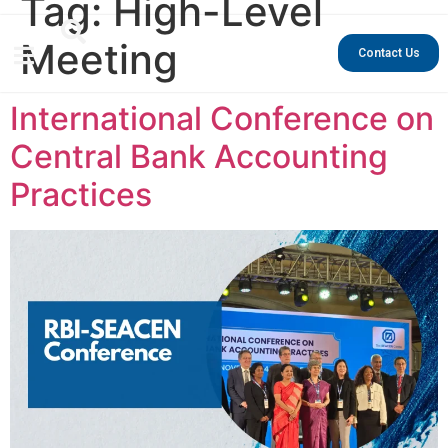
Tag:
High-Level
Meeting
Contact Us
International Conference on
Central Bank Accounting
Practices