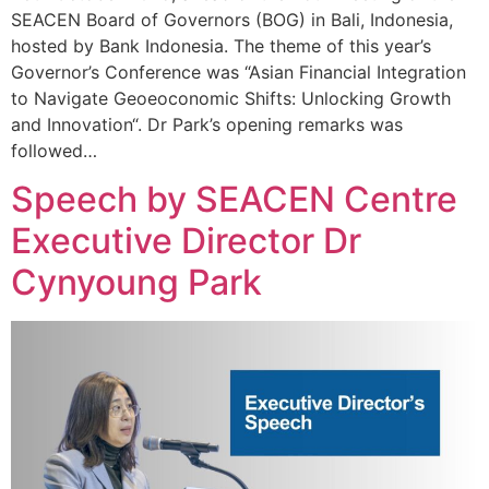
SEACEN Board of Governors (BOG) in Bali, Indonesia,
hosted by Bank Indonesia. The theme of this year’s
Governor’s Conference was “Asian Financial Integration
to Navigate Geoeoconomic Shifts: Unlocking Growth
and Innovation“. Dr Park’s opening remarks was
followed…
Speech by SEACEN Centre
Executive Director Dr
Cynyoung Park