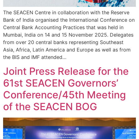
The SEACEN Centre in collaboration with the Reserve
Bank of India organised the International Conference on
Central Bank Accounting Practices that was held in
Mumbai, India on 14 and 15 November 2025. Delegates
from over 20 central banks representing Southeast
Asia, Africa, Latin America and Europe as well as from
the BIS and IMF attended…
Joint Press Release for the
61st SEACEN Governors’
Conference/45th Meeting
of the SEACEN BOG