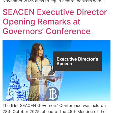
November 2025 aims to equip central bankers with…
SEACEN Executive Director
Opening Remarks at
Governors’ Conference
The 61st SEACEN Governors’ Conference was held on
28th October 2025, ahead of the 45th Meeting of the