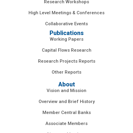
Research Workshops
High Level Meetings & Conferences
Collaborative Events
Publications
Working Papers
Capital Flows Research
Research Projects Reports
Other Reports
About
Vision and Mission
Overview and Brief History
Member Central Banks
Associate Members