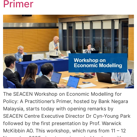
Primer
The SEACEN Workshop on Economic Modelling for
Policy: A Practitioner’s Primer, hosted by Bank Negara
Malaysia, starts today with opening remarks by
SEACEN Centre Executive Director Dr Cyn-Young Park
followed by the first presentation by Prof. Warwick
McKibbin AO. This workshop, which runs from 11 – 12