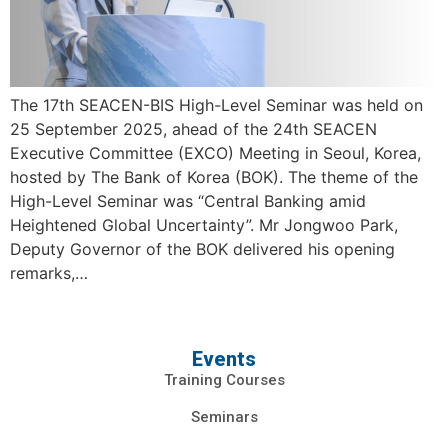
The 17th SEACEN-BIS High-Level Seminar was held on
25 September 2025, ahead of the 24th SEACEN
Executive Committee (EXCO) Meeting in Seoul, Korea,
hosted by The Bank of Korea (BOK). The theme of the
High-Level Seminar was “Central Banking amid
Heightened Global Uncertainty”. Mr Jongwoo Park,
Deputy Governor of the BOK delivered his opening
remarks,…
Events
Training Courses
Seminars