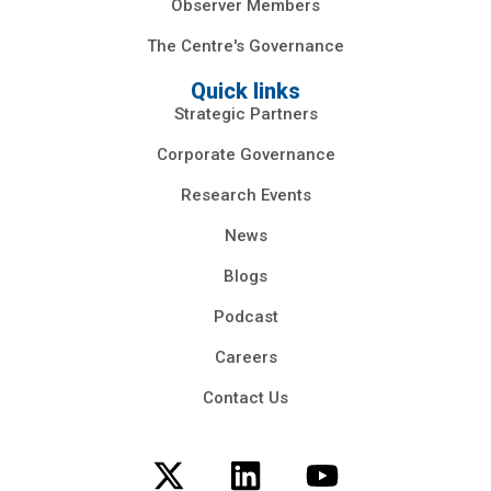
Observer Members
The Centre's Governance
Quick links
Strategic Partners
Corporate Governance
Research Events
News
Blogs
Podcast
Careers
Contact Us