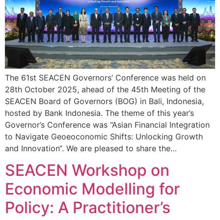
The 61st SEACEN Governors’ Conference was held on
28th October 2025, ahead of the 45th Meeting of the
SEACEN Board of Governors (BOG) in Bali, Indonesia,
hosted by Bank Indonesia. The theme of this year’s
Governor’s Conference was “Asian Financial Integration
to Navigate Geoeoconomic Shifts: Unlocking Growth
and Innovation“. We are pleased to share the…
SEACEN Workshop on
Economic Modelling for
Policy: A Practitioner’s